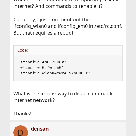
internet? And commands to renable it?
Currently, I just comment out the
ifconfig_wlan0 and ifconfig_em0 in /etc/rc.conf.
But that requires a reboot.
Code:
ifconfig_em0="DHCP"

wlans_iwm0="wlan0"

ifconfig_wlan0="WPA SYNCDHCP"
What is the proper way to disable or enable
internet network?
Thanks!
densan
D