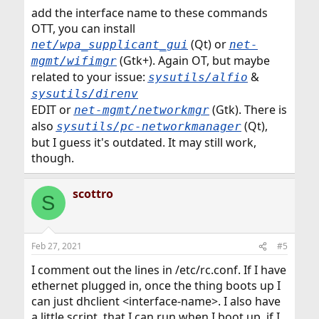
:
add the interface name to these commands
OTT, you can install
(Qt) or
net/wpa_supplicant_gui
net-
(Gtk+). Again OT, but maybe
mgmt/wifimgr
related to your issue:
&
sysutils/alfio
sysutils/direnv
EDIT or
(Gtk). There is
net-mgmt/networkmgr
also
(Qt),
sysutils/pc-networkmanager
but I guess it's outdated. It may still work,
though.
scottro
S
Feb 27, 2021
#5
I comment out the lines in /etc/rc.conf. If I have
ethernet plugged in, once the thing boots up I
can just dhclient <interface-name>. I also have
a little script, that I can run when I boot up, if I