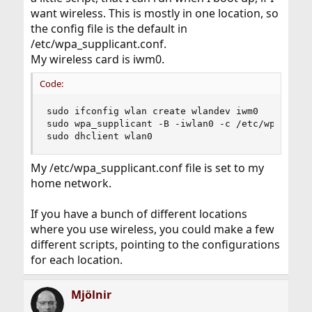
want wireless. This is mostly in one location, so
the config file is the default in
/etc/wpa_supplicant.conf.
My wireless card is iwm0.
Code:
sudo ifconfig wlan create wlandev iwm0

sudo wpa_supplicant -B -iwlan0 -c /etc/wpa_suppl
sudo dhclient wlan0
My /etc/wpa_supplicant.conf file is set to my
home network.
If you have a bunch of different locations
where you use wireless, you could make a few
different scripts, pointing to the configurations
for each location.
Mjölnir