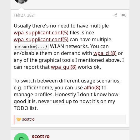
Feb 27, 2021
#6
Usually there's no need to have multiple
wpa_supplicant.conf(5)
files, since
wpa_supplicant.conf(5)
can have multiple
WLAN networks. You can
network={...}
en/disable them on demand with
wpa_cli(8)
or
any of the graphical tools I mentioned above. I
can report that
wpa_gui(8)
works ok.
To switch between different usage scenarios,
e.g. office/home, you can use
alfio(8)
to
manage profiles. Honestly I don't know how
good it is, never used up to now; it's on my
TODO list.
scottro
R
e
a
scottro
c