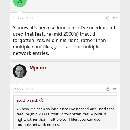
S
t
i
o
n
Feb 27, 2021
#7
s
:
Y'know, it's been so long since I've needed and
used that feature (mid 2000's) that I'd
forgotten. Yes, Mjolnir is right, rather than
multiple conf files, you can use multiple
network entries.
Mjölnir
Feb 27, 2021
#8
scottro said:
Y'know, it's been so long since I've needed and used that
feature (mid 2000's) that I'd forgotten. Yes, Mjolnir is
right, rather than multiple conf files, you can use
multiple network entries.