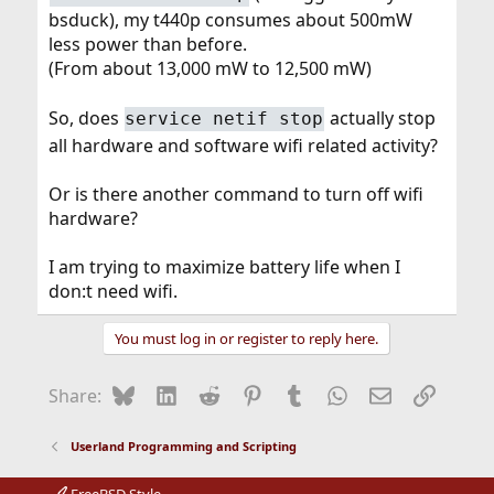
bsduck), my t440p consumes about 500mW
less power than before.
(From about 13,000 mW to 12,500 mW)
So, does
actually stop
service netif stop
all hardware and software wifi related activity?
Or is there another command to turn off wifi
hardware?
I am trying to maximize battery life when I
don:t need wifi.
You must log in or register to reply here.
Bluesky
LinkedIn
Reddit
Pinterest
Tumblr
WhatsApp
Email
Link
Share:
Userland Programming and Scripting
FreeBSD Style