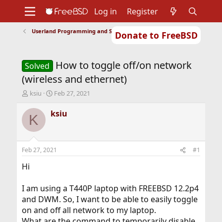
Log in
Register
Userland Programming and Scripting
Donate to FreeBSD
Home
About
Get FreeBSD
Documentation
Community
Developers
How to toggle off/on network
Support
Foundation
Solved
(wireless and ethernet)
T
S
ksiu
Feb 27, 2021
h
t
r
a
ksiu
K
e
r
a
t
d
d
s
a
Feb 27, 2021
#1
t
t
a
e
Hi
r
t
I am using a T440P laptop with FREEBSD 12.2p4
e
and DWM. So, I want to be able to easily toggle
r
on and off all network to my laptop.
What are the command to temporarily disable