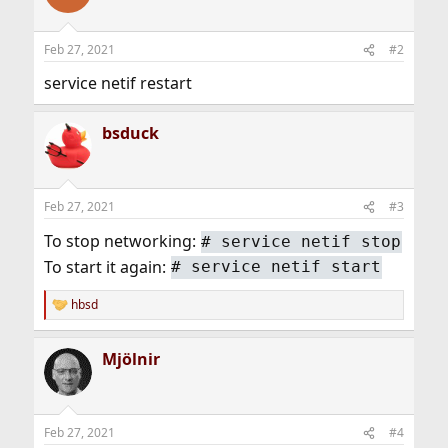
Feb 27, 2021
#2
service netif restart
bsduck
Feb 27, 2021
#3
To stop networking:
# service netif stop
To start it again:
# service netif start
hbsd
R
e
a
Mjölnir
c
t
i
o
n
Feb 27, 2021
#4
s