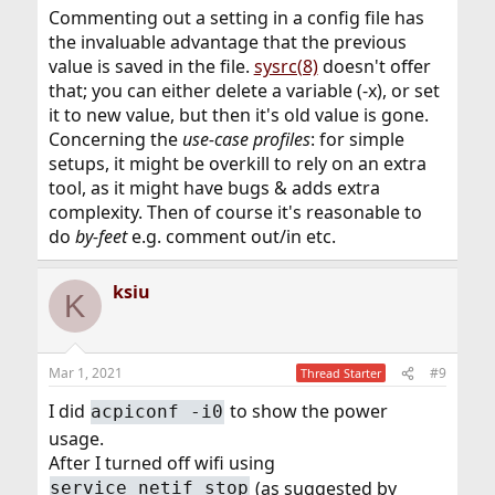
Commenting out a setting in a config file has
the invaluable advantage that the previous
value is saved in the file.
sysrc(8)
doesn't offer
that; you can either delete a variable (-x), or set
it to new value, but then it's old value is gone.
Concerning the
use-case profiles
: for simple
setups, it might be overkill to rely on an extra
tool, as it might have bugs & adds extra
complexity. Then of course it's reasonable to
do
by-feet
e.g. comment out/in etc.
ksiu
K
Mar 1, 2021
#9
Thread Starter
I did
to show the power
acpiconf -i0
usage.
After I turned off wifi using
(as suggested by
service netif stop