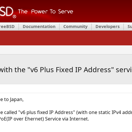
FreeBSD
Documentation
Community
Developers
S
with the "v6 Plus Fixed IP Address" serv
e to Japan,
ce called "v6 plus fixed IP Address" (with one static IPv4 add
IPoE(IP over Ehernet) Service via Internet.