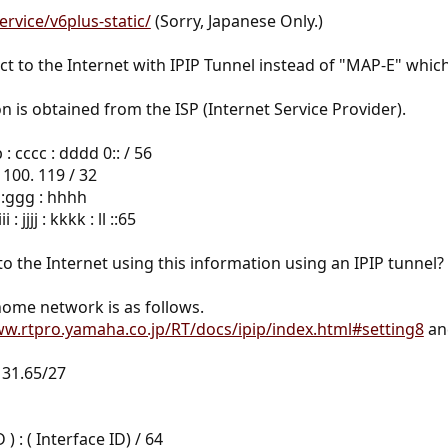
ervice/v6plus-static/
(Sorry, Japanese Only.)
t to the Internet with IPIP Tunnel instead of "MAP-E" whic
n is obtained from the ISP (Internet Service Provider).
 : cccc : dddd 0:: / 56
 100. 119 / 32
f :ggg : hhhh
 jjjj : kkkk : ll ::65
 to the Internet using this information using an IPIP tunnel?
ome network is as follows.
ww.rtpro.yamaha.co.jp/RT/docs/ipip/index.html#setting8
and
131.65/27
 : ( Interface ID) / 64