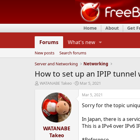
Home
About
Get 
Forums
What's new
New posts
Search forums
Server and Networking
Networking
How to set up an IPIP tunnel 
T
S
WATANABE Takeo
Mar 5, 2021
h
t
r
a
Mar 5, 2021
e
r
Sorry for the topic uniqu
a
t
d
d
s
a
In Japan, there is a servi
t
t
This is a IPv4 over IPv6 
a
WATANABE
e
r
Takeo
t
*Reference