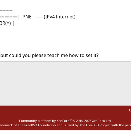
--------+
=======| JPNE |----- (IPv4 Internet)
BR(*) |
, but could you please teach me how to set it?
ink
C
®
Community platform by XenForo
© 2010-2026 XenForo Ltd.
rademark of The FreeBSD Foundation and is used by The FreeBSD Project with the pe