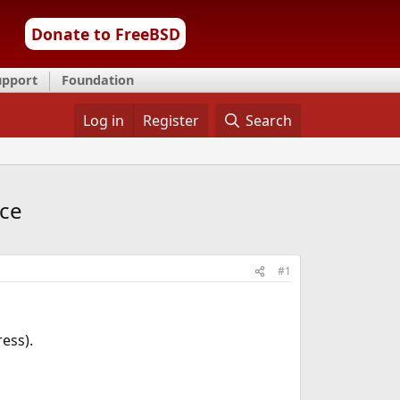
Donate to FreeBSD
upport
Foundation
Log in
Register
Search
ice
#1
ress).