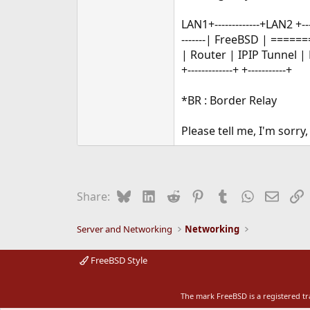
LAN1+-------------+LAN2 +---
-------| FreeBSD | ======
| Router | IPIP Tunnel | 
+-------------+ +-----------+
*BR : Border Relay
Please tell me, I'm sorry
Bluesky
LinkedIn
Reddit
Pinterest
Tumblr
WhatsApp
Email
L
Share:
Server and Networking
Networking
FreeBSD Style
The mark FreeBSD is a registered t