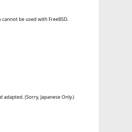
h cannot be used with FreeBSD.
 adapted. (Sorry, Japanese Only.)