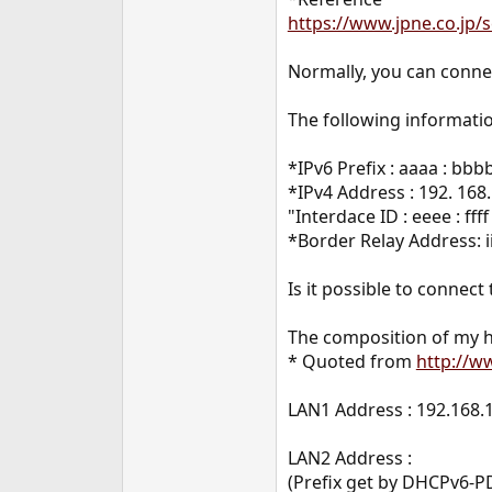
e
https://www.jpne.co.jp/s
r
Normally, you can connec
The following informatio
*IPv6 Prefix : aaaa : bbbb
*IPv4 Address : 192. 168.
"Interdace ID : eeee : fff
*Border Relay Address: iiii :
Is it possible to connect
The composition of my h
* Quoted from
http://w
LAN1 Address : 192.168.
LAN2 Address :
(Prefix get by DHCPv6-PD )