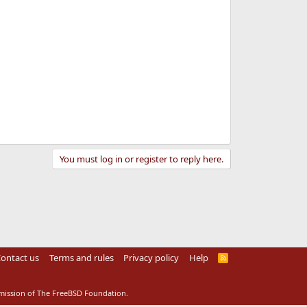
You must log in or register to reply here.
ontact us
Terms and rules
Privacy policy
Help
R
S
S
rmission of The FreeBSD Foundation.