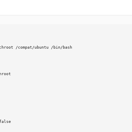
chroot /compat/ubuntu /bin/bash

root

alse
