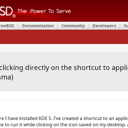
FreeBSD
Documentation
Community
Developers
S
cking directly on the shortcut to appli
sma)
 I have installed KDE 5. I've created a shortcut to an appl
ke to run it while clicking on the icon saved on my desktop. 