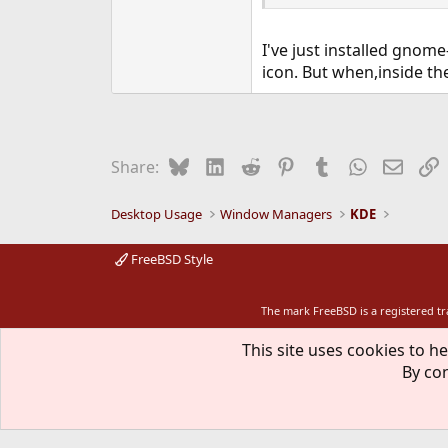
I've just installed gnome
icon. But when,inside th
Bluesky
LinkedIn
Reddit
Pinterest
Tumblr
WhatsApp
Email
L
Share:
Desktop Usage
Window Managers
KDE
FreeBSD Style
The mark FreeBSD is a registered t
This site uses cookies to he
By con