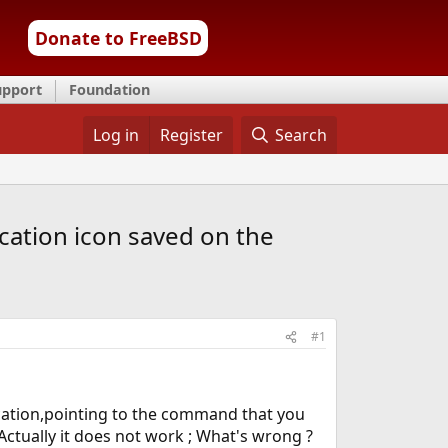
Donate to FreeBSD
upport
Foundation
Log in
Register
Search
cation icon saved on the
#1
ication,pointing to the command that you
Actually it does not work ; What's wrong ?