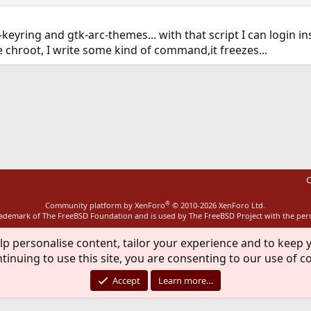
-keyring and gtk-arc-themes... with that script I can login i
e chroot, I write some kind of command,it freezes...
ink
C
®
Community platform by XenForo
© 2010-2026 XenForo Ltd.
rademark of The FreeBSD Foundation and is used by The FreeBSD Project with the pe
lp personalise content, tailor your experience and to keep y
tinuing to use this site, you are consenting to our use of c
Accept
Learn more…