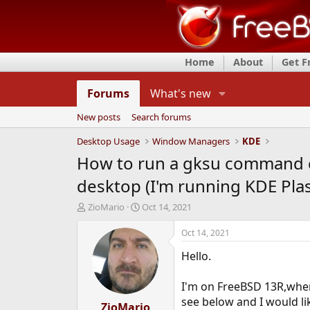
Home
About
Get 
Forums
What's new
New posts
Search forums
Desktop Usage
Window Managers
KDE
How to run a gksu command cli
desktop (I'm running KDE Pla
T
S
ZioMario
Oct 14, 2021
h
t
r
a
Oct 14, 2021
e
r
Hello.
a
t
d
d
s
a
I'm on FreeBSD 13R,where
t
t
see below and I would li
a
ZioMario
e