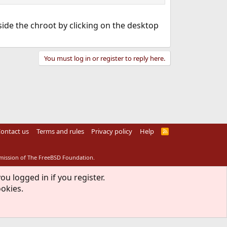
nside the chroot by clicking on the desktop
You must log in or register to reply here.
ontact us
Terms and rules
Privacy policy
Help
R
S
S
rmission of The FreeBSD Foundation.
ou logged in if you register.
ookies.