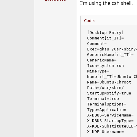
I'm using the csh shell.
r
t
e
r
Code:
[Desktop Entry]

Comment[it_IT]=

Comment=

Exec=gksu /usr/sbin/
GenericName[it_IT]=

GenericName=

Icon=system-run

MimeType=

Name[it_IT]=Ubuntu-Ch
Name=Ubuntu-Chroot

Path=/usr/sbin/

StartupNotify=true

Terminal=true

TerminalOptions=

Type=Application

X-DBUS-ServiceName=

X-DBUS-StartupType=

X-KDE-SubstituteUID=f
X-KDE-Username=