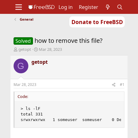
Log in
Register
General
Donate to FreeBSD
Home
About
Get FreeBSD
Documentation
Community
Developers
how to remove this file?
Support
Foundation
Solved
T
S
getopt
Mar 28, 2023
h
t
r
a
getopt
G
e
r
a
t
d
d
s
a
Mar 28, 2023
#1
t
t
a
e
Code:
r
t
> ls -lF

e
total 331

r
srwxrwxrwx   1 someuser  someuser    0 Dec 27 1