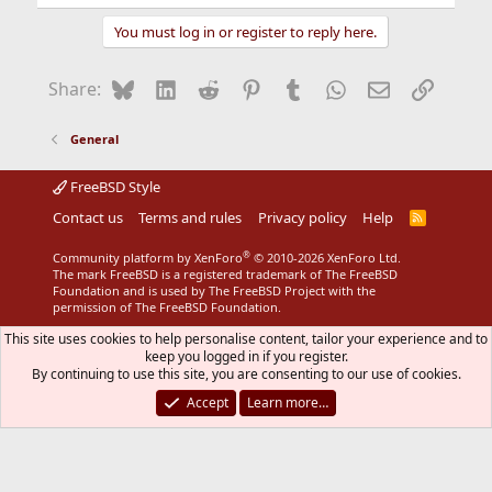
e
a
You must log in or register to reply here.
c
t
i
Bluesky
LinkedIn
Reddit
Pinterest
Tumblr
WhatsApp
Email
Link
Share:
o
n
s
General
:
FreeBSD Style
Contact us
Terms and rules
Privacy policy
Help
R
S
S
®
Community platform by XenForo
© 2010-2026 XenForo Ltd.
The mark FreeBSD is a registered trademark of The FreeBSD
Foundation and is used by The FreeBSD Project with the
permission of The FreeBSD Foundation.
This site uses cookies to help personalise content, tailor your experience and to
keep you logged in if you register.
By continuing to use this site, you are consenting to our use of cookies.
Accept
Learn more…