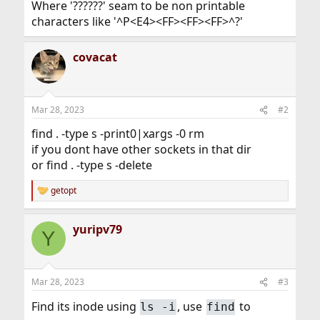
Where '??????' seam to be non printable
characters like '^P<E4><FF><FF><FF>^?'
covacat
Mar 28, 2023
#2
find . -type s -print0|xargs -0 rm
if you dont have other sockets in that dir
or find . -type s -delete
getopt
R
e
a
yuripv79
c
Y
t
i
o
n
Mar 28, 2023
#3
s
:
Find its inode using
, use
to
ls -i
find