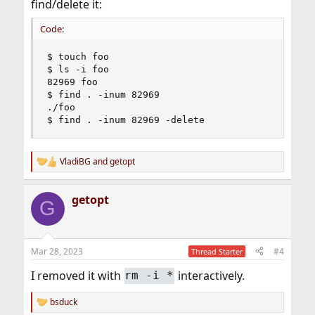
find/delete it:
Code:
$ touch foo

$ ls -i foo

82969 foo

$ find . -inum 82969

./foo

$ find . -inum 82969 -delete
VladiBG
and
getopt
R
e
a
getopt
c
G
t
i
o
n
Mar 28, 2023
#4
Thread Starter
s
:
I removed it with
interactively.
rm -i *
bsduck
R