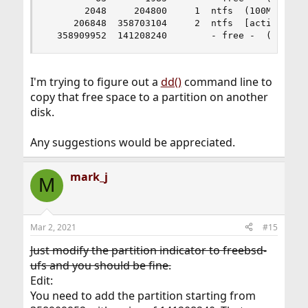
       2048     204800     1  ntfs  (100M)

     206848  358703104     2  ntfs  [active]  (1
  358909952  141208240        - free -  (67G)
I'm trying to figure out a
dd()
command line to
copy that free space to a partition on another
disk.
Any suggestions would be appreciated.
mark_j
M
Mar 2, 2021
#15
Just modify the partition indicator to freebsd-
ufs and you should be fine.
Edit:
You need to add the partition starting from