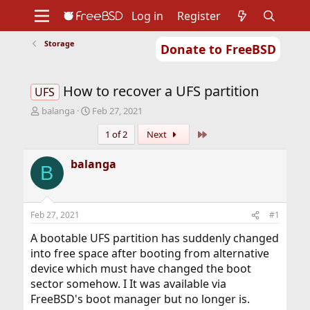
Log in
Register
Storage
Donate to FreeBSD
Home
About
Get FreeBSD
Documentation
Community
Developers
How to recover a UFS partition
Support
Foundation
UFS
T
S
balanga
Feb 27, 2021
h
t
Last
1 of 2
Next
r
a
e
r
a
t
balanga
B
d
d
s
a
t
t
a
e
Feb 27, 2021
#1
r
t
A bootable UFS partition has suddenly changed
e
into free space after booting from alternative
r
device which must have changed the boot
sector somehow. I It was available via
FreeBSD's boot manager but no longer is.