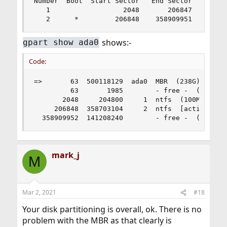
Number  Boot  Start Sector   End Sector   Status
   1                  2048       206847   primar
   2      *         206848    358909951   prima
shows:-
gpart show ada0
Code:
=>       63  500118129  ada0  MBR  (238G)

         63       1985        - free -  (993K)

       2048     204800     1  ntfs  (100M)

     206848  358703104     2  ntfs  [active]  (1
  358909952  141208240        - free -  (67G)
mark_j
M
Mar 2, 2021
#18
Your disk partitioning is overall, ok. There is no
problem with the MBR as that clearly is