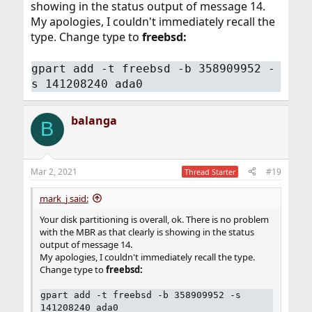
showing in the status output of message 14.
My apologies, I couldn't immediately recall the
type. Change type to
freebsd:
gpart add -t freebsd -b 358909952 -
s 141208240 ada0
balanga
B
Mar 2, 2021
#19
Thread Starter
mark_j said:
Your disk partitioning is overall, ok. There is no problem
with the MBR as that clearly is showing in the status
output of message 14.
My apologies, I couldn't immediately recall the type.
Change type to
freebsd:
gpart add -t freebsd -b 358909952 -s
141208240 ada0