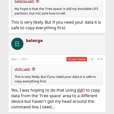
balanga said:
My hope is that the 'Free space' is still my bootable UFS
partition, but not sure how to tell.
This is very likely. But if you need your data it is
safe to copy everything first.
balanga
B
Mar 1, 2021
#10
Thread Starter
chrbr said:
This is very likely. But if you need your data it is safe to
copy everything first.
Yes, I was hoping to do that using
dd()
to copy
data from the 'Free space' area to a different
device but haven't got my head around the
command line I need...