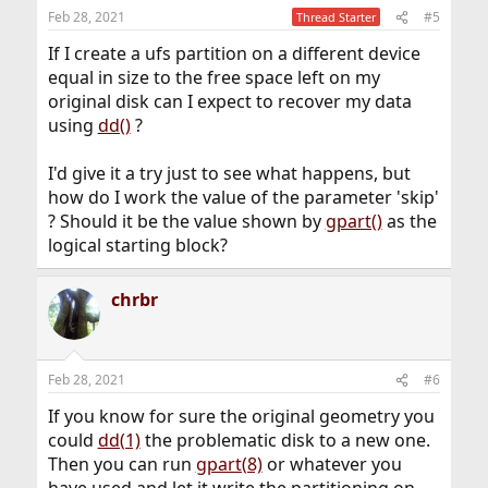
n
Feb 28, 2021
#5
Thread Starter
s
:
If I create a ufs partition on a different device
equal in size to the free space left on my
original disk can I expect to recover my data
using
dd()
?
I'd give it a try just to see what happens, but
how do I work the value of the parameter 'skip'
? Should it be the value shown by
gpart()
as the
logical starting block?
chrbr
Feb 28, 2021
#6
If you know for sure the original geometry you
could
dd(1)
the problematic disk to a new one.
Then you can run
gpart(8)
or whatever you