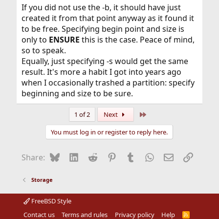
If you did not use the -b, it should have just
created it from that point anyway as it found it
to be free. Specifying begin point and size is
only to
ENSURE
this is the case. Peace of mind,
so to speak.
Equally, just specifying -s would get the same
result. It's more a habit I got into years ago
when I occasionally trashed a partition: specify
beginning and size to be sure.
Last
1 of 2
Next
You must log in or register to reply here.
Bluesky
LinkedIn
Reddit
Pinterest
Tumblr
WhatsApp
Email
Link
Share:
Storage
FreeBSD Style
Contact us
Terms and rules
Privacy policy
Help
R