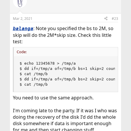
Mar 2, 2021
#23
: Note you specified the bs to 2M, so
balanga
skip will do the 2M*skip size. Check this little
test:
Code:
$ echo 12345678 > /tmp/a

$ dd if=/tmp/a of=/tmp/b bs=1 skip=2 count=2

$ cat /tmp/b

$ dd if=/tmp/a of=/tmp/b bs=2 skip=2 count=2

$ cat /tmp/b
You need to use the same approach.
I'm coming late to the party. If it was I who was
doing the recovery of the disk I'd dd the whole
disk somewhere if data is important enough
for me and then start changing stuff.