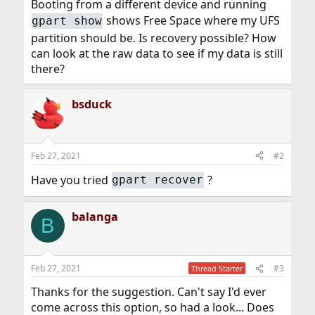
Booting from a different device and running
shows Free Space where my UFS
gpart show
partition should be. Is recovery possible? How
can look at the raw data to see if my data is still
there?
bsduck
Feb 27, 2021
#2
Have you tried
?
gpart recover
balanga
B
Feb 27, 2021
#3
Thread Starter
Thanks for the suggestion. Can't say I'd ever
come across this option, so had a look... Does