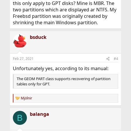
this only apply to GPT disks? Mine is MBR. The
two partitions which are displayed ar NTFS. My
Freebsd partition was originally created by
shrinking the main Windows partition.
bsduck
Feb 27, 2021
#4
Unfortunately yes, according to its manual:
The GEOM PART class supports recovering of partition
tables only for GPT.
Mjölnir
R
e
a
balanga
c
B
t
i
o