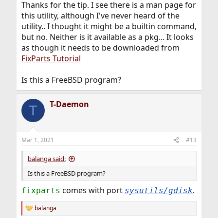
Thanks for the tip. I see there is a man page for
this utility, although I've never heard of the
utility.. I thought it might be a builtin command,
but no. Neither is it available as a pkg... It looks
as though it needs to be downloaded from
FixParts Tutorial
Is this a FreeBSD program?
T-Daemon
T
Mar 1, 2021
#13
balanga said:
Is this a FreeBSD program?
comes with port
.
fixparts
sysutils/gdisk
balanga
R