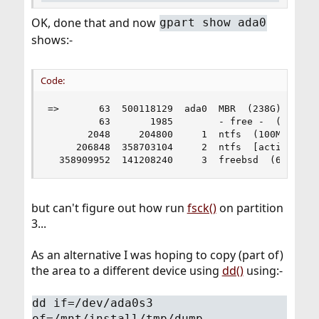
OK, done that and now
gpart show ada0
shows:-
Code:
=>       63  500118129  ada0  MBR  (238G)

         63       1985        - free -  (993K)

       2048     204800     1  ntfs  (100M)

     206848  358703104     2  ntfs  [active]  (1
  358909952  141208240     3  freebsd  (67G)
but can't figure out how run
fsck()
on partition
3...
As an alternative I was hoping to copy (part of)
the area to a different device using
dd()
using:-
dd if=/dev/ada0s3
of=/mnt/install/tmp/dump