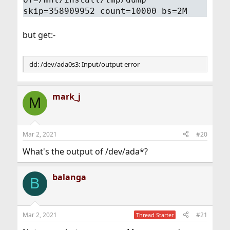
skip=358909952 count=10000 bs=2M
but get:-
dd: /dev/ada0s3: Input/output error
mark_j
M
Mar 2, 2021
#20
What's the output of /dev/ada*?
balanga
B
Mar 2, 2021
#21
Thread Starter