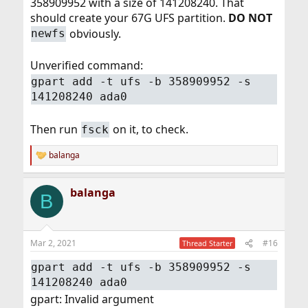
358909952 with a size of 141208240. That
should create your 67G UFS partition.
DO NOT
obviously.
newfs
Unverified command:
gpart add -t ufs -b 358909952 -s
141208240 ada0
Then run
on it, to check.
fsck
balanga
R
e
a
balanga
c
B
t
i
o
n
Mar 2, 2021
#16
Thread Starter
s
:
gpart add -t ufs -b 358909952 -s
141208240 ada0
gpart: Invalid argument