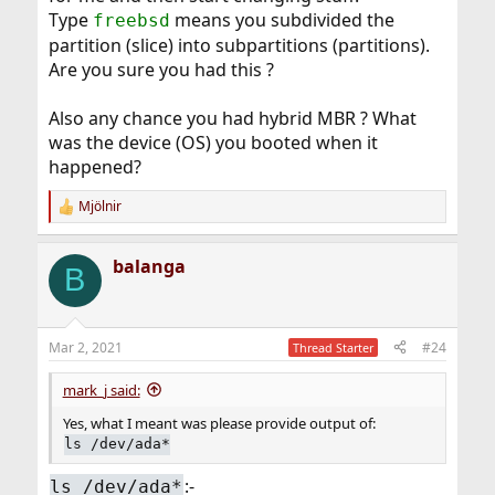
Type
means you subdivided the
freebsd
partition (slice) into subpartitions (partitions).
Are you sure you had this ?
Also any chance you had hybrid MBR ? What
was the device (OS) you booted when it
happened?
Mjölnir
R
e
a
balanga
c
B
t
i
o
n
Mar 2, 2021
#24
Thread Starter
s
:
mark_j said:
Yes, what I meant was please provide output of:
ls /dev/ada*
:-
ls /dev/ada*