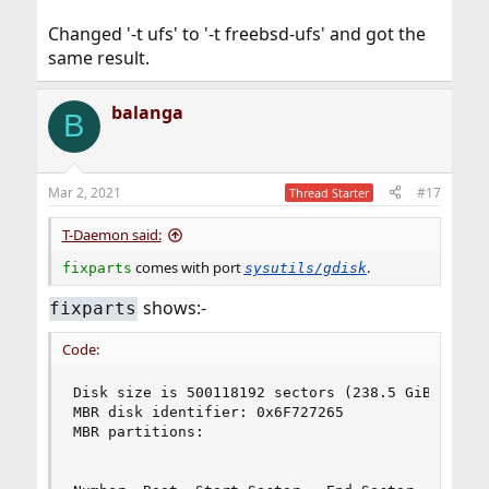
Changed '-t ufs' to '-t freebsd-ufs' and got the
same result.
balanga
B
Mar 2, 2021
#17
Thread Starter
T-Daemon said:
comes with port
.
fixparts
sysutils/gdisk
shows:-
fixparts
Code:
Disk size is 500118192 sectors (238.5 GiB)

MBR disk identifier: 0x6F727265

MBR partitions:

                                                