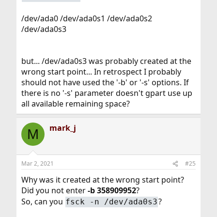
/dev/ada0 /dev/ada0s1 /dev/ada0s2
/dev/ada0s3
but... /dev/ada0s3 was probably created at the
wrong start point... In retrospect I probably
should not have used the '-b' or '-s' options. If
there is no '-s' parameter doesn't gpart use up
all available remaining space?
mark_j
M
Mar 2, 2021
#25
Why was it created at the wrong start point?
Did you not enter
-b 358909952
?
So, can you
?
fsck -n /dev/ada0s3