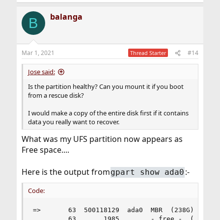
e
a
balanga
c
B
t
i
o
n
Mar 1, 2021
#14
Thread Starter
s
:
Jose said:
Is the partition healthy? Can you mount it if you boot
from a rescue disk?
I would make a copy of the entire disk first if it contains
data you really want to recover.
What was my UFS partition now appears as
Free space....
Here is the output from
:-
gpart show ada0
Code:
=>       63  500118129  ada0  MBR  (238G)

         63       1985        - free -  (993K)
