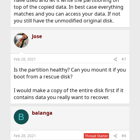
have used and let it write the partitioning on
top of the copied data. In best case everything
matches and you can access your data. If not
you still have the unmodified original disk.
Jose
Feb 28, 2021
#7
Is the partition healthy? Can you mount it if you
boot from a rescue disk?
I would make a copy of the entire disk first if it
contains data you really want to recover.
balanga
B
Feb 28, 2021
#8
Thread Starter