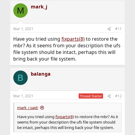
mark_j
M
Mar 1, 2021
#11
Have you tried using
fixparts(8)
to restore the
mbr? As it seems from your description the ufs
file system should be intact, perhaps this will
bring back your file system.
balanga
B
Mar 1, 2021
#12
Thread Starter
mark_j said:
Have you tried using
fixparts(8)
to restore the mbr? As it
seems from your description the ufs file system should
be intact, perhaps this will bring back your file system.