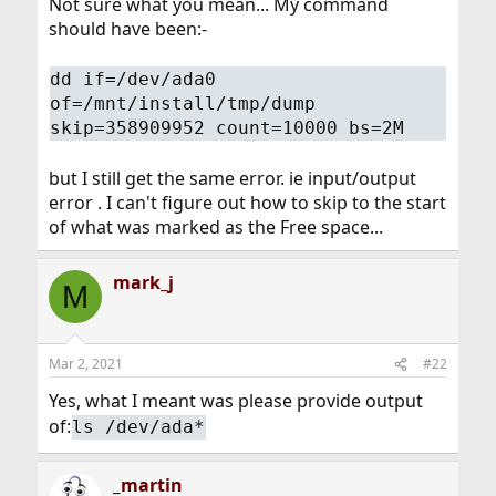
Not sure what you mean... My command
should have been:-
dd if=/dev/ada0
of=/mnt/install/tmp/dump
skip=358909952 count=10000 bs=2M
but I still get the same error. ie input/output
error . I can't figure out how to skip to the start
of what was marked as the Free space...
mark_j
M
Mar 2, 2021
#22
Yes, what I meant was please provide output
of:
ls /dev/ada*
_martin