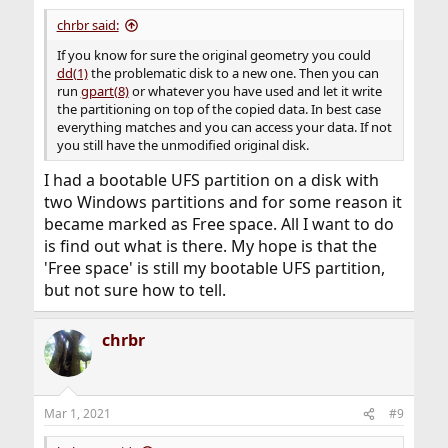
chrbr said:
If you know for sure the original geometry you could
dd(1)
the problematic disk to a new one. Then you can
run
gpart(8)
or whatever you have used and let it write
the partitioning on top of the copied data. In best case
everything matches and you can access your data. If not
you still have the unmodified original disk.
I had a bootable UFS partition on a disk with
two Windows partitions and for some reason it
became marked as Free space. All I want to do
is find out what is there. My hope is that the
'Free space' is still my bootable UFS partition,
but not sure how to tell.
chrbr
Mar 1, 2021
#9