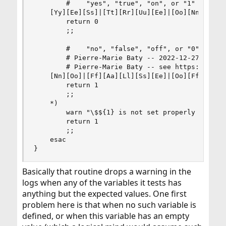
        #    "yes", "true", "on", or "1"

    [Yy][Ee][Ss]|[Tt][Rr][Uu][Ee]|[Oo][Nn]|1)

        return 0

        ;;

        #    "no", "false", "off", or "0"

        # Pierre-Marie Baty -- 2022-12-27 -- add
        # Pierre-Marie Baty -- see https://bugs.
    [Nn][Oo]|[Ff][Aa][Ll][Ss][Ee]|[Oo][Ff][Ff]|0
        return 1

        ;;

    *)

        warn "\$${1} is not set properly - see r
        return 1

        ;;

    esac

}
Basically that routine drops a warning in the
logs when any of the variables it tests has
anything but the expected values. One first
problem here is that when no such variable is
defined, or when this variable has an empty