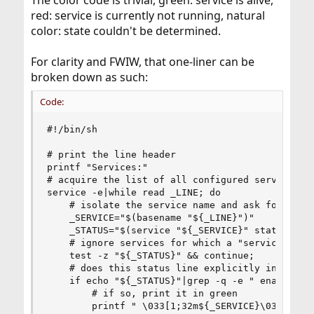
The color code is trivial, green: service is alive,
red: service is currently not running, natural
color: state couldn't be determined.
For clarity and FWIW, that one-liner can be
broken down as such:
Code:
#!/bin/sh

# print the line header

printf "Services:"

# acquire the list of all configured services on
service -e|while read _LINE; do

    # isolate the service name and ask for its s
    _SERVICE="$(basename "${_LINE}")"

    _STATUS="$(service "${_SERVICE}" status 2>/d
    # ignore services for which a "service statu
    test -z "${_STATUS}" && continue;

    # does this status line explicitly indicate 
    if echo "${_STATUS}"|grep -q -e " enabled" -
        # if so, print it in green

        printf " \033[1;32m${_SERVICE}\033[0m"
