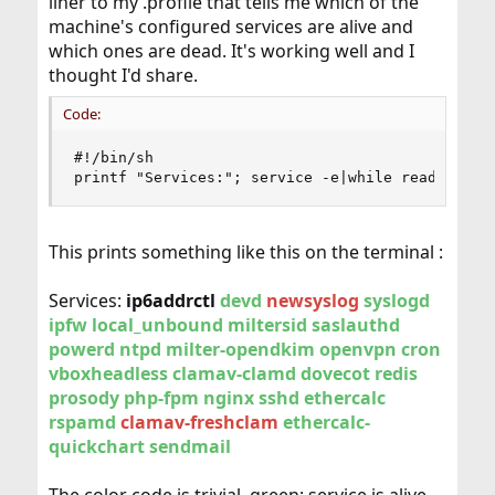
liner to my .profile that tells me which of the
machine's configured services are alive and
which ones are dead. It's working well and I
thought I'd share.
Code:
#!/bin/sh

printf "Services:"; service -e|while read _LINE
This prints something like this on the terminal :
Services:
ip6addrctl
devd
newsyslog
syslogd
ipfw
local_unbound
miltersid
saslauthd
powerd
ntpd
milter-opendkim
openvpn
cron
vboxheadless
clamav-clamd
dovecot
redis
prosody
php-fpm
nginx
sshd
ethercalc
rspamd
clamav-freshclam
ethercalc-
quickchart
sendmail