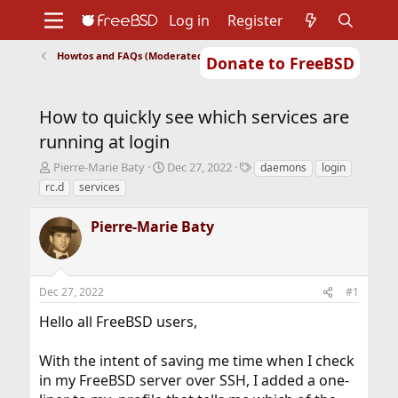
Log in
Register
Howtos and FAQs (Moderated)
Donate to FreeBSD
Home
About
Get FreeBSD
Documentation
Community
Developers
How to quickly see which services are
Support
Foundation
running at login
T
S
T
Pierre-Marie Baty
Dec 27, 2022
daemons
login
h
t
a
rc.d
services
r
a
g
e
r
s
Pierre-Marie Baty
a
t
d
d
s
a
t
t
Dec 27, 2022
#1
a
e
r
Hello all FreeBSD users,
t
e
r
With the intent of saving me time when I check
in my FreeBSD server over SSH, I added a one-