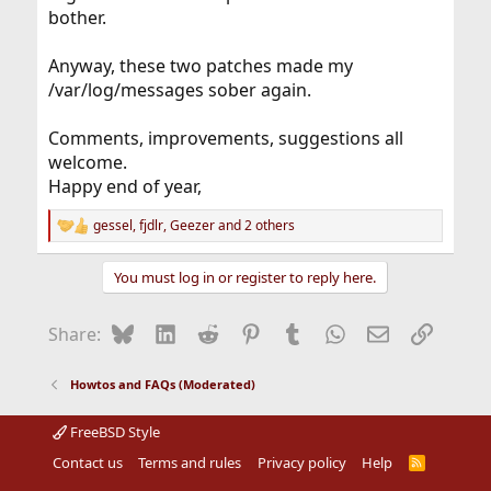
bother.
Anyway, these two patches made my
/var/log/messages sober again.
Comments, improvements, suggestions all
welcome.
Happy end of year,
gessel
,
fjdlr
,
Geezer
and 2 others
R
e
a
You must log in or register to reply here.
c
t
i
Bluesky
LinkedIn
Reddit
Pinterest
Tumblr
WhatsApp
Email
Link
Share:
o
n
s
Howtos and FAQs (Moderated)
:
FreeBSD Style
Contact us
Terms and rules
Privacy policy
Help
R
S