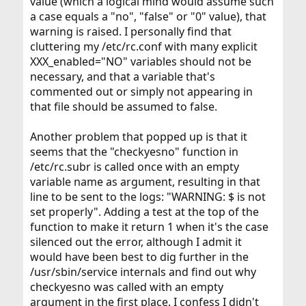
value (which a logical mind would assume such
a case equals a "no", "false" or "0" value), that
warning is raised. I personally find that
cluttering my /etc/rc.conf with many explicit
XXX_enabled="NO" variables should not be
necessary, and that a variable that's
commented out or simply not appearing in
that file should be assumed to false.
Another problem that popped up is that it
seems that the "checkyesno" function in
/etc/rc.subr is called once with an empty
variable name as argument, resulting in that
line to be sent to the logs: "WARNING: $ is not
set properly". Adding a test at the top of the
function to make it return 1 when it's the case
silenced out the error, although I admit it
would have been best to dig further in the
/usr/sbin/service internals and find out why
checkyesno was called with an empty
argument in the first place. I confess I didn't