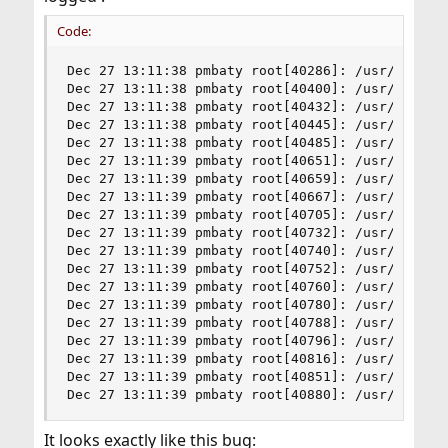
Code:
Dec 27 13:11:38 pmbaty root[40286]: /usr/sbin/se
Dec 27 13:11:38 pmbaty root[40400]: /usr/sbin/se
Dec 27 13:11:38 pmbaty root[40432]: /usr/sbin/se
Dec 27 13:11:38 pmbaty root[40445]: /usr/sbin/se
Dec 27 13:11:38 pmbaty root[40485]: /usr/sbin/se
Dec 27 13:11:39 pmbaty root[40651]: /usr/sbin/se
Dec 27 13:11:39 pmbaty root[40659]: /usr/sbin/se
Dec 27 13:11:39 pmbaty root[40667]: /usr/sbin/se
Dec 27 13:11:39 pmbaty root[40705]: /usr/sbin/se
Dec 27 13:11:39 pmbaty root[40732]: /usr/sbin/se
Dec 27 13:11:39 pmbaty root[40740]: /usr/sbin/se
Dec 27 13:11:39 pmbaty root[40752]: /usr/sbin/se
Dec 27 13:11:39 pmbaty root[40760]: /usr/sbin/se
Dec 27 13:11:39 pmbaty root[40780]: /usr/sbin/se
Dec 27 13:11:39 pmbaty root[40788]: /usr/sbin/se
Dec 27 13:11:39 pmbaty root[40796]: /usr/sbin/se
Dec 27 13:11:39 pmbaty root[40816]: /usr/sbin/se
Dec 27 13:11:39 pmbaty root[40851]: /usr/sbin/se
Dec 27 13:11:39 pmbaty root[40880]: /usr/sbin/s
It looks exactly like this bug: