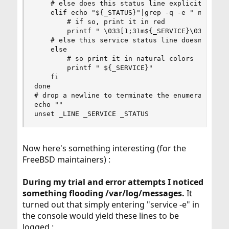
    # else does this status line explicitly indi
    elif echo "${_STATUS}"|grep -q -e " not runn
        # if so, print it in red

        printf " \033[1;31m${_SERVICE}\033[0m"

    # else this service status line doesn't have
    else

        # so print it in natural colors

        printf " ${_SERVICE}"

    fi

done

# drop a newline to terminate the enumeration an
echo ""

unset _LINE _SERVICE _STATUS
Now here's something interesting (for the
FreeBSD maintainers) :
During my trial and error attempts I noticed
something flooding /var/log/messages.
It
turned out that simply entering "service -e" in
the console would yield these lines to be
logged :