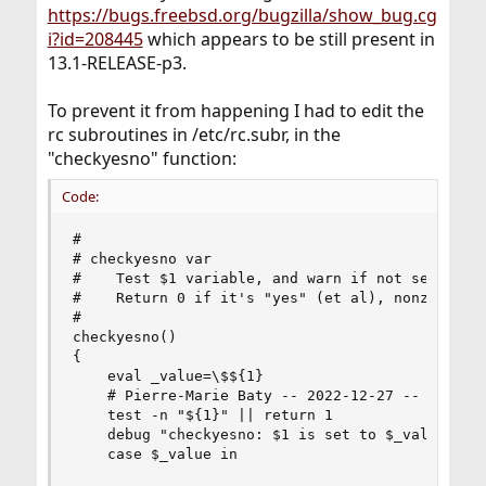
https://bugs.freebsd.org/bugzilla/show_bug.cg
i?id=208445
which appears to be still present in
13.1-RELEASE-p3.
To prevent it from happening I had to edit the
rc subroutines in /etc/rc.subr, in the
"checkyesno" function:
Code:
#

# checkyesno var

#    Test $1 variable, and warn if not set to YE
#    Return 0 if it's "yes" (et al), nonzero oth
#

checkyesno()

{

    eval _value=\$${1}

    # Pierre-Marie Baty -- 2022-12-27 -- extra f
    test -n "${1}" || return 1

    debug "checkyesno: $1 is set to $_value."

    case $_value in
