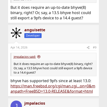
But it does require an up-to-date bhyve(8)
binary, right? Or, say, a 13.5 bhyve host could
still export a 9pfs device to a 14.4 guest?
anguisette
Developer
Apr 14, 2026
#9
jmpalacios said:
But it does require an up-to-date bhyve(8) binary, right?
Or, say, a 13.5 bhyve host could still export a 9pfs device
to a 14.4 guest?
bhyve has supported 9pfs since at least 13.0:
https://man.freebsd.org/cgi/man.cgi...on=0&m
anpath=FreeBSD+13.0-RELEASE&format=html
jmpalacios
J