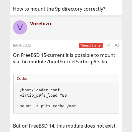
How to mount the 9p directory correctly?
Vurefozu
V
Jan 8, 2025
#2
Thread Starter
On FreeBSD 15-current it is possible to mount
via the module /boot/kernel/virtio_p9fs.ko
Code:
/boot/loader.conf

virtio_p9fs_load=YES

mount -t p9fs cache /mnt
But on FreeBSD 14, this module does not exist.