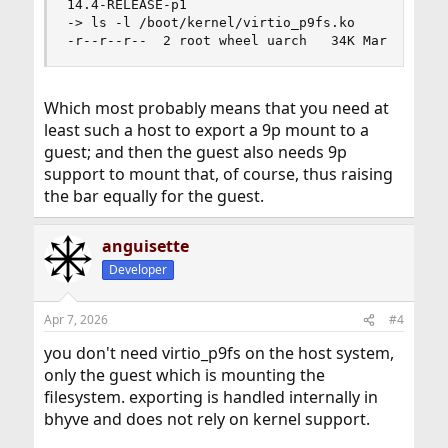
14.4-RELEASE-p1

-> ls -l /boot/kernel/virtio_p9fs.ko

-r--r--r--  2 root wheel uarch   34K Mar  6 05:
Which most probably means that you need at
least such a host to export a 9p mount to a
guest; and then the guest also needs 9p
support to mount that, of course, thus raising
the bar equally for the guest.
anguisette
Developer
Apr 7, 2026
#4
you don't need virtio_p9fs on the host system,
only the guest which is mounting the
filesystem. exporting is handled internally in
bhyve and does not rely on kernel support.