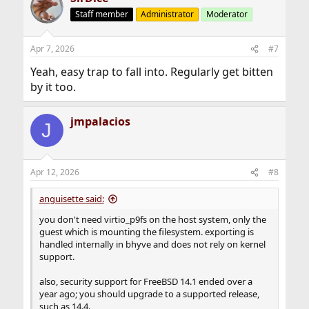
Staff member
Administrator
Moderator
Apr 7, 2026
#7
Yeah, easy trap to fall into. Regularly get bitten
by it too.
jmpalacios
J
Apr 12, 2026
#8
anguisette said:
you don't need virtio_p9fs on the host system, only the
guest which is mounting the filesystem. exporting is
handled internally in bhyve and does not rely on kernel
support.
also, security support for FreeBSD 14.1 ended over a
year ago; you should upgrade to a supported release,
such as 14.4.