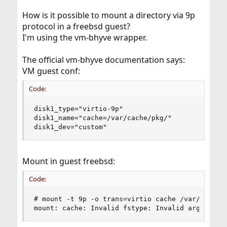
How is it possible to mount a directory via 9p
protocol in a freebsd guest?
I'm using the vm-bhyve wrapper.
The official vm-bhyve documentation says:
VM guest conf:
Code:
disk1_type="virtio-9p"

disk1_name="cache=/var/cache/pkg/"

disk1_dev="custom"
Mount in guest freebsd:
Code:
# mount -t 9p -o trans=virtio cache /var/cache/p
mount: cache: Invalid fstype: Invalid argument