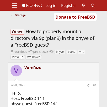
Log in
Register
Storage
Donate to FreeBSD
Home
About
Get FreeBSD
Documentation
Community
Developers
How to properly mount a
Support
Foundation
Other
directory via 9p (plan9) in the bhyve of
a FreeBSD guest?
T
S
T
Vurefozu
Jan 8, 2025
bhyve
plan9
virt
h
t
a
virtio-9p
vm-bhyve
r
a
g
e
r
s
Vurefozu
a
t
V
d
d
s
a
t
t
Jan 8, 2025
#1
a
e
r
Hello.
t
Host: FreeBSD 14.1
e
r
bhyve guest: FreeBSD 14.1