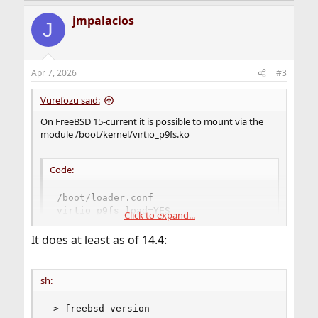
jmpalacios
J
Apr 7, 2026
#3
Vurefozu said:
On FreeBSD 15-current it is possible to mount via the
module /boot/kernel/virtio_p9fs.ko
Code:
/boot/loader.conf

virtio_p9fs_load=YES

Click to expand...
mount -t p9fs cache /mnt
It does at least as of 14.4:
But on FreeBSD 14, this module does not exist.
sh:
-> freebsd-version
