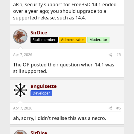
also, security support for FreeBSD 14.1 ended
over a year ago; you should upgrade to a
supported release, such as 14.4.
SirDice
Staff member
Administrator
Moderator
Apr 7, 2026
#5
The OP posted their question when 14.1 was
still supported.
anguisette
Developer
Apr 7, 2026
#6
ah, sorry, i didn't realise this was a necro.
SirDice