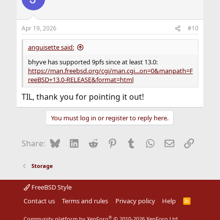
Apr 19, 2026
#10
anguisette said:
bhyve has supported 9pfs since at least 13.0:
https://man.freebsd.org/cgi/man.cgi...on=0&manpath=F
reeBSD+13.0-RELEASE&format=html
TIL, thank you for pointing it out!
You must log in or register to reply here.
Bluesky
LinkedIn
Reddit
Pinterest
Tumblr
WhatsApp
Email
Link
Share:
Storage
FreeBSD Style
Contact us
Terms and rules
Privacy policy
Help
R
S
S
®
Community platform by XenForo
© 2010-2026 XenForo Ltd.