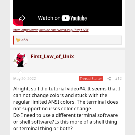
View: https://www.youtube.com/watch?v=pjT5wq11ZSE
a6h
R
e
a
First_Law_of_Unix
c
t
i
o
n
May 20, 2022
#12
Thread Starter
s
:
Alright, so I did tutorial video#4. It seems that I
can not change colors and stuck with the
regular limited ANSI colors. The terminal does
not support ncurses color change.
Do I need to use a different terminal software
or shell software? Is this more of a shell thing
or terminal thing or both?