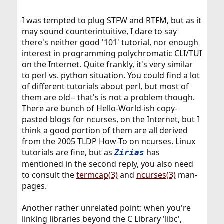
I was tempted to plug STFW and RTFM, but as it
may sound counterintuitive, I dare to say
there's neither good '101' tutorial, nor enough
interest in programming polychromatic CLI/TUI
on the Internet. Quite frankly, it's very similar
to perl vs. python situation. You could find a lot
of different tutorials about perl, but most of
them are old-- that's is not a problem though.
There are bunch of Hello-World-ish copy-
pasted blogs for ncurses, on the Internet, but I
think a good portion of them are all derived
from the 2005 TLDP How-To on ncurses. Linux
tutorials are fine, but as
has
Zirias
mentioned in the second reply, you also need
to consult the
termcap(3)
and
ncurses(3)
man-
pages.
Another rather unrelated point: when you're
linking libraries beyond the C Library 'libc',