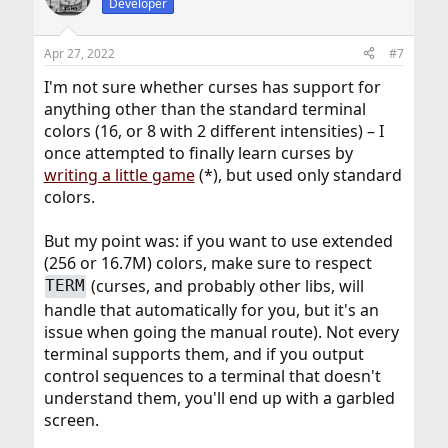
Developer
i
o
n
Apr 27, 2022
#7
s
:
I'm not sure whether curses has support for
anything other than the standard terminal
colors (16, or 8 with 2 different intensities) – I
once attempted to finally learn curses by
writing a little game
(*), but used only standard
colors.
But my point was: if you want to use extended
(256 or 16.7M) colors, make sure to respect
(curses, and probably other libs, will
TERM
handle that automatically for you, but it's an
issue when going the manual route). Not every
terminal supports them, and if you output
control sequences to a terminal that doesn't
understand them, you'll end up with a garbled
screen.