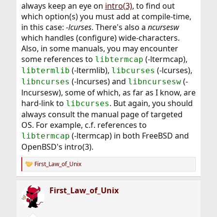
always keep an eye on
intro(3)
, to find out
which option(s) you must add at compile-time,
in this case:
-lcurses
. There's also a
ncursesw
which handles (configure) wide-characters.
Also, in some manuals, you may encounter
some references to
(-ltermcap),
libtermcap
(-ltermlib),
(-lcurses),
libtermlib
libcurses
(-lncurses) and
(-
libncurses
libncursesw
lncursesw), some of which, as far as I know, are
hard-link to
. But again, you should
libcurses
always consult the manual page of targeted
OS. For example, c.f. references to
(-ltermcap) in both FreeBSD and
libtermcap
OpenBSD's intro(3).
First_Law_of_Unix
R
e
a
First_Law_of_Unix
c
t
i
o