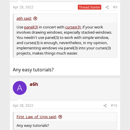
Apr 28, 2022
#9
Thread Starter
a6h said:
Use
panel(3)
in concert with
curses(3)
, if your work
involves drawing windows, especially stacked-windows.
You needn't use panel(3) to work with simple window,
and curses(3) is enough, nevertheless, in my opinion,
implementing windows via panel(3) into your curses(3)
projects, makes things much easier.
Any easy tutorials?
a6h
A
Apr 28, 2022
#10
First_Law_of_Unix said:
Any easy tutorials?