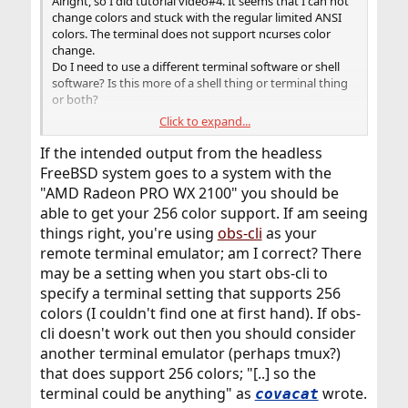
Alright, so I did tutorial video#4. It seems that I can not
change colors and stuck with the regular limited ANSI
colors. The terminal does not support ncurses color
change.
Do I need to use a different terminal software or shell
software? Is this more of a shell thing or terminal thing
or both?
Click to expand...
How can I get 256 color support on headless freeBSD
machine?
If the intended output from the headless
FreeBSD system goes to a system with the
"AMD Radeon PRO WX 2100" you should be
able to get your 256 color support. If am seeing
things right, you're using
obs-cli
as your
remote terminal emulator; am I correct? There
may be a setting when you start obs-cli to
specify a terminal setting that supports 256
colors (I couldn't find one at first hand). If obs-
cli doesn't work out then you should consider
another terminal emulator (perhaps tmux?)
that does support 256 colors; "[..] so the
terminal could be anything" as
wrote.
covacat