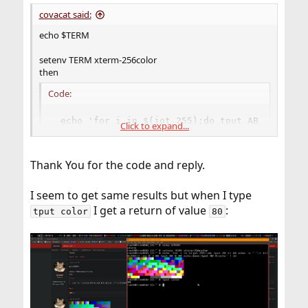
:
covacat said:
echo $TERM
setenv TERM xterm-256color
then
Code:
 echo 'for i in $(jot 255);do tput AB $i && ec
Click to expand...
Thank You for the code and reply.
I seem to get same results but when I type
I get a return of value
:
tput color
80