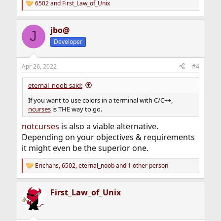
6502
and
First_Law_of_Unix
R
e
a
jbo@
c
J
t
Developer
i
o
n
Apr 26, 2022
#4
s
:
eternal_noob said:
If you want to use colors in a terminal with C/C++,
ncurses
is THE way to go.
notcurses
is also a viable alternative.
Depending on your objectives & requirements
it might even be the superior one.
Erichans
,
6502
,
eternal_noob
and 1 other person
R
e
a
First_Law_of_Unix
c
t
i
o