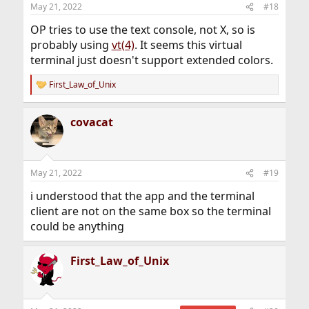
n
May 21, 2022
#18
s
:
OP tries to use the text console, not X, so is
probably using
vt(4)
. It seems this virtual
terminal just doesn't support extended colors.
First_Law_of_Unix
R
e
a
covacat
c
t
i
o
n
May 21, 2022
#19
s
:
i understood that the app and the terminal
client are not on the same box so the terminal
could be anything
First_Law_of_Unix