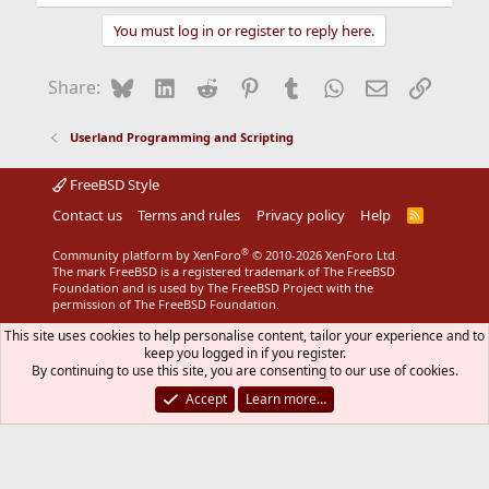
You must log in or register to reply here.
Bluesky
LinkedIn
Reddit
Pinterest
Tumblr
WhatsApp
Email
Link
Share:
Userland Programming and Scripting
FreeBSD Style
Contact us
Terms and rules
Privacy policy
Help
R
S
S
®
Community platform by XenForo
© 2010-2026 XenForo Ltd.
The mark FreeBSD is a registered trademark of The FreeBSD
Foundation and is used by The FreeBSD Project with the
permission of The FreeBSD Foundation.
This site uses cookies to help personalise content, tailor your experience and to
keep you logged in if you register.
By continuing to use this site, you are consenting to our use of cookies.
Accept
Learn more…