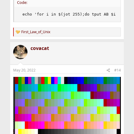
Code:
 echo 'for i in $(jot 255);do tput AB $i && ech
First_Law_of_Unix
R
e
a
covacat
c
t
i
o
n
May 20, 2022
#14
s
: