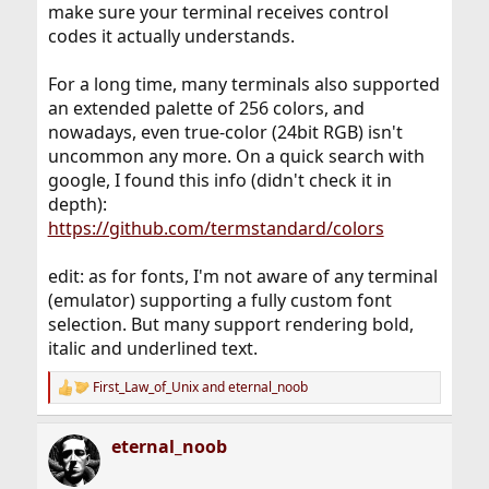
make sure your terminal receives control
codes it actually understands.
For a long time, many terminals also supported
an extended palette of 256 colors, and
nowadays, even true-color (24bit RGB) isn't
uncommon any more. On a quick search with
google, I found this info (didn't check it in
depth):
https://github.com/termstandard/colors
edit: as for fonts, I'm not aware of any terminal
(emulator) supporting a fully custom font
selection. But many support rendering bold,
italic and underlined text.
First_Law_of_Unix
and
eternal_noob
R
e
a
eternal_noob
c
t
i