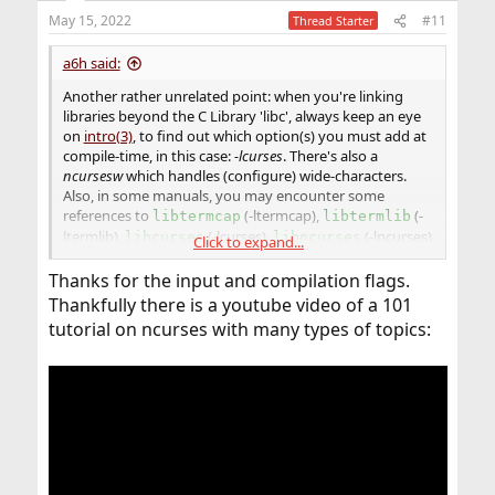
n
May 15, 2022
#11
Thread Starter
s
:
a6h said:
Another rather unrelated point: when you're linking
libraries beyond the C Library 'libc', always keep an eye
on
intro(3)
, to find out which option(s) you must add at
compile-time, in this case:
-lcurses
. There's also a
ncursesw
which handles (configure) wide-characters.
Also, in some manuals, you may encounter some
references to
(-ltermcap),
(-
libtermcap
libtermlib
ltermlib),
(-lcurses),
(-lncurses)
libcurses
libncurses
Click to expand...
and
(-lncursesw), some of which, as far as
libncursesw
Thanks for the input and compilation flags.
I know, are hard-link to
. But again, you
libcurses
should always consult the manual page of targeted OS.
Thankfully there is a youtube video of a 101
For example, c.f. references to
(-ltermcap)
libtermcap
tutorial on ncurses with many types of topics:
in both FreeBSD and OpenBSD's intro(3).