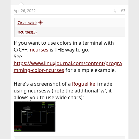
o
n
Apr 26, 2022
#3
s
:
Zirias said:
ncurses(3)
If you want to use colors in a terminal with
C/C++,
ncurses
is THE way to go.
See
https://www.linuxjournal.com/content/progra
mming-color-ncurses
for a simple example.
Here's a screenshot of a
Roguelike
i made
using ncursesw (note the additional 'w', it
allows you to use wide chars):