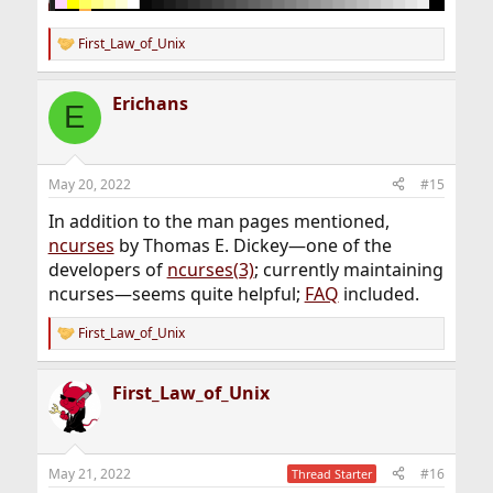
First_Law_of_Unix
R
e
a
Erichans
c
E
t
i
o
n
May 20, 2022
#15
s
:
In addition to the man pages mentioned,
ncurses
by Thomas E. Dickey—one of the
developers of
ncurses(3)
; currently maintaining
ncurses—seems quite helpful;
FAQ
included.
First_Law_of_Unix
R
e
a
First_Law_of_Unix
c
t
i
o
n
May 21, 2022
#16
Thread Starter
s