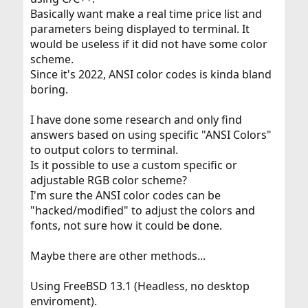
Basically want make a real time price list and
parameters being displayed to terminal. It
would be useless if it did not have some color
scheme.
Since it's 2022, ANSI color codes is kinda bland
boring.
I have done some research and only find
answers based on using specific "ANSI Colors"
to output colors to terminal.
Is it possible to use a custom specific or
adjustable RGB color scheme?
I'm sure the ANSI color codes can be
"hacked/modified" to adjust the colors and
fonts, not sure how it could be done.
Maybe there are other methods...
Using FreeBSD 13.1 (Headless, no desktop
enviroment).