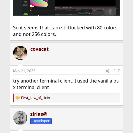
So it seems that I am still locked with 80 colors
and not 256 colors.
covacat
May 21, 2022
#17
try another terminal client. I used the vanilla os
x terminal client
First_Law_of_Unix
R
e
a
zirias@
c
t
Developer
i
o