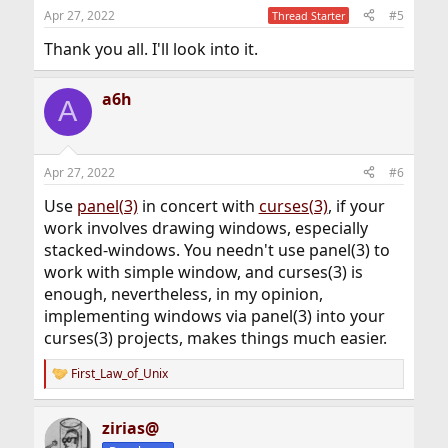
n
Apr 27, 2022
#5
Thread Starter
s
:
Thank you all. I'll look into it.
a6h
A
Apr 27, 2022
#6
Use
panel(3)
in concert with
curses(3)
, if your
work involves drawing windows, especially
stacked-windows. You needn't use panel(3) to
work with simple window, and curses(3) is
enough, nevertheless, in my opinion,
implementing windows via panel(3) into your
curses(3) projects, makes things much easier.
First_Law_of_Unix
R
e
a
zirias@
c
t