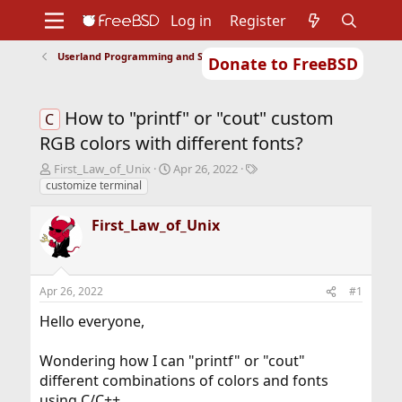
Log in
Register
Userland Programming and Scripting
Donate to FreeBSD
Home
About
Get FreeBSD
Documentation
Community
Developers
How to "printf" or "cout" custom
Support
Foundation
C
RGB colors with different fonts?
T
S
T
First_Law_of_Unix
Apr 26, 2022
h
t
a
customize terminal
r
a
g
e
r
s
First_Law_of_Unix
a
t
d
d
s
a
t
t
Apr 26, 2022
#1
a
e
r
Hello everyone,
t
e
Wondering how I can "printf" or "cout"
r
different combinations of colors and fonts
using C/C++.