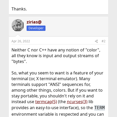
Thanks.
zirias@
Developer
Apr 26, 2022
#2
Neither C nor C++ have any notion of "color",
all they know is input and output streams of
"bytes".
So, what you seem to want is a feature of your
terminal (or, X terminal emulator). Many
terminals support "ANSI" sequences for,
among other things, colors. But if you want to
stay portable, you shouldn't rely on it and
instead use
termcap(5)
(the
ncurses(3)
lib
provides an easy-to-use interface), so the
TERM
environment variable is respected and you can