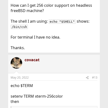
How can I get 256 color support on headless
freeBSD machine?
The shell I am using:
shows:
echo "$SHELL"
/bin/csh
For terminal I have no idea.
Thanks.
covacat
May 20, 2022
#13
echo $TERM
setenv TERM xterm-256color
then