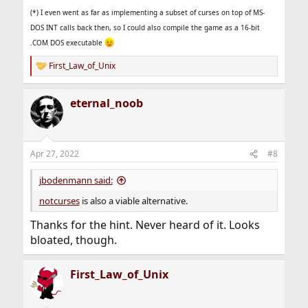
(*) I even went as far as implementing a subset of curses on top of MS-
DOS INT calls back then, so I could also compile the game as a 16-bit
.COM DOS executable
First_Law_of_Unix
R
e
a
eternal_noob
c
t
i
o
n
Apr 27, 2022
#8
s
:
jbodenmann said:
notcurses
is also a viable alternative.
Thanks for the hint. Never heard of it. Looks
bloated, though.
First_Law_of_Unix