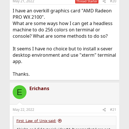
May 21, 2022
#20
Thread Starter
I have an overkill graphics card "AMD Radeon
PRO WX 2100".
What are some ways how I can get a headless
machine to do 256 colors on terminal or
console? What are some methods to do so?
It seems I have no choice but to install x-sever
desktop environment and use "xterm" terminal
app.
Thanks.
Erichans
E
May 22, 2022
#21
First_Law_of_Unix said: