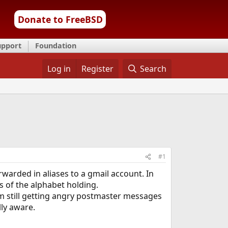
Donate to FreeBSD
upport
Foundation
Log in
Register
Search
#1
rwarded in aliases to a gmail account. In
ds of the alphabet holding.
 I'm still getting angry postmaster messages
ly aware.