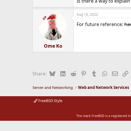
Is there a way to explai
e
r
Aug 10, 2022
OP
For future reference:
ha
Ome Ko
Bluesky
LinkedIn
Reddit
Pinterest
Tumblr
WhatsApp
Email
L
Share:
Server and Networking
Web and Network Services
FreeBSD Style
The mark FreeBSD is a registered t