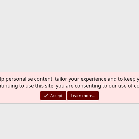
lp personalise content, tailor your experience and to keep y
tinuing to use this site, you are consenting to our use of c
Accept
Learn more…