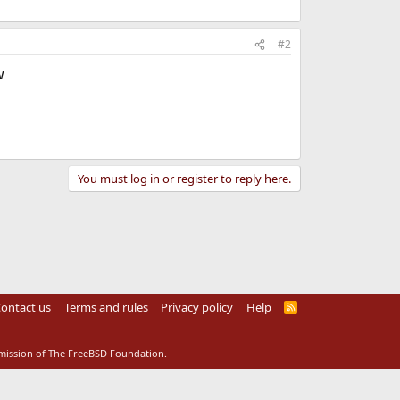
#2
w
You must log in or register to reply here.
ontact us
Terms and rules
Privacy policy
Help
R
S
S
rmission of The FreeBSD Foundation.