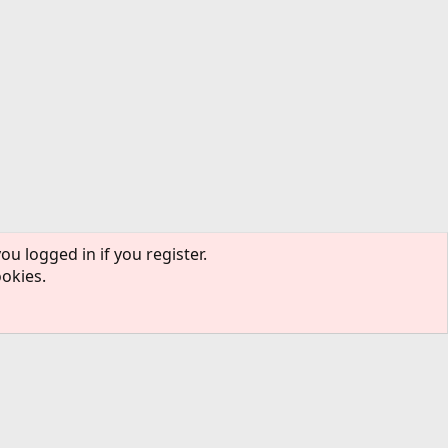
ou logged in if you register.
ookies.