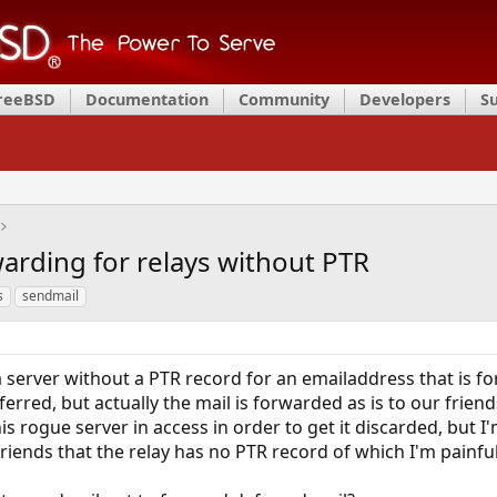
FreeBSD
Documentation
Community
Developers
S
arding for relays without PTR
s
sendmail
a server without a PTR record for an emailaddress that is fo
deferred, but actually the mail is forwarded as is to our frien
his rogue server in access in order to get it discarded, but
ends that the relay has no PTR record of which I'm painful