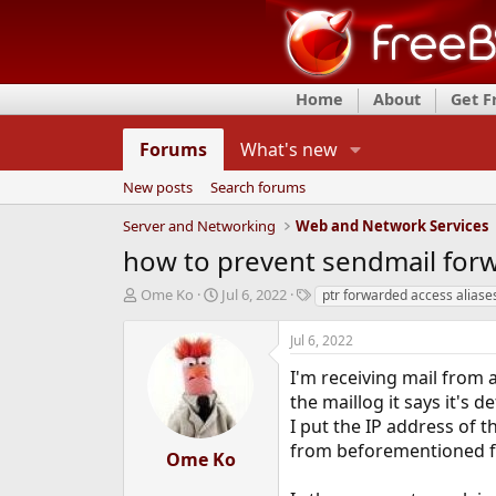
Home
About
Get 
Forums
What's new
New posts
Search forums
Server and Networking
Web and Network Services
how to prevent sendmail forw
T
S
T
Ome Ko
Jul 6, 2022
ptr forwarded access aliase
h
t
a
r
a
g
Jul 6, 2022
e
r
s
a
t
I'm receiving mail from 
d
d
the maillog it says it's 
s
a
I put the IP address of t
t
t
from beforementioned fri
a
e
Ome Ko
r
t