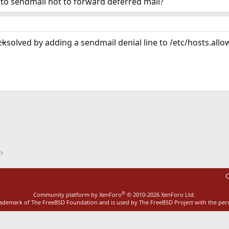
n to sendmail not to forward deferred mail?
ck
solved by adding a sendmail denial line to /etc/hosts.allo
ink
C
®
Community platform by XenForo
© 2010-2026 XenForo Ltd.
rademark of The FreeBSD Foundation and is used by The FreeBSD Project with the pe