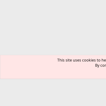
This site uses cookies to he
By con