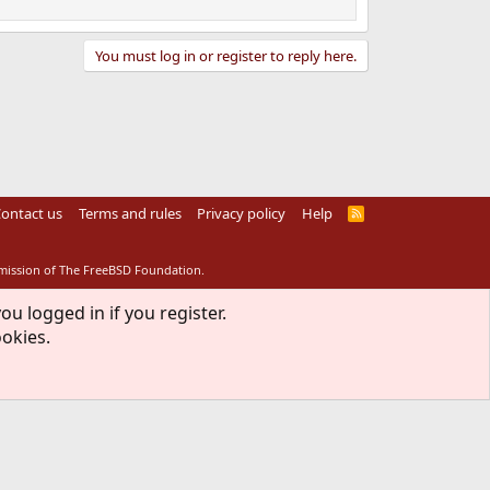
You must log in or register to reply here.
ontact us
Terms and rules
Privacy policy
Help
R
S
S
rmission of The FreeBSD Foundation.
ou logged in if you register.
ookies.