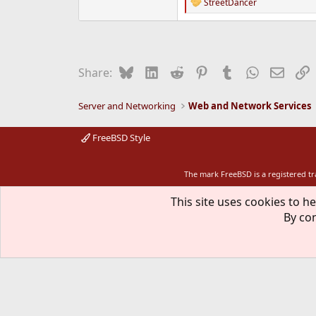
StreetDancer
R
e
a
c
t
i
Bluesky
LinkedIn
Reddit
Pinterest
Tumblr
WhatsApp
Email
L
Share:
o
n
s
Server and Networking
Web and Network Services
:
FreeBSD Style
The mark FreeBSD is a registered t
This site uses cookies to he
By con