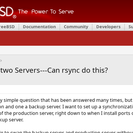
FreeBSD
Documentation
Community
Developers
S
two Servers---Can rsync do this?
very simple question that has been answered many times, but
on and one a backup server. I want to set up a synchroniza
of the production server, right down to when I install ports
kup server.
able to swap the backup server and production server witho