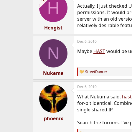
H
t
Actually, I just checked
i
o
permissions. It would pr
n
server with an old versi
s
relatively desirable feat
:
Hengist
Dec 6, 2010
N
Maybe
HAST
would be us
StreetDancer
Nukama
R
e
a
Dec 6, 2010
c
t
What Nukuma said.
hast
i
o
for-bit identical. Combin
n
single shared IP.
s
:
phoenix
Search the forums. I've 