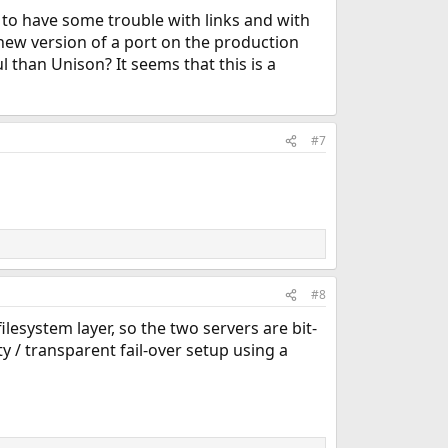
 to have some trouble with links and with
 new version of a port on the production
 than Unison? It seems that this is a
#7
#8
lesystem layer, so the two servers are bit-
y / transparent fail-over setup using a