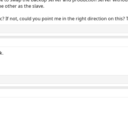
e other as the slave.
nc? If not, could you point me in the right direction on this
k.