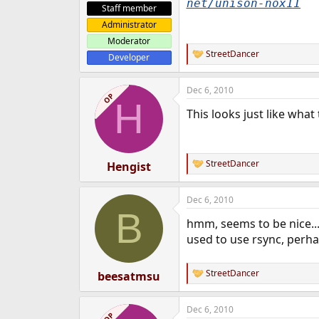
net/unison-nox11
Staff member
Administrator
Moderator
StreetDancer
Developer
R
e
a
Dec 6, 2010
c
OP
H
t
This looks just like what
i
o
n
s
:
StreetDancer
Hengist
R
e
a
Dec 6, 2010
c
B
t
hmm, seems to be nice...d
i
o
used to use rsync, perhap
n
s
:
StreetDancer
beesatmsu
R
e
a
Dec 6, 2010
c
OP