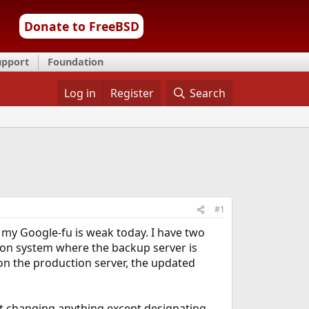
Donate to FreeBSD
upport
Foundation
Log in
Register
Search
#1
 my Google-fu is weak today. I have two
tion system where the backup server is
 on the production server, the updated
ut changing anything except designating