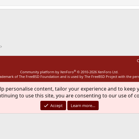
ink
C
®
Community platform by XenForo
© 2010-2026 XenForo Ltd.
rademark of The FreeBSD Foundation and is used by The FreeBSD Project with the pe
lp personalise content, tailor your experience and to keep y
tinuing to use this site, you are consenting to our use of c
Accept
Learn more…