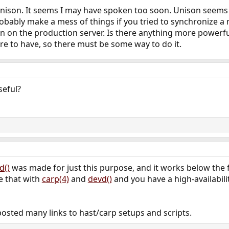
 Unison. It seems I may have spoken too soon. Unison seems
obably make a mess of things if you tried to synchronize a
on on the production server. Is there anything more powerful
ure to have, so there must be some way to do it.
eful?
d()
was made for just this purpose, and it works below the fi
e that with
carp(4)
and
devd()
and you have a high-availabilit
posted many links to hast/carp setups and scripts.