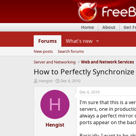
Home
About
Get 
Forums
What's new
New posts
Search forums
Server and Networking
Web and Network Services
How to Perfectly Synchronize 
T
S
Hengist
Dec 6, 2010
h
t
r
a
Dec 6, 2010
e
r
H
I'm sure that this is a 
a
t
d
d
servers, one in producti
s
a
always a perfect mirror 
t
t
ports appear on the bac
a
Hengist
e
r
t
Basically, I want to be 