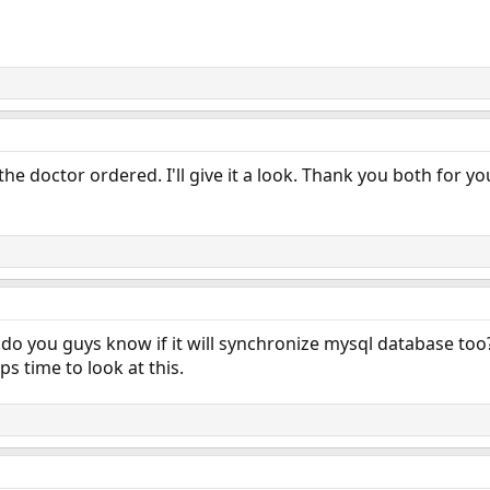
 the doctor ordered. I'll give it a look. Thank you both for yo
o you guys know if it will synchronize mysql database too? I 
s time to look at this.