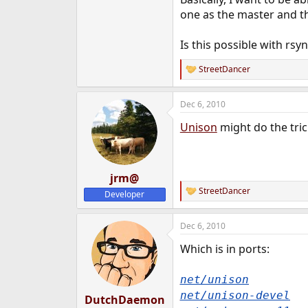
e
one as the master and th
r
Is this possible with rsy
StreetDancer
R
e
a
Dec 6, 2010
c
t
Unison
might do the tric
i
o
n
s
:
jrm@
StreetDancer
Developer
R
e
a
Dec 6, 2010
c
t
Which is in ports:
i
o
n
net/unison
s
:
net/unison-devel
DutchDaemon