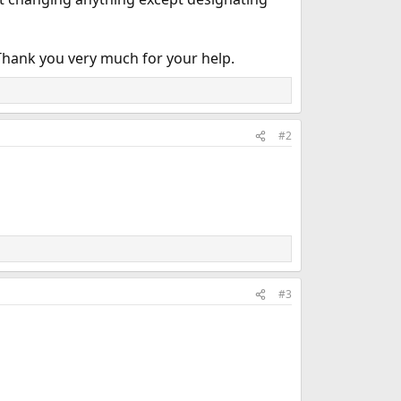
? Thank you very much for your help.
#2
#3