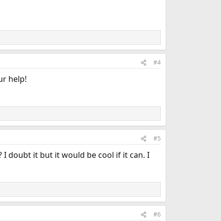
#4
ur help!
#5
doubt it but it would be cool if it can. I
#6