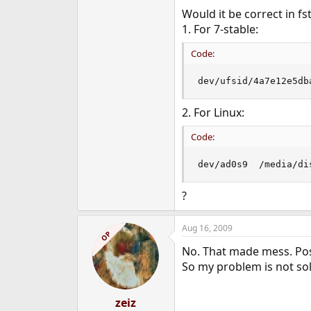
Would it be correct in f
1. For 7-stable:
Code:
dev/ufsid/4a7e12e5db
2. For Linux:
Code:
dev/ad0s9  /media/di
?
Aug 16, 2009
OP
No. That made mess. Poss
So my problem is not sol
zeiz