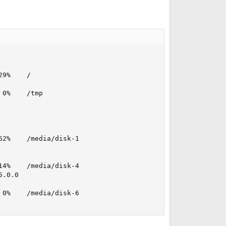
9%    /

0%    /tmp

2%    /media/disk-1

4%    /media/disk-4

.0.0

0%    /media/disk-6
