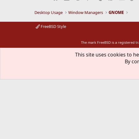
Desktop Usage
Window Managers
GNOME
FreeBSD Style
The mark FreeBSD is a registered t
This site uses cookies to he
By con