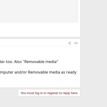
#6
er too. Also "Removable media"
Computer and/or Removable media as ready
You must log in or register to reply here.