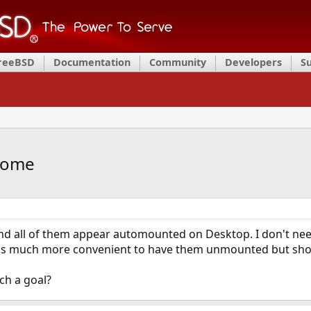
FreeBSD
Documentation
Community
Developers
S
nome
nd all of them appear automounted on Desktop. I don't need
it's much more convenient to have them unmounted but s
uch a goal?