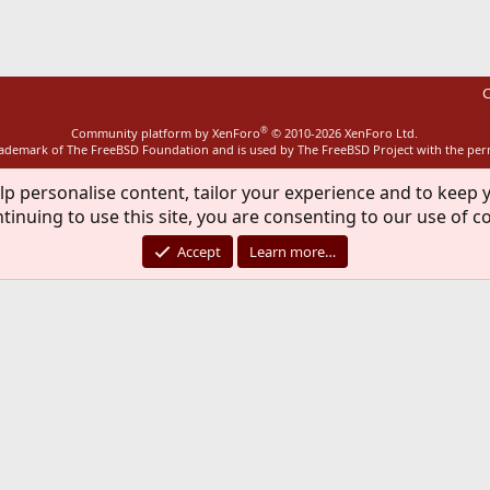
C
®
Community platform by XenForo
© 2010-2026 XenForo Ltd.
rademark of The FreeBSD Foundation and is used by The FreeBSD Project with the pe
lp personalise content, tailor your experience and to keep y
tinuing to use this site, you are consenting to our use of c
Accept
Learn more…