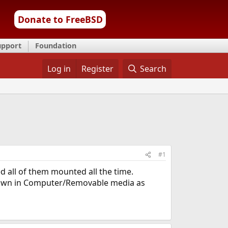
Donate to FreeBSD
upport
Foundation
Log in
Register
Search
#1
 all of them mounted all the time.
hown in Computer/Removable media as