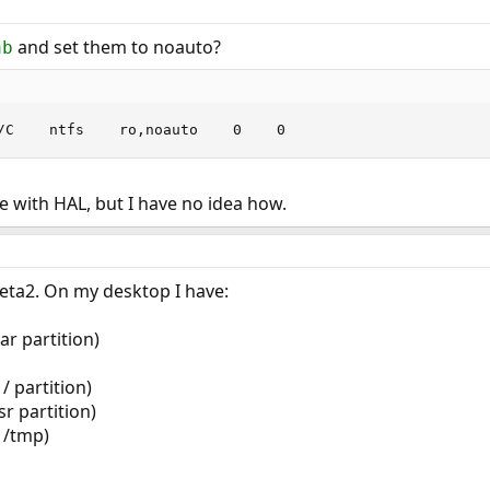
and set them to noauto?
ab
/C    ntfs    ro,noauto    0    0
ne with HAL, but I have no idea how.
eta2. On my desktop I have:
ar partition)
/ partition)
r partition)
 /tmp)