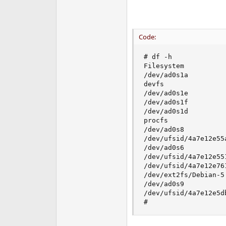
Code:
# df -h

Filesystem          
/dev/ad0s1a         
devfs               
/dev/ad0s1e         
/dev/ad0s1f         
/dev/ad0s1d         
procfs              
/dev/ad0s8          
/dev/ufsid/4a7e12e55
/dev/ad0s6          
/dev/ufsid/4a7e12e55
/dev/ufsid/4a7e12e76
/dev/ext2fs/Debian-5
/dev/ad0s9          
/dev/ufsid/4a7e12e5d
#