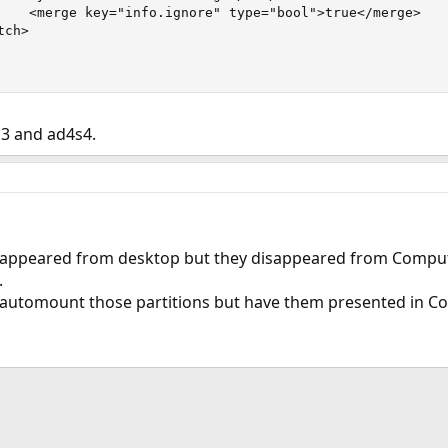
    <merge key="info.ignore" type="bool">true</merge>

ch>

s3 and ad4s4.
isappeared from desktop but they disappeared from Comput
.
t automount those partitions but have them presented in 
ink