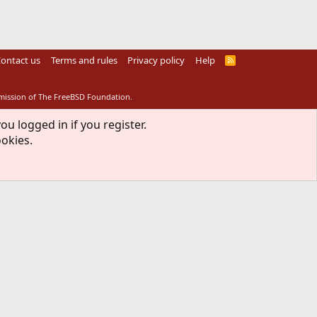
ontact us
Terms and rules
Privacy policy
Help
R
S
S
rmission of The FreeBSD Foundation.
ou logged in if you register.
ookies.