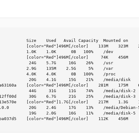
           Size    Used   Avail Capacity  Mounted on

           [color="Red"]496M[/color]    133M    323M    2
           1.0K    1.0K      0B   100%    /dev

           [color="Red"]496M[/color]     74K    456M     
            24G    5.7G     16G    26%    /usr

           2.9G    135M    2.5G     5%    /var

           4.0K    4.0K      0B   100%    /proc

            20G    4.1G     15G    21%    /media/disk

a63160a    [color="Red"]496M[/color]    281M    175M    6
            44G     31G     11G    74%    /media/disk-2

12ff00d     30G    6.7G     21G    25%    /media/disk-3

13e570e    [color="Red"]1.7G[/color]    217M    1.3G    1
.0.0        20G    2.4G     17G    13%    /media/Debian-5
            19G    2.0G     16G    11%    /media/disk-5

ba037d5    [color="Red"]496M[/color]    112K    456M     