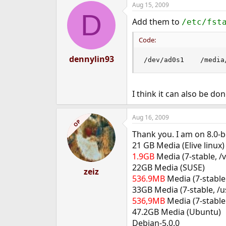
Aug 15, 2009
e
D
r
Add them to
/etc/fst
Code:
dennylin93
/dev/ad0s1    /media
I think it can also be do
Aug 16, 2009
OP
Thank you. I am on 8.0-b
21 GB Media (Elive linux)
1.9GB
Media (7-stable, /v
22GB Media (SUSE)
zeiz
536.9MB
Media (7-stable 
33GB Media (7-stable, /us
536,9MB
Media (7-stable
47.2GB Media (Ubuntu)
Debian-5.0.0