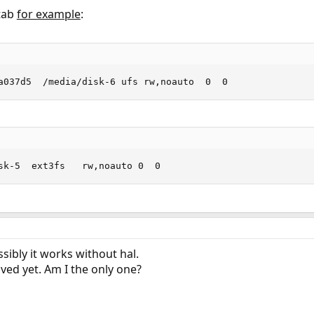
stab
for example
:
a037d5  /media/disk-6 ufs rw,noauto  0  0
sk-5  ext3fs   rw,noauto 0  0
ibly it works without hal.
ved yet. Am I the only one?