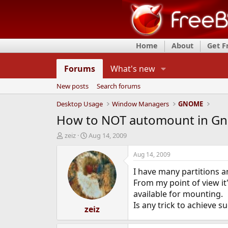
Home
About
Get 
Forums
What's new
New posts
Search forums
Desktop Usage
Window Managers
GNOME
How to NOT automount in G
T
S
zeiz
Aug 14, 2009
h
t
r
a
Aug 14, 2009
e
r
I have many partitions a
a
t
d
d
From my point of view 
s
a
available for mounting.
t
t
Is any trick to achieve s
a
zeiz
e
r
t