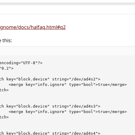
/gnome/docs/halfaq.html#q2
 this:
encoding="UTF-8"?>

0.2">

ch key="block.device" string="/dev/ad4s2">

    <merge key="info.ignore" type="bool">true</merge>

ch>

ch key="block.device" string="/dev/ad4s3">

    <merge key="info.ignore" type="bool">true</merge>

ch>

ch key="block.device" string="/dev/ad4s4">
