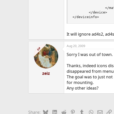
                    
                </mat
        </device>

</deviceinfo>
It will ignore ad4s2, ad4
Aug 20, 2009
OP
Sorry I was out of town.
Thanks, indeed icons d
disappeared from menu
zeiz
The goal was to just no
for mounting.
Any other ideas?
Bluesky
LinkedIn
Reddit
Pinterest
Tumblr
WhatsApp
Email
L
Share: