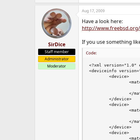
Aug 17, 2009
Have a look here:
http://www.freebsd.org
If you use something like
SirDice
Staff member
Code:
Administrator
<?xml version="1.0" 
Moderator
<deviceinfo version="
        <device>

                <mat
                    
                </mat
        </device>

        <device>

                <mat
                    
                </mat
        </device>

        <device>

                <mat