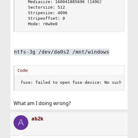
   Mediasize: 160041885696 (149G)

   Sectorsize: 512

   Stripesize: 4096

   Stripeoffset: 0

   Mode: r0w0e0
ntfs-3g /dev/da0s2 /mnt/windows
Code:
fuse: failed to open fuse device: No such file 
What am I doing wrong?
ab2k
A