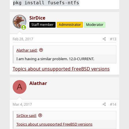
pkg install fusefs-ntfs
SirDice
Staff member
Administrator
Moderator
Feb 28, 2017
#13
Alathar said:
I am having a similar problem. 12.0-CURRENT.
Topics about unsupported FreeBSD versions
Alathar
A
Mar 4, 2017
#14
SirDice said:
Topics about unsupported FreeBSD versions