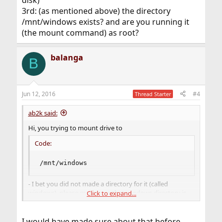
3rd: (as mentioned above) the directory
/mnt/windows exists? and are you running it
(the mount command) as root?
balanga
B
Jun 12, 2016
#4
Thread Starter
ab2k said:
Hi, you trying to mount drive to
Code:
/mnt/windows
- I bet you did not made a directory for it (called
windows). please make sure that windows directory is
Click to expand...
created in /mnt
I would have made sure about that before