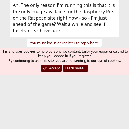
Ah. The only reason I'm running this is that it is
the only image available for the Raspberry Pi 3
on the Raspbsd site right now - so - I'm just
ahead of the game? Wait a while and see if
fusefs-ntfs shows up?
You must log in or register to reply here.
This site uses cookies to help personalise content, tailor your experience and to
keep you logged in if you register.
Bluesky
LinkedIn
Reddit
Pinterest
Tumblr
WhatsApp
Email
Link
Share:
By continuing to use this site, you are consenting to our use of cookies.
Accept
Learn more…
General
FreeBSD Style
Contact us
Terms and rules
Privacy policy
Help
R
S
S
®
Community platform by XenForo
© 2010-2026 XenForo Ltd.
The mark FreeBSD is a registered trademark of The FreeBSD
Foundation and is used by The FreeBSD Project with the
permission of The FreeBSD Foundation.