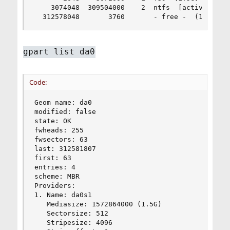
    3074048  309504000    2  ntfs  [active]  (14
  312578048       3760       - free -  (1.8M)
gpart list da0
Code:
Geom name: da0

modified: false

state: OK

fwheads: 255

fwsectors: 63

last: 312581807

first: 63

entries: 4

scheme: MBR

Providers:

1. Name: da0s1

   Mediasize: 1572864000 (1.5G)

   Sectorsize: 512

   Stripesize: 4096
