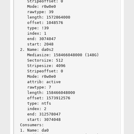
   Stripeoffset: 0

   Mode: r0w0e0

   rawtype: 39

   length: 1572864000

   offset: 1048576

   type: !39

   index: 1

   end: 3074047

   start: 2048

2. Name: da0s2

   Mediasize: 158466048000 (148G)

   Sectorsize: 512

   Stripesize: 4096

   Stripeoffset: 0

   Mode: r0w0e0

   attrib: active

   rawtype: 7

   length: 158466048000

   offset: 1573912576

   type: ntfs

   index: 2

   end: 312578047

   start: 3074048

Consumers:

1. Name: da0
