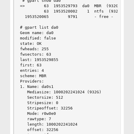
 # gpart show da0

=>        63  1953529793  da0  MBR  (932G)

          63  1953520002    1  ntfs  (932G)

  1953520065        9791       - free -  (4.8M)

# gpart list da0

Geom name: da0

modified: false

state: OK

fwheads: 255

fwsectors: 63

last: 1953529855

first: 63

entries: 4

scheme: MBR

Providers:

1. Name: da0s1

   Mediasize: 1000202241024 (932G)

   Sectorsize: 512

   Stripesize: 0

   Stripeoffset: 32256

   Mode: r0w0e0

   rawtype: 7

   length: 1000202241024

   offset: 32256
