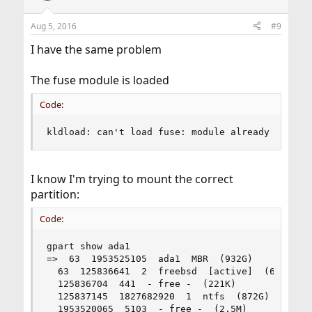
Aug 5, 2016
#9
I have the same problem
The fuse module is loaded
Code:
kldload: can't load fuse: module already loaded
I know I'm trying to mount the correct
partition:
Code:
gpart show ada1

=>  63  1953525105  ada1  MBR  (932G)

  63  125836641  2  freebsd  [active]  (60G)

  125836704  441  - free -  (221K)

  125837145  1827682920  1  ntfs  (872G)

  1953520065  5103  - free -  (2.5M)