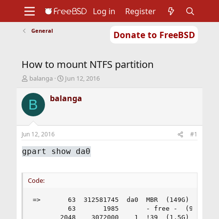
Log in
Register
General
Donate to FreeBSD
Home
About
Get FreeBSD
Documentation
Community
Developers
How to mount NTFS partition
Support
Foundation
T
S
balanga
Jun 12, 2016
h
t
r
a
balanga
B
e
r
a
t
d
d
s
a
Jun 12, 2016
#1
t
t
a
e
gpart show da0
r
t
e
Code:
r
=>       63  312581745  da0  MBR  (149G)

         63       1985       - free -  (993K)

       2048    3072000    1  !39  (1.5G)
