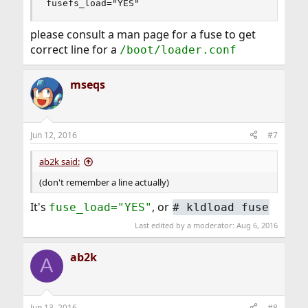
fusefs_load="YES"
please consult a man page for a fuse to get
correct line for a
/boot/loader.conf
mseqs
Jun 12, 2016
#7
ab2k said:
(don't remember a line actually)
It's
, or
fuse_load="YES"
# kldload fuse
Last edited by a moderator:
Aug 6, 2016
ab2k
A
Jun 13, 2016
#8