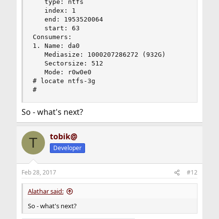
   type: ntfs

   index: 1

   end: 1953520064

   start: 63

Consumers:

1. Name: da0

   Mediasize: 1000207286272 (932G)

   Sectorsize: 512

   Mode: r0w0e0

# locate ntfs-3g

#
So - what's next?
tobik@
T
Developer
Feb 28, 2017
#12
Alathar said:
So - what's next?