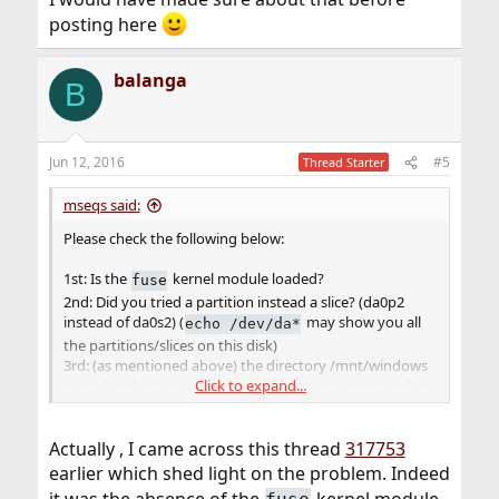
posting here
balanga
B
Jun 12, 2016
#5
Thread Starter
mseqs said:
Please check the following below:
1st: Is the
kernel module loaded?
fuse
2nd: Did you tried a partition instead a slice? (da0p2
instead of da0s2) (
may show you all
echo /dev/da*
the partitions/slices on this disk)
3rd: (as mentioned above) the directory /mnt/windows
exists? and are you running it (the mount command) as
Click to expand...
root?
Actually , I came across this thread
317753
earlier which shed light on the problem. Indeed