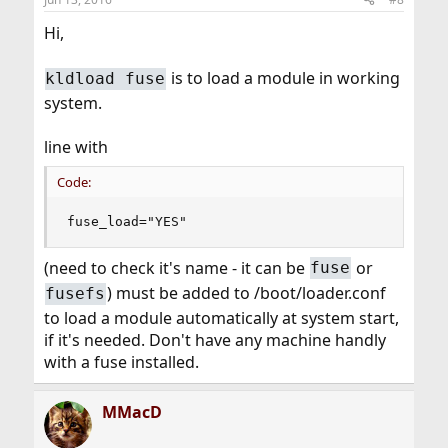
Hi,
is to load a module in working
kldload fuse
system.
line with
Code:
fuse_load="YES"
(need to check it's name - it can be
or
fuse
) must be added to /boot/loader.conf
fusefs
to load a module automatically at system start,
if it's needed. Don't have any machine handly
with a fuse installed.
MMacD