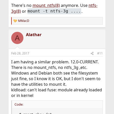
There's no
mount_ntfs(8)
anymore. Use
ntfs-
3g(8)
or
.
mount -t ntfs-3g ....
MMacD
R
e
a
Alathar
c
A
t
i
o
n
Feb 28, 2017
#11
s
:
I am having a similar problem. 12.0-CURRENT.
There is no mount_ntfs, no ntfs_3g ,etc.
Windows and Debian both see the filesystem
just fine, so I know it is OK, but I don't seem to
have the utilities to mount it.
kldload: can't load fuse: module already loaded
or in kernel
Code: