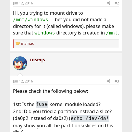
Jun 12, 2016
#2
Hi, you trying to mount drive to
- I bet you did not made a
/mnt/windows
directory for it (called windows). please make
sure that
directory is created in
.
windows
/mnt
islamux
R
e
a
mseqs
c
t
i
o
n
Jun 12, 2016
#3
s
:
Please check the following below:
1st: Is the
kernel module loaded?
fuse
2nd: Did you tried a partition instead a slice?
(da0p2 instead of da0s2) (
echo /dev/da*
may show you all the partitions/slices on this
disk)