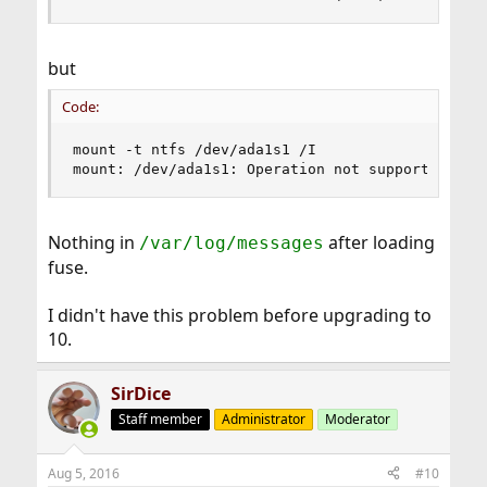
but
Code:
mount -t ntfs /dev/ada1s1 /I

mount: /dev/ada1s1: Operation not supported by 
Nothing in
after loading
/var/log/messages
fuse.
I didn't have this problem before upgrading to
10.
SirDice
Staff member
Administrator
Moderator
Aug 5, 2016
#10