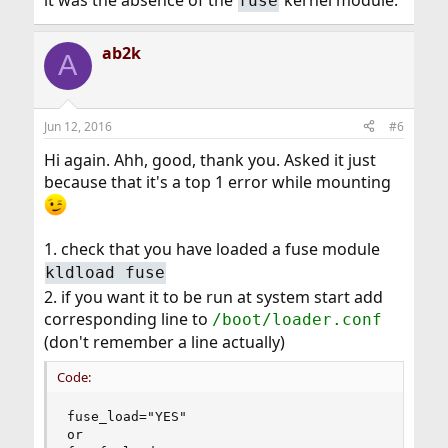
it was the absence of the
kernel module.
fuse
ab2k
A
Jun 12, 2016
#6
Hi again. Ahh, good, thank you. Asked it just
because that it's a top 1 error while mounting
1. check that you have loaded a fuse module
kldload fuse
2. if you want it to be run at system start add
corresponding line to
/boot/loader.conf
(don't remember a line actually)
Code:
fuse_load="YES"

or
