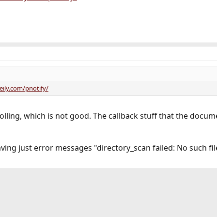
eily.com/pnotify/
 polling, which is not good. The callback stuff that the doc
aving just error messages "directory_scan failed: No such fi
ink