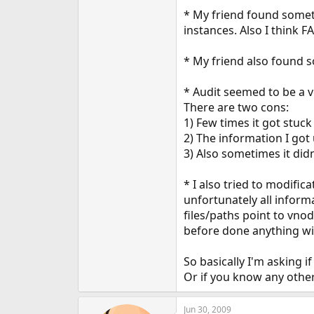
e
* My friend found someth
r
instances. Also I think FA
* My friend also found so
* Audit seemed to be a ve
There are two cons:
1) Few times it got stuck 
2) The information I got 
3) Also sometimes it didn'
* I also tried to modifi
unfortunately all inform
files/paths point to vno
before done anything wi
So basically I'm asking 
Or if you know any other
Jun 30, 2009