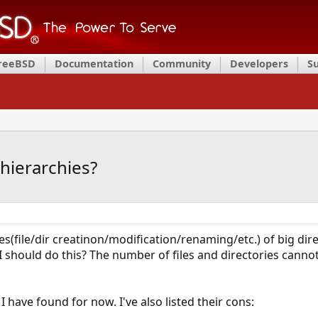
FreeBSD
Documentation
Community
Developers
S
hierarchies?
s(file/dir creatinon/modification/renaming/etc.) of big dire
 should do this? The number of files and directories cannot b
have found for now. I've also listed their cons: