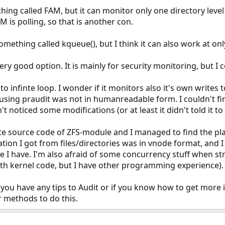
ing called FAM, but it can monitor only one directory level
M is polling, so that is another con.
mething called kqueue(), but I think it can also work at only
ry good option. It is mainly for security monitoring, but I co
to infinte loop. I wonder if it monitors also it's own writes to
using praudit was not in humanreadable form. I couldn't find
t noticed some modifications (or at least it didn't told it to 
cate source code of ZFS-module and I managed to find the p
ation I got from files/directories was in vnode format, and
de I have. I'm also afraid of some concurrency stuff when st
th kernel code, but I have other programming experience).
if you have any tips to Audit or if you know how to get mor
 methods to do this.