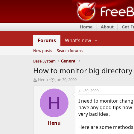
Home
About
Get 
Forums
What's new
New posts
Search forums
Base System
General
How to monitor big directory 
T
S
Henu
Jun 30, 2009
h
t
r
a
Jun 30, 2009
e
r
H
I need to monitor change
a
t
d
d
have any good tips how I
s
a
very bad idea.
t
t
a
Henu
e
Here are some methods I 
r
t