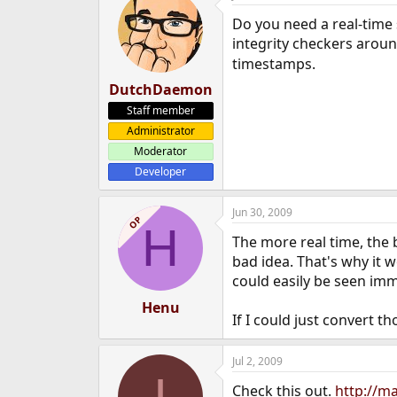
Do you need a real-time 
integrity checkers aroun
timestamps.
DutchDaemon
Staff member
Administrator
Moderator
Developer
Jun 30, 2009
OP
H
The more real time, the 
bad idea. That's why it 
could easily be seen imm
Henu
If I could just convert t
Jul 2, 2009
I
Check this out.
http://ma