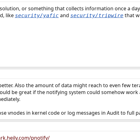
solution, or something that collects information once a da
d, like
and
that wi
security/yafic
security/tripwire
better. Also the amount of data might reach to even few tera
would be great if the notifying system could somehow work a
ediately.
hose vnodes in kernel code or log messages in Audit to full pat
rk.heily.com/pnotify/