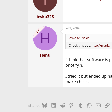
ieska328
Jul 3, 2009
OP
H
ieska328 said:
Check this out.
http://mark.h
Henu
I think that software is
pnotify.h.
I tried it but ended up h
make check.
Bluesky
LinkedIn
Reddit
Pinterest
Tumblr
WhatsApp
Email
L
Share: