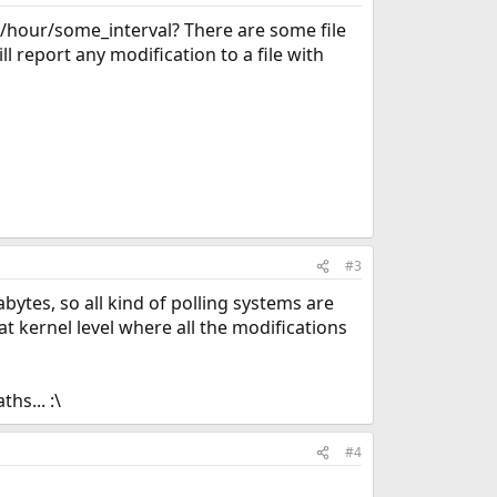
y/hour/some_interval? There are some file
ll report any modification to a file with
#3
bytes, so all kind of polling systems are
t kernel level where all the modifications
hs... :\
#4