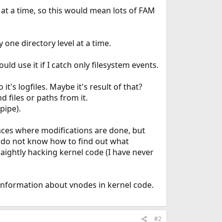
 at a time, so this would mean lots of FAM
 one directory level at a time.
uld use it if I catch only filesystem events.
 it's logfiles. Maybe it's result of that?
 files or paths from it.
pipe).
laces where modifications are done, but
 I do not know how to find out what
raightly hacking kernel code (I have never
e information about vnodes in kernel code.
#2