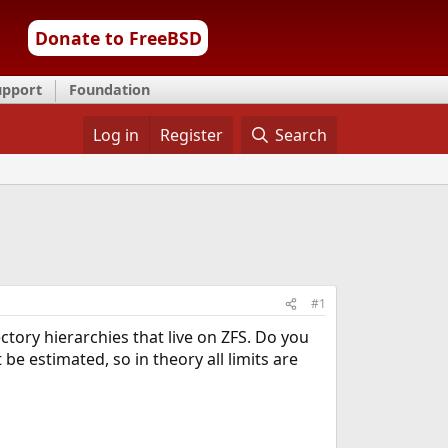
Donate to FreeBSD
upport
Foundation
Log in
Register
Search
#1
ctory hierarchies that live on ZFS. Do you
e estimated, so in theory all limits are