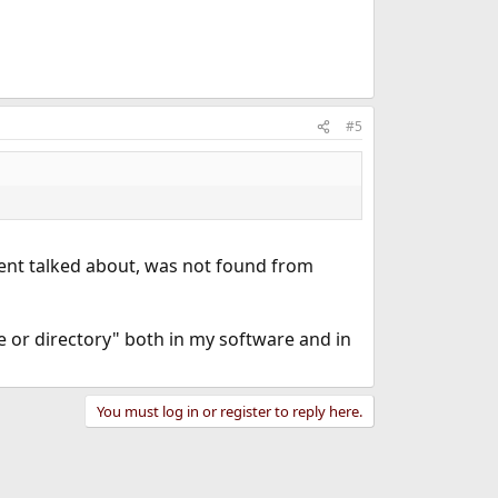
#5
ument talked about, was not found from
le or directory" both in my software and in
You must log in or register to reply here.