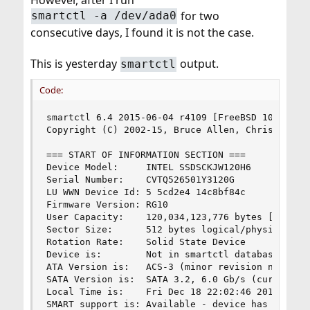
for two
smartctl -a /dev/ada0
consecutive days, I found it is not the case.
This is yesterday
output.
smartctl
Code:
smartctl 6.4 2015-06-04 r4109 [FreeBSD 10.2-RELE
Copyright (C) 2002-15, Bruce Allen, Christian Fr
=== START OF INFORMATION SECTION ===

Device Model:     INTEL SSDSCKJW120H6

Serial Number:    CVTQ526501Y3120G

LU WWN Device Id: 5 5cd2e4 14c8bf84c

Firmware Version: RG10

User Capacity:    120,034,123,776 bytes [120 GB]
Sector Size:      512 bytes logical/physical

Rotation Rate:    Solid State Device

Device is:        Not in smartctl database [for 
ATA Version is:   ACS-3 (minor revision not indi
SATA Version is:  SATA 3.2, 6.0 Gb/s (current: 6
Local Time is:    Fri Dec 18 22:02:46 2015 HKT

SMART support is: Available - device has SMART c