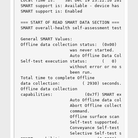
Local Time is:    Sat Dec 19 23:22:16 2015 HKT

SMART support is: Available - device has SMART c
SMART support is: Enabled

=== START OF READ SMART DATA SECTION ===

SMART overall-health self-assessment test result
General SMART Values:

Offline data collection status:  (0x00)    Offli
                    was never started.

                    Auto Offline Data Collection
Self-test execution status:      (   0)    The p
                    without error or no self-tes
                    been run.

Total time to complete Offline 

data collection:         ( 2930) seconds.

Offline data collection

capabilities:             (0x7f) SMART execute O
                    Auto Offline data collection
                    Abort Offline collection upo
                    command.

                    Offline surface scan support
                    Self-test supported.

                    Conveyance Self-test support
                    Selective Self-test supporte