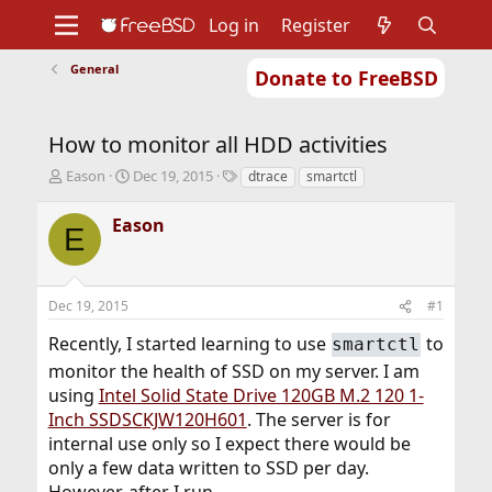
Log in
Register
General
Donate to FreeBSD
Home
About
Get FreeBSD
Documentation
Community
Developers
How to monitor all HDD activities
Support
Foundation
T
S
T
Eason
Dec 19, 2015
dtrace
smartctl
h
t
a
r
a
g
Eason
E
e
r
s
a
t
d
d
s
a
Dec 19, 2015
#1
t
t
a
e
Recently, I started learning to use
to
smartctl
r
monitor the health of SSD on my server. I am
t
e
using
Intel Solid State Drive 120GB M.2 120 1-
r
Inch SSDSCKJW120H601
. The server is for
internal use only so I expect there would be
only a few data written to SSD per day.
However, after I run