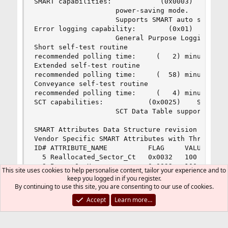
SMART capabilities:            (0x0003)    Saves
                    power-saving mode.

                    Supports SMART auto save tim
Error logging capability:        (0x01)    Error
                    General Purpose Logging supp
Short self-test routine 

recommended polling time:     (   2) minutes.

Extended self-test routine

recommended polling time:     (  58) minutes.

Conveyance self-test routine

recommended polling time:     (   4) minutes.

SCT capabilities:           (0x0025)    SCT Stat
                    SCT Data Table supported.

SMART Attributes Data Structure revision number:
Vendor Specific SMART Attributes with Thresholds
ID# ATTRIBUTE_NAME          FLAG     VALUE WORST
  5 Reallocated_Sector_Ct   0x0032   100   100  
  9 Power_On_Hours          0x0032   100   100  
This site uses cookies to help personalise content, tailor your experience and to
 12 Power_Cycle_Count       0x0032   100   100  
keep you logged in if you register.
170 Unknown_Attribute       0x0033   100   100  
By continuing to use this site, you are consenting to our use of cookies.
171 Unknown_Attribute       0x0032   100   100  
Accept
Learn more…
172 Unknown_Attribute       0x0032   100   100  
174 Unknown_Attribute       0x0032   100   100  
183 Runtime_Bad_Block       0x0032   100   100  