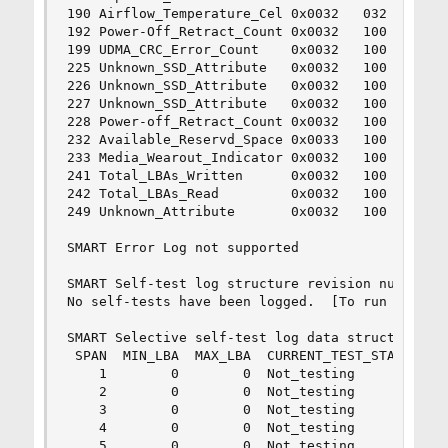
190 Airflow_Temperature_Cel 0x0032   032   100  
192 Power-Off_Retract_Count 0x0032   100   100  
199 UDMA_CRC_Error_Count    0x0032   100   100  
225 Unknown_SSD_Attribute   0x0032   100   100  
226 Unknown_SSD_Attribute   0x0032   100   100  
227 Unknown_SSD_Attribute   0x0032   100   100  
228 Power-off_Retract_Count 0x0032   100   100  
232 Available_Reservd_Space 0x0033   100   100  
233 Media_Wearout_Indicator 0x0032   100   100  
241 Total_LBAs_Written      0x0032   100   100  
242 Total_LBAs_Read         0x0032   100   100  
249 Unknown_Attribute       0x0032   100   100  
SMART Error Log not supported

SMART Self-test log structure revision number 1

No self-tests have been logged.  [To run self-te
SMART Selective self-test log data structure rev
 SPAN  MIN_LBA  MAX_LBA  CURRENT_TEST_STATUS

    1        0        0  Not_testing

    2        0        0  Not_testing

    3        0        0  Not_testing

    4        0        0  Not_testing

    5        0        0  Not_testing
