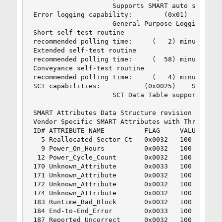
                    Supports SMART auto save tim
Error logging capability:        (0x01)    Error
                    General Purpose Logging supp
Short self-test routine 

recommended polling time:     (   2) minutes.

Extended self-test routine

recommended polling time:     (  58) minutes.

Conveyance self-test routine

recommended polling time:     (   4) minutes.

SCT capabilities:           (0x0025)    SCT Stat
                    SCT Data Table supported.

SMART Attributes Data Structure revision number:
Vendor Specific SMART Attributes with Thresholds
ID# ATTRIBUTE_NAME          FLAG     VALUE WORST
  5 Reallocated_Sector_Ct   0x0032   100   100  
  9 Power_On_Hours          0x0032   100   100  
 12 Power_Cycle_Count       0x0032   100   100  
170 Unknown_Attribute       0x0033   100   100  
171 Unknown_Attribute       0x0032   100   100  
172 Unknown_Attribute       0x0032   100   100  
174 Unknown_Attribute       0x0032   100   100  
183 Runtime_Bad_Block       0x0032   100   100  
184 End-to-End_Error        0x0033   100   100  
187 Reported_Uncorrect      0x0032   100   100  