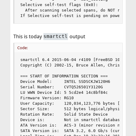
Selective self-test flags (0x0):

  After scanning selected spans, do NOT read-sca
If Selective self-test is pending on power-up, 
This is today
output
smartctl
Code:
smartctl 6.4 2015-06-04 r4109 [FreeBSD 10.2-RELE
Copyright (C) 2002-15, Bruce Allen, Christian Fr
=== START OF INFORMATION SECTION ===

Device Model:     INTEL SSDSCKJW120H6

Serial Number:    CVTQ526501Y3120G

LU WWN Device Id: 5 5cd2e4 14c8bf84c

Firmware Version: RG10

User Capacity:    120,034,123,776 bytes [120 GB]
Sector Size:      512 bytes logical/physical

Rotation Rate:    Solid State Device

Device is:        Not in smartctl database [for 
ATA Version is:   ACS-3 (minor revision not indi
SATA Version is:  SATA 3.2, 6.0 Gb/s (current: 6