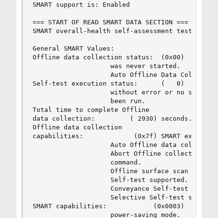
SMART support is: Enabled

=== START OF READ SMART DATA SECTION ===

SMART overall-health self-assessment test result
General SMART Values:

Offline data collection status:  (0x00)    Offli
                    was never started.

                    Auto Offline Data Collection
Self-test execution status:      (   0)    The p
                    without error or no self-tes
                    been run.

Total time to complete Offline 

data collection:         ( 2930) seconds.

Offline data collection

capabilities:             (0x7f) SMART execute O
                    Auto Offline data collection
                    Abort Offline collection upo
                    command.

                    Offline surface scan support
                    Self-test supported.

                    Conveyance Self-test support
                    Selective Self-test supporte
SMART capabilities:            (0x0003)    Saves
                    power-saving mode.
