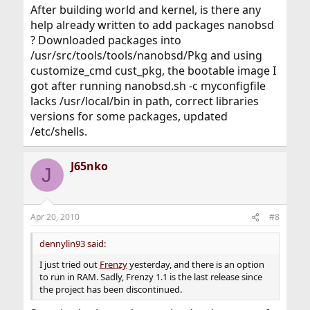
After building world and kernel, is there any
help already written to add packages nanobsd
? Downloaded packages into
/usr/src/tools/tools/nanobsd/Pkg and using
customize_cmd cust_pkg, the bootable image I
got after running nanobsd.sh -c myconfigfile
lacks /usr/local/bin in path, correct libraries
versions for some packages, updated
/etc/shells.
J65nko
J
Apr 20, 2010
#8
dennylin93 said:
I just tried out
Frenzy
yesterday, and there is an option
to run in RAM. Sadly, Frenzy 1.1 is the last release since
the project has been discontinued.