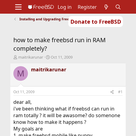
Log in
Register
Installing and Upgrading FreeBSD
Donate to FreeBSD
Home
About
Get FreeBSD
Documentation
Community
Developers
how to make freebsd run in RAM
Support
Foundation
completely?
T
S
maitrikarunar
Oct 11, 2009
h
t
r
a
maitrikarunar
M
e
r
a
t
d
d
s
a
Oct 11, 2009
#1
t
t
a
e
dear all,
r
i've been thinking what if freebsd can run in
t
ram totally ? it will be awasome? do somenone
e
know how to make it happens ?
r
My goals are
1. make freebsd mobile like puppy