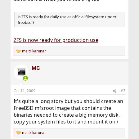
is ZFS is ready for daily use as official filesystem under
freebsd ?
ZFS is now ready for production use
.
maitrikarunar
R
e
a
MG
c
t
i
o
n
Oct 11, 2009
#3
s
:
It's quite a long story but you should create an
FreeBSD mfsroot image that contains the
binaries needed to create a big memory disk,
copy your system files to it and mount it on /
maitrikarunar
R