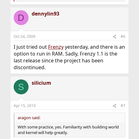
e
a
dennylin93
c
D
t
i
o
n
Oct 24, 2009
#6
s
:
I just tried out
Frenzy
yesterday, and there is an
option to run in RAM. Sadly, Frenzy 1.1 is the
last release since the project has been
discontinued.
silicium
S
Apr 15, 2010
#7
aragon said:
With some practice, yes. Familiarity with building world
and kernel will help greatly.