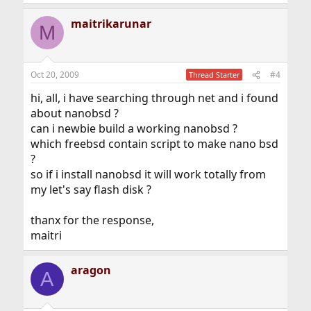
e
a
maitrikarunar
c
M
t
i
o
n
Oct 20, 2009
#4
Thread Starter
s
:
hi, all, i have searching through net and i found
about nanobsd ?
can i newbie build a working nanobsd ?
which freebsd contain script to make nano bsd
?
so if i install nanobsd it will work totally from
my let's say flash disk ?
thanx for the response,
maitri
aragon
A