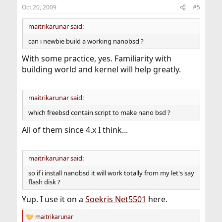
Oct 20, 2009
#5
maitrikarunar said:
can i newbie build a working nanobsd ?
With some practice, yes. Familiarity with
building world and kernel will help greatly.
maitrikarunar said:
which freebsd contain script to make nano bsd ?
All of them since 4.x I think...
maitrikarunar said:
so if i install nanobsd it will work totally from my let's say
flash disk ?
Yup. I use it on a
Soekris Net5501
here.
maitrikarunar
R