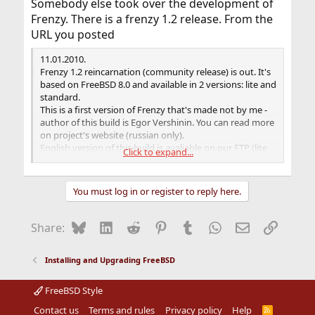
Somebody else took over the development of
Frenzy. There is a frenzy 1.2 release. From the
URL you posted
11.01.2010.
Frenzy 1.2 reincarnation (community release) is out. It's
based on FreeBSD 8.0 and available in 2 versions: lite and
standard.
This is a first version of Frenzy that's made not by me -
author of this build is Egor Vershinin. You can read more
on project's website (russian only).
English version of this build is avaliable on our FTP (lite
Click to expand...
and standard version).
You must log in or register to reply here.
Bluesky
LinkedIn
Reddit
Pinterest
Tumblr
WhatsApp
Email
Link
Share:
Installing and Upgrading FreeBSD
FreeBSD Style
Contact us
Terms and rules
Privacy policy
Help
R