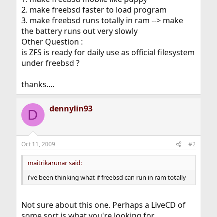
2. make freebsd faster to load program
3. make freebsd runs totally in ram --> make
the battery runs out very slowly
Other Question :
is ZFS is ready for daily use as official filesystem
under freebsd ?
thanks....
dennylin93
D
Oct 11, 2009
#2
maitrikarunar said:
i've been thinking what if freebsd can run in ram totally
Not sure about this one. Perhaps a LiveCD of
some sort is what you're looking for.