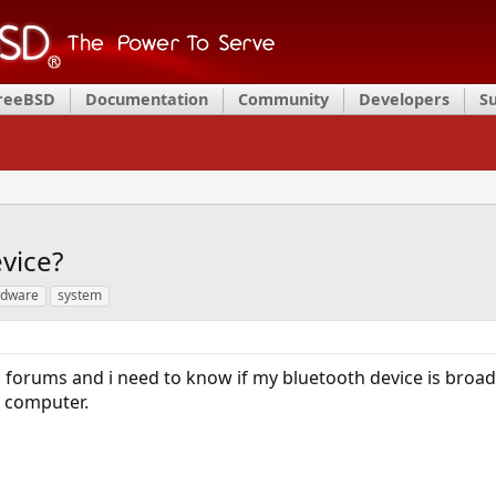
FreeBSD
Documentation
Community
Developers
S
vice?
rdware
system
forums and i need to know if my bluetooth device is broad
e computer.