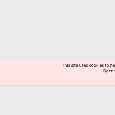
This site uses cookies to he
By con