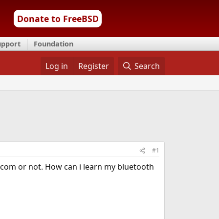
Donate to FreeBSD
upport
Foundation
Log in
Register
Search
#1
com or not. How can i learn my bluetooth