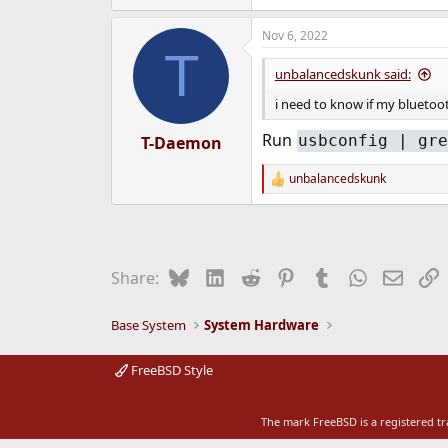
e
r
Nov 6, 2022
T
unbalancedskunk said:
i need to know if my bluetoo
Run
usbconfig | gre
T-Daemon
unbalancedskunk
R
e
a
c
t
i
Bluesky
LinkedIn
Reddit
Pinterest
Tumblr
WhatsApp
Email
L
Share:
o
n
s
Base System
System Hardware
:
FreeBSD Style
The mark FreeBSD is a registered t