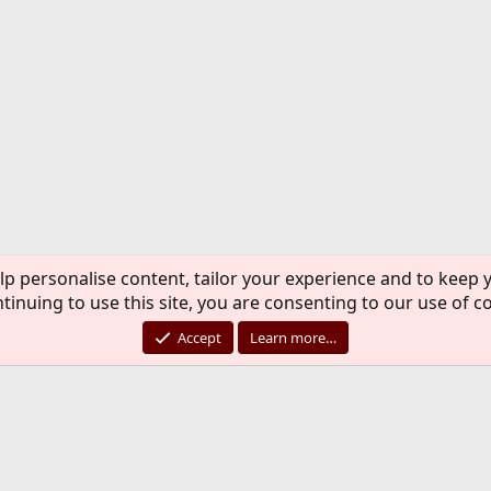
lp personalise content, tailor your experience and to keep y
tinuing to use this site, you are consenting to our use of c
Accept
Learn more…