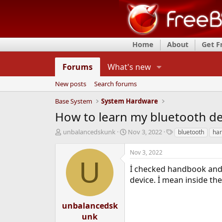
Home
About
Get 
Forums
What's new
New posts
Search forums
Base System
System Hardware
How to learn my bluetooth de
T
S
T
unbalancedskunk
Nov 3, 2022
bluetooth
ha
h
t
a
r
a
g
Nov 3, 2022
e
r
s
U
a
t
İ checked handbook and 
d
d
device. İ mean inside th
s
a
t
t
a
e
unbalancedsk
r
unk
t