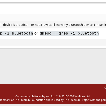
th device is broadcom or not. How can i learn my bluetooth device. İ mean i
or
p -i bluetooth
dmesg | grep -i bluetooth
ink
C
®
Community platform by XenForo
© 2010-2026 XenForo Ltd.
rademark of The FreeBSD Foundation and is used by The FreeBSD Project with the pe