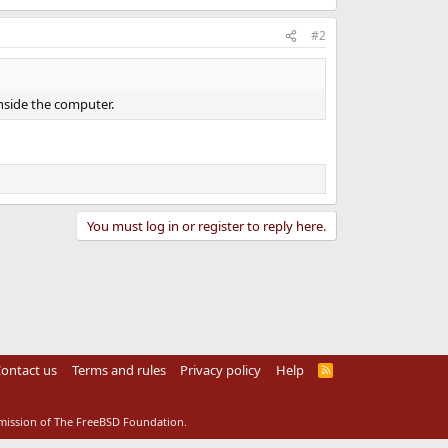
#2
nside the computer.
You must log in or register to reply here.
ontact us
Terms and rules
Privacy policy
Help
R
S
S
rmission of The FreeBSD Foundation.