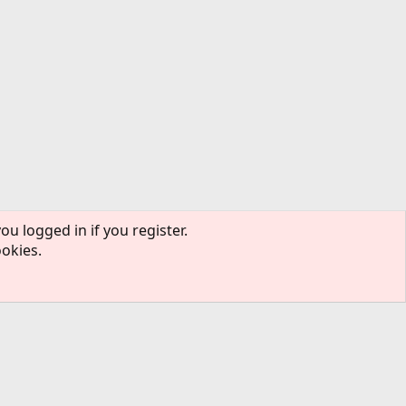
ou logged in if you register.
ookies.