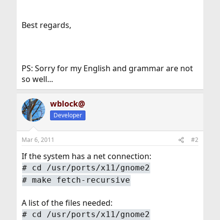
Best regards,
PS: Sorry for my English and grammar are not
so well...
wblock@
Developer
Mar 6, 2011
#2
If the system has a net connection:
#
cd /usr/ports/x11/gnome2
#
make fetch-recursive
A list of the files needed:
#
cd /usr/ports/x11/gnome2