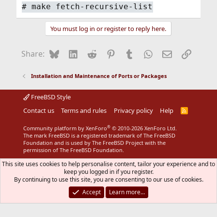
#
make fetch-recursive-list
You must log in or register to reply here.
Bluesky
LinkedIn
Reddit
Pinterest
Tumblr
WhatsApp
Email
Link
Share:
Installation and Maintenance of Ports or Packages
FreeBSD Style
Contact us
Terms and rules
Privacy policy
Help
R
S
S
®
Community platform by XenForo
© 2010-2026 XenForo Ltd.
The mark FreeBSD is a registered trademark of The FreeBSD
Foundation and is used by The FreeBSD Project with the
permission of The FreeBSD Foundation.
This site uses cookies to help personalise content, tailor your experience and to
keep you logged in if you register.
By continuing to use this site, you are consenting to our use of cookies.
Accept
Learn more…