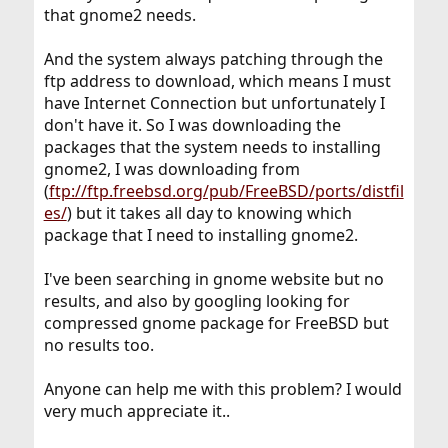
that gnome2 needs.
And the system always patching through the
ftp address to download, which means I must
have Internet Connection but unfortunately I
don't have it. So I was downloading the
packages that the system needs to installing
gnome2, I was downloading from
(
ftp://ftp.freebsd.org/pub/FreeBSD/ports/distfil
es/
) but it takes all day to knowing which
package that I need to installing gnome2.
I've been searching in gnome website but no
results, and also by googling looking for
compressed gnome package for FreeBSD but
no results too.
Anyone can help me with this problem? I would
very much appreciate it..