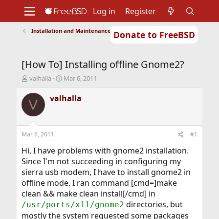
Log in
Register
Installation and Maintenance of Ports or Packages
Donate to FreeBSD
Home
About
Get FreeBSD
Documentation
Community
Developers
[How To] Installing offline Gnome2?
Support
Foundation
T
S
valhalla
Mar 6, 2011
h
t
r
a
valhalla
V
e
r
a
t
d
d
s
a
Mar 6, 2011
#1
t
t
a
e
Hi, I have problems with gnome2 installation.
r
Since I'm not succeeding in configuring my
t
sierra usb modem, I have to install gnome2 in
e
offline mode. I ran command [cmd=]make
r
clean && make clean install[/cmd] in
directories, but
/usr/ports/x11/gnome2
mostly the system requested some packages