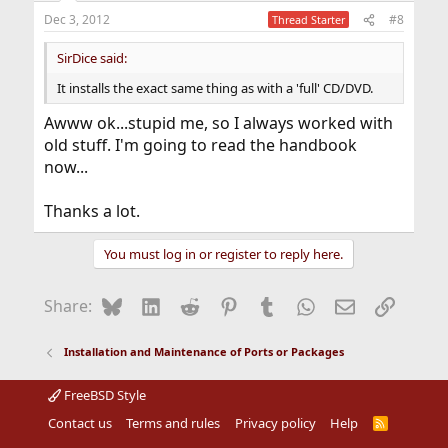
Dec 3, 2012
#8
Thread Starter
SirDice said:
It installs the exact same thing as with a 'full' CD/DVD.
Awww ok...stupid me, so I always worked with
old stuff. I'm going to read the handbook
now...
Thanks a lot.
You must log in or register to reply here.
Bluesky
LinkedIn
Reddit
Pinterest
Tumblr
WhatsApp
Email
Link
Share:
Installation and Maintenance of Ports or Packages
FreeBSD Style
Contact us
Terms and rules
Privacy policy
Help
R
S