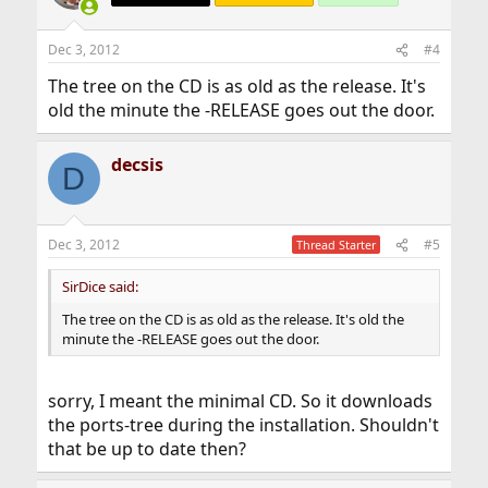
Dec 3, 2012
#4
The tree on the CD is as old as the release. It's
old the minute the -RELEASE goes out the door.
decsis
D
Dec 3, 2012
#5
Thread Starter
SirDice said:
The tree on the CD is as old as the release. It's old the
minute the -RELEASE goes out the door.
sorry, I meant the minimal CD. So it downloads
the ports-tree during the installation. Shouldn't
that be up to date then?