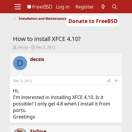
Log in
Register
Installation and Maintenance of Ports or Packages
Donate to FreeBSD
Home
About
Get FreeBSD
Documentation
Community
Developers
How to install XFCE 4.10?
Support
Foundation
T
S
decsis
Dec 3, 2012
h
t
r
a
decsis
D
e
r
a
t
d
d
s
a
Dec 3, 2012
#1
t
t
a
e
Hi,
r
I'm interested in installing XFCE 4.10. Is it
t
possible? I only get 4.8 when I install it from
e
ports.
r
Greetings
SirDice