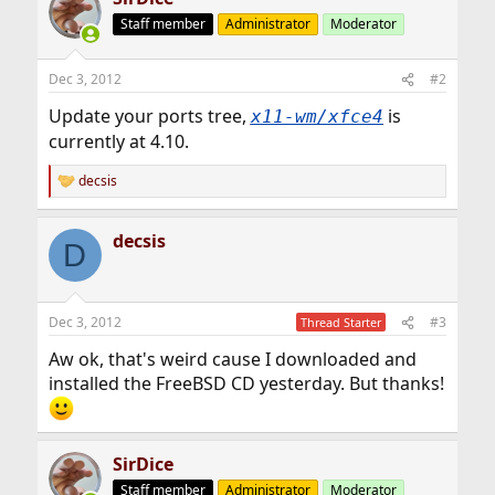
Staff member
Administrator
Moderator
Dec 3, 2012
#2
Update your ports tree,
is
x11-wm/xfce4
currently at 4.10.
decsis
R
e
a
decsis
c
D
t
i
o
n
Dec 3, 2012
#3
Thread Starter
s
:
Aw ok, that's weird cause I downloaded and
installed the FreeBSD CD yesterday. But thanks!
SirDice
Staff member
Administrator
Moderator