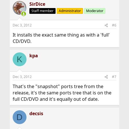
SirDice
Staff member
Administrator
Moderator
Dec 3, 2012
#6
It installs the exact same thing as with a 'full'
CD/DVD.
kpa
K
Dec 3, 2012
#7
That's the "snapshot" ports tree from the
release, it's the same ports tree that is on the
full CD/DVD and it's equally out of date.
decsis
D