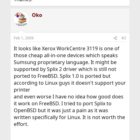
Oko
Feb 1, 2009
#2
It looks like Xerox WorkCentre 3119 is one of
those cheap all-in-one devices which speaks
Sumsung proprietary language. It might be
supported by Splix 2 driver which is still not
ported to FreeBSD. Splix 1.0 is ported but
according to Linux guys it doesn't support your
printer
and even worse I have no idea how good does
it work on FreeBSD. I tried to port Splix to
OpenBSD but it was just a pain as it was
written specifically for Linux. It is not worth the
effort.