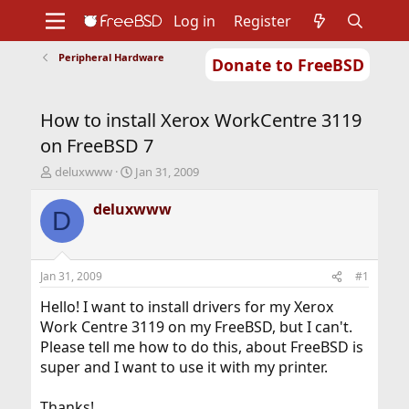
Log in
Register
Peripheral Hardware
Donate to FreeBSD
Home
About
Get FreeBSD
Documentation
Community
Developers
How to install Xerox WorkCentre 3119
Support
Foundation
on FreeBSD 7
T
S
deluxwww
Jan 31, 2009
h
t
r
a
deluxwww
D
e
r
a
t
d
d
s
a
Jan 31, 2009
#1
t
t
a
e
Hello! I want to install drivers for my Xerox
r
Work Centre 3119 on my FreeBSD, but I can't.
t
Please tell me how to do this, about FreeBSD is
e
super and I want to use it with my printer.
r
Thanks!