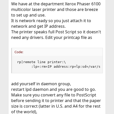
We have at the department Xerox Phaser 6100
multicolor laser printer and those are breeze
to set up and use.
It is network ready so you just attach it to
network and get IP address.
The printer speaks full Post Script so it doesn't
need any drivers. Edit your printcap file as
Code:
rp|remote line printer:\

       :lp=:rm=IP address:rp=lp:sd=/var/spool/o
add yourself in daemon group,
restart lpd daemon and you are good to go.
Make sure you convert any file to PostScript
before sending it to printer and that the paper
size is correct (latter in U.S. and A4 for the rest
of the world),