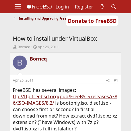
Log in
Register
Installing and Upgrading FreeBSD
Donate to FreeBSD
Home
About
Get FreeBSD
Documentation
Community
Developers
How to install under VirtualBox
Support
Foundation
T
S
Borneq
Apr 26, 2011
h
t
r
a
Borneq
B
e
r
a
t
d
d
s
a
Apr 26, 2011
#1
t
t
a
e
FreeBSD has several images:
r
ftp://ftp.freebsd.org/pub/FreeBSD/releases/i38
t
6/ISO-IMAGES/8.2/
is bootonly.iso, disc1.iso -
e
can choose first or second? In first all
r
download from net? How extract dvd1.iso.xz xz
extension? (I have Windows) with 7zip?
dvd1.iso.xz is full instalation?