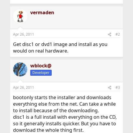
vermaden
Apr 26, 2011
#2
Get disc1 or dvd1 image and install as you
would on real hardware.
wblock@
Developer
Apr 26, 2011
#3
bootonly starts the installer and downloads
everything else from the net. Can take a while
to install because of the downloading.
disc1 is a full install with everything on the CD,
so it generally installs quicker. But you have to
download the whole thing first.