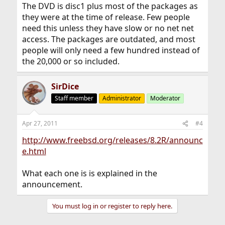
The DVD is disc1 plus most of the packages as
they were at the time of release. Few people
need this unless they have slow or no net net
access. The packages are outdated, and most
people will only need a few hundred instead of
the 20,000 or so included.
SirDice
Staff member
Administrator
Moderator
Apr 27, 2011
#4
http://www.freebsd.org/releases/8.2R/announc
e.html
What each one is is explained in the
announcement.
You must log in or register to reply here.