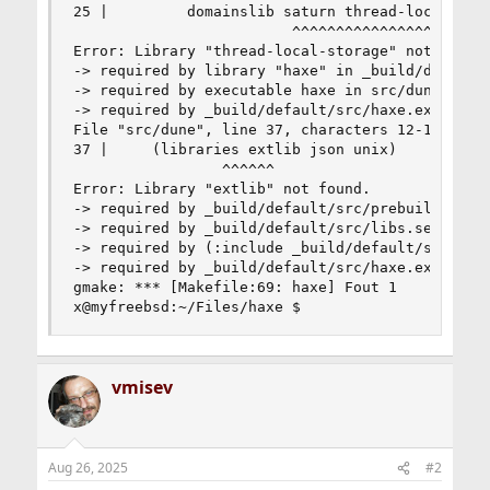
25 |         domainslib saturn thread-local-stor
                         ^^^^^^^^^^^^^^^^^^^^

Error: Library "thread-local-storage" not found.
-> required by library "haxe" in _build/default/
-> required by executable haxe in src/dune:48

-> required by _build/default/src/haxe.exe

File "src/dune", line 37, characters 12-18:

37 |     (libraries extlib json unix)

                 ^^^^^^

Error: Library "extlib" not found.

-> required by _build/default/src/prebuild.exe

-> required by _build/default/src/libs.sexp

-> required by (:include _build/default/src/libs
-> required by _build/default/src/haxe.exe

gmake: *** [Makefile:69: haxe] Fout 1       

x@myfreebsd:~/Files/haxe $
vmisev
Aug 26, 2025
#2