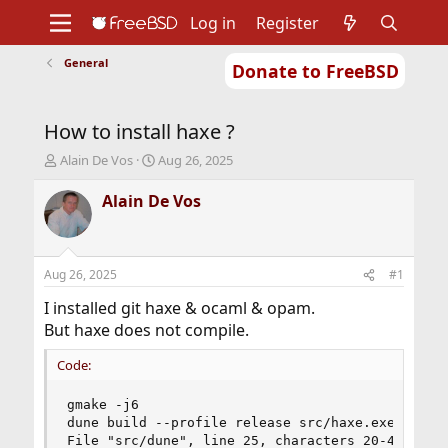
Log in
Register
General
Donate to FreeBSD
Home
About
Get FreeBSD
Documentation
Community
Developers
How to install haxe ?
Support
Foundation
T
S
Alain De Vos
Aug 26, 2025
h
t
r
a
Alain De Vos
e
r
a
t
d
d
s
a
Aug 26, 2025
#1
t
t
a
e
I installed git haxe & ocaml & opam.
r
But haxe does not compile.
t
e
Code:
r
gmake -j6

dune build --profile release src/haxe.exe

File "src/dune", line 25, characters 20-40:
