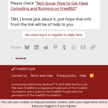
Please check "
Non-Issue: How to Get Haxe
Compiling and Running on FreeBSD
"
TBH, I know jack about it, just hope that info
from the link will be of help to you.
You must log in or register to reply here.
Bluesky
LinkedIn
Reddit
Pinterest
Tumblr
WhatsApp
Email
Link
Share:
General
FreeBSD Style
Contact us
Terms and rules
Privacy policy
Help
R
S
S
®
Community platform by XenForo
© 2010-2026 XenForo Ltd.
The mark FreeBSD is a registered trademark of The FreeBSD
Foundation and is used by The FreeBSD Project with the
permission of The FreeBSD Foundation.
This site uses cookies to help personalise content, tailor your experience and to
keep you logged in if you register.