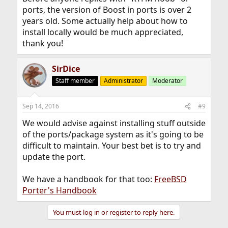
ports, the version of Boost in ports is over 2
years old. Some actually help about how to
install locally would be much appreciated,
thank you!
SirDice
Staff member
Administrator
Moderator
Sep 14, 2016
#9
We would advise against installing stuff outside
of the ports/package system as it's going to be
difficult to maintain. Your best bet is to try and
update the port.
We have a handbook for that too:
FreeBSD
Porter's Handbook
You must log in or register to reply here.