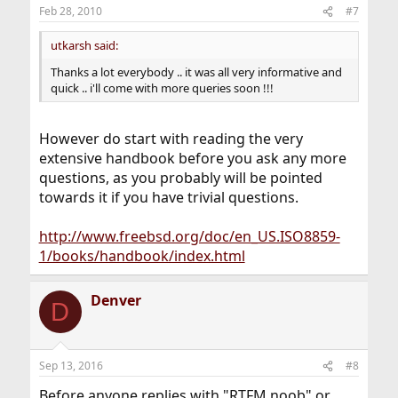
Feb 28, 2010
#7
utkarsh said:
Thanks a lot everybody .. it was all very informative and
quick .. i'll come with more queries soon !!!
However do start with reading the very
extensive handbook before you ask any more
questions, as you probably will be pointed
towards it if you have trivial questions.
http://www.freebsd.org/doc/en_US.ISO8859-
1/books/handbook/index.html
Denver
D
Sep 13, 2016
#8
Before anyone replies with "RTFM noob" or