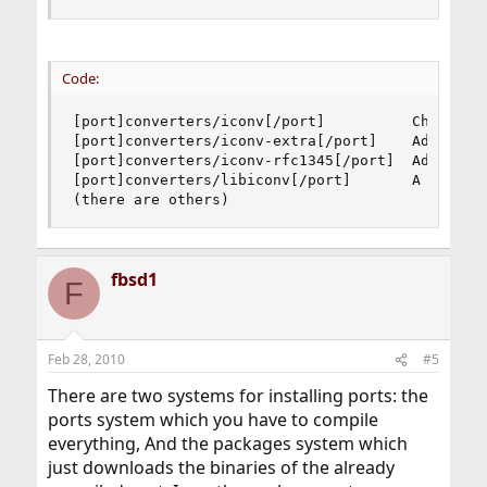
Code:
[port]converters/iconv[/port]          Charset c
[port]converters/iconv-extra[/port]    Additiona
[port]converters/iconv-rfc1345[/port]  Additiona
[port]converters/libiconv[/port]       A charact
(there are others)
fbsd1
F
Feb 28, 2010
#5
There are two systems for installing ports: the
ports system which you have to compile
everything, And the packages system which
just downloads the binaries of the already