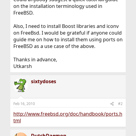
on the installation terminology used in
FreeBSD.
Also, I need to install Boost libraries and iconv
on FreeBsd. I would be grateful if anyone could
guide me on how to install them using ports on
FreeBSD as a use case of the above.
Thanks in advance,
Utkarsh
sixtydoses
Feb 16, 2010
#2
http://www.freebsd.org/doc/handbook/ports.h
tml
DutchDaemon