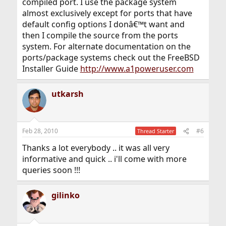
compiled port. I use the package system
almost exclusively except for ports that have
default config options I donâ€™t want and
then I compile the source from the ports
system. For alternate documentation on the
ports/package systems check out the FreeBSD
Installer Guide
http://www.a1poweruser.com
utkarsh
Feb 28, 2010
#6
Thread Starter
Thanks a lot everybody .. it was all very
informative and quick .. i'll come with more
queries soon !!!
gilinko