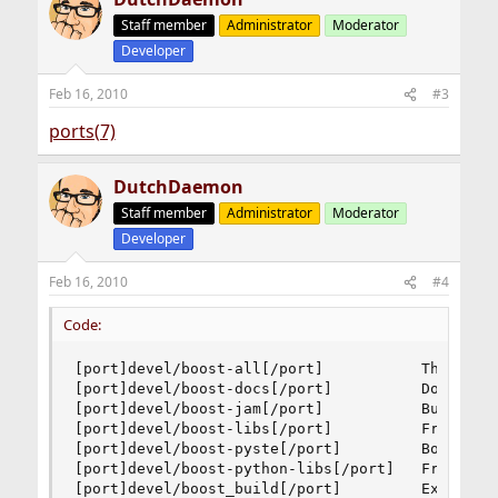
Staff member
Administrator
Moderator
Developer
Feb 16, 2010
#3
ports(7)
DutchDaemon
Staff member
Administrator
Moderator
Developer
Feb 16, 2010
#4
Code:
[port]devel/boost-all[/port]           The "meta
[port]devel/boost-docs[/port]          Documenta
[port]devel/boost-jam[/port]           Build too
[port]devel/boost-libs[/port]          Free port
[port]devel/boost-pyste[/port]         Boost.Pyt
[port]devel/boost-python-libs[/port]   Framework
[port]devel/boost_build[/port]         Extensib