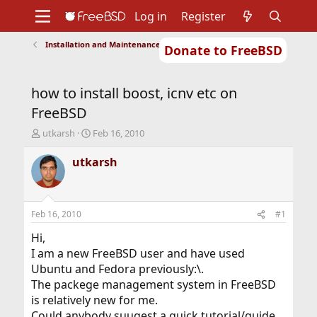
Log in
Register
Installation and Maintenance of Ports or Packages
Donate to FreeBSD
Home
About
Get FreeBSD
Documentation
Community
Developers
how to install boost, icnv etc on
Support
Foundation
FreeBSD
T
S
utkarsh
Feb 16, 2010
h
t
r
a
utkarsh
e
r
a
t
d
d
s
a
Feb 16, 2010
#1
t
t
a
e
Hi,
r
I am a new FreeBSD user and have used
t
Ubuntu and Fedora previously:\.
e
The packege management system in FreeBSD
r
is relatively new for me.
Could anybody suugest a quick tutorial/guide