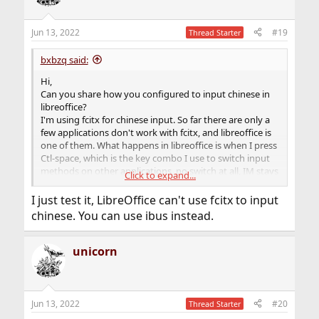
Jun 13, 2022
#19
Thread Starter
bxbzq said:
Hi,
Can you share how you configured to input chinese in
libreoffice?
I'm using fcitx for chinese input. So far there are only a
few applications don't work with fcitx, and libreoffice is
one of them. What happens in libreoffice is when I press
Ctl-space, which is the key combo I use to switch input
methods on other applications, no switch at all, IM stays
Click to expand...
in English.
The system locale is en_US.UTF-8.
I just test it, LibreOffice can't use fcitx to input
chinese. You can use ibus instead.
unicorn
Jun 13, 2022
#20
Thread Starter