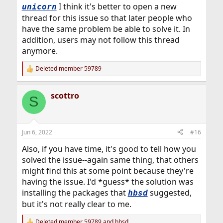
I think it's better to open a new
unicorn
thread for this issue so that later people who
have the same problem be able to solve it. In
addition, users may not follow this thread
anymore.
Deleted member 59789
R
e
a
scottro
c
S
t
i
o
n
Jun 6, 2022
#16
s
:
Also, if you have time, it's good to tell how you
solved the issue--again same thing, that others
might find this at some point because they're
having the issue. I'd *guess* the solution was
installing the packages that
suggested,
hbsd
but it's not really clear to me.
Deleted member 59789
and
hbsd