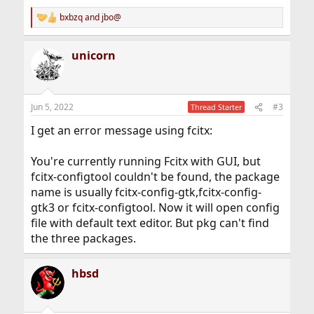
bxbzq
and
jbo@
R
e
a
unicorn
c
t
i
o
n
Jun 5, 2022
#3
Thread Starter
s
:
I get an error message using fcitx:
You're currently running Fcitx with GUI, but
fcitx-configtool couldn't be found, the package
name is usually fcitx-config-gtk,fcitx-config-
gtk3 or fcitx-configtool. Now it will open config
file with default text editor. But pkg can't find
the three packages.
hbsd