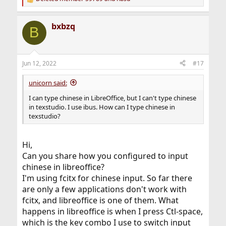
R
e
a
bxbzq
c
B
t
i
o
n
Jun 12, 2022
#17
s
:
unicorn said:
I can type chinese in LibreOffice, but I can't type chinese
in texstudio. I use ibus. How can I type chinese in
texstudio?
Hi,
Can you share how you configured to input
chinese in libreoffice?
I'm using fcitx for chinese input. So far there
are only a few applications don't work with
fcitx, and libreoffice is one of them. What
happens in libreoffice is when I press Ctl-space,
which is the key combo I use to switch input