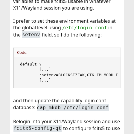
variables to make fcitx5 usable in whatever
X11/Wayland session you are using.
I prefer to set these environment variables at
the global level using
in
/etc/login.conf
the
field, so I do the following:
setenv
Code:
default:\

        [...]

        :setenv=BLOCKSIZE=K,GTK_IM_MODULE=fcitx,
        [...]
and then update the capability login.conf
database:
cap_mkdb /etc/login.conf
Relogin into your X11/Wayland session and use
to configure fcitx5 to use
fcitx5-config-qt