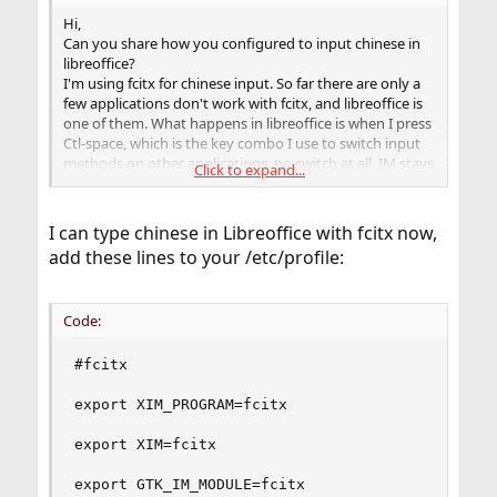
Hi,
Can you share how you configured to input chinese in
libreoffice?
I'm using fcitx for chinese input. So far there are only a
few applications don't work with fcitx, and libreoffice is
one of them. What happens in libreoffice is when I press
Ctl-space, which is the key combo I use to switch input
methods on other applications, no switch at all, IM stays
Click to expand...
in English.
The system locale is en_US.UTF-8.
I can type chinese in Libreoffice with fcitx now,
add these lines to your /etc/profile:
Code:
#fcitx

export XIM_PROGRAM=fcitx

export XIM=fcitx

export GTK_IM_MODULE=fcitx
