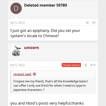
Deleted member 59789
D
Jun 5, 2022
#9
I just got an epiphany. Did you set your
system's locale to Chinese?
unicorn
Jun 5, 2022
#10
Thread Starter
stratact said:
Forgive me my friend, that's all the knowledge base I
can offer. I only use fcitx5 for when I need to type in
Japanese characters. ?
you and hbsd's posts very helpful,thanks