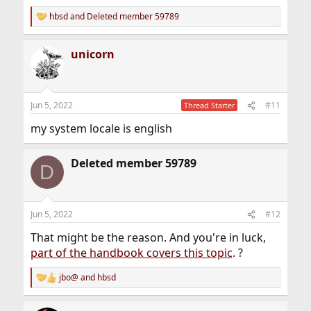
hbsd
and
Deleted member 59789
R
e
a
unicorn
c
t
i
o
n
Jun 5, 2022
#11
Thread Starter
s
:
my system locale is english
Deleted member 59789
D
Jun 5, 2022
#12
That might be the reason. And you're in luck,
part of the handbook covers this topic
. ?
jbo@
and
hbsd
R
e
a