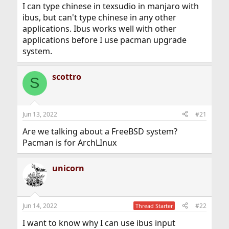
I can type chinese in texsudio in manjaro with
ibus, but can't type chinese in any other
applications. Ibus works well with other
applications before I use pacman upgrade
system.
scottro
S
Jun 13, 2022
#21
Are we talking about a FreeBSD system?
Pacman is for ArchLInux
unicorn
Jun 14, 2022
#22
Thread Starter
I want to know why I can use ibus input