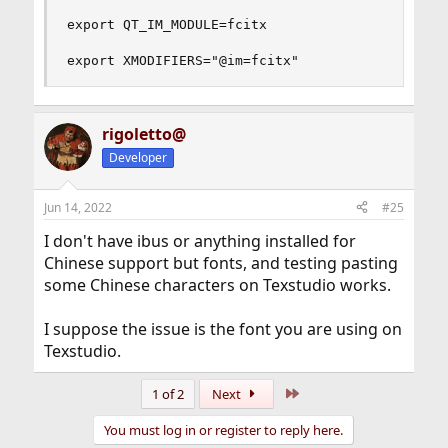
export QT_IM_MODULE=fcitx

export XMODIFIERS="@im=fcitx"
rigoletto@
Developer
Jun 14, 2022
#25
I don't have ibus or anything installed for
Chinese support but fonts, and testing pasting
some Chinese characters on Texstudio works.
I suppose the issue is the font you are using on
Texstudio.
Last
1 of 2
Next
You must log in or register to reply here.