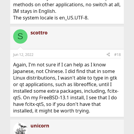
methods on other applications, no switch at all,
IM stays in English.
The system locale is en_US.UTF-8.
scottro
S
Jun 12, 2022
#18
Again, I'm not sure if I can help as I know
Japanese, not Chinese. I did find that in some
Linux distributions, I wasn't able to type in gtk
or qt applications, such as libreoffice, until I
installed some extra packages, including, fcitx-
qt5. On my FreeBSD-13.1 install, I see that I do
have fcitx-qt5, so if you don't have that
installed, it might be worth trying.
unicorn