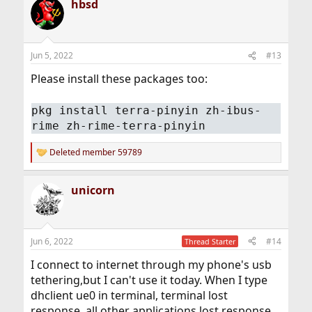
hbsd
c
t
i
o
n
Jun 5, 2022
#13
s
:
Please install these packages too:
pkg install terra-pinyin zh-ibus-
rime zh-rime-terra-pinyin
Deleted member 59789
R
e
a
unicorn
c
t
i
o
n
Jun 6, 2022
#14
Thread Starter
s
:
I connect to internet through my phone's usb
tethering,but I can't use it today. When I type
dhclient ue0 in terminal, terminal lost
response, all other applications lost response