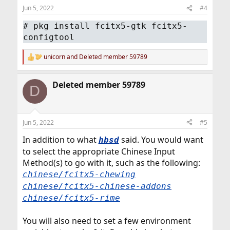
Jun 5, 2022
#4
# pkg install fcitx5-gtk fcitx5-
configtool
unicorn
and
Deleted member 59789
R
e
a
Deleted member 59789
c
D
t
i
o
n
Jun 5, 2022
#5
s
:
In addition to what
said. You would want
hbsd
to select the appropriate Chinese Input
Method(s) to go with it, such as the following:
chinese/fcitx5-chewing
chinese/fcitx5-chinese-addons
chinese/fcitx5-rime
You will also need to set a few environment