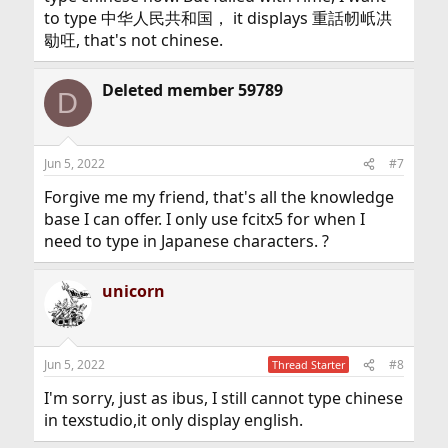
to type 中华人民共和国， it displays 重話㠴㞴㓋
㔠㕵, that's not chinese.
Deleted member 59789
D
Jun 5, 2022
#7
Forgive me my friend, that's all the knowledge
base I can offer. I only use fcitx5 for when I
need to type in Japanese characters. ?
unicorn
Jun 5, 2022
#8
Thread Starter
I'm sorry, just as ibus, I still cannot type chinese
in texstudio,it only display english.