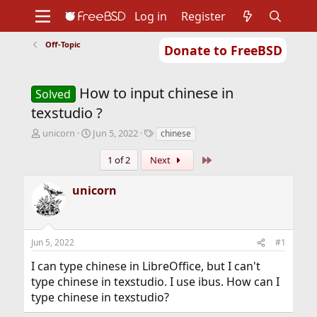
Log in
Register
Off-Topic
Donate to FreeBSD
Home
About
Get FreeBSD
Documentation
Community
Developers
How to input chinese in
Support
Foundation
Solved
texstudio ?
T
S
T
unicorn
Jun 5, 2022
chinese
h
t
a
r
a
g
Last
1 of 2
Next
e
r
s
a
t
unicorn
d
d
s
a
t
t
a
e
Jun 5, 2022
#1
r
t
I can type chinese in LibreOffice, but I can't
e
type chinese in texstudio. I use ibus. How can I
r
type chinese in texstudio?