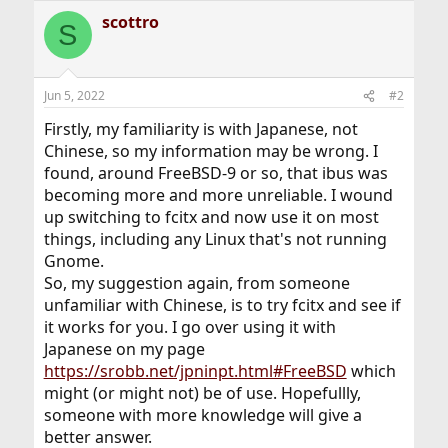
scottro
S
Jun 5, 2022
#2
Firstly, my familiarity is with Japanese, not
Chinese, so my information may be wrong. I
found, around FreeBSD-9 or so, that ibus was
becoming more and more unreliable. I wound
up switching to fcitx and now use it on most
things, including any Linux that's not running
Gnome.
So, my suggestion again, from someone
unfamiliar with Chinese, is to try fcitx and see if
it works for you. I go over using it with
Japanese on my page
https://srobb.net/jpninpt.html#FreeBSD
which
might (or might not) be of use. Hopefullly,
someone with more knowledge will give a
better answer.