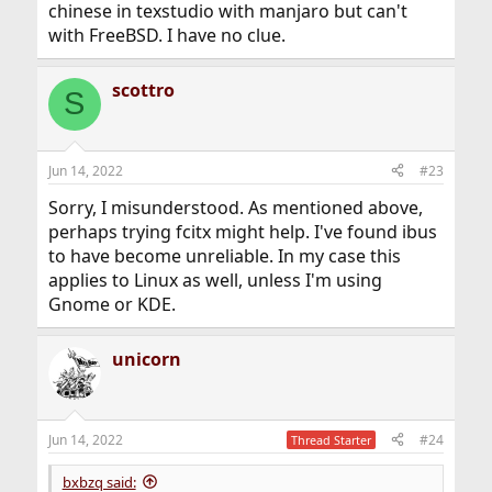
chinese in texstudio with manjaro but can't
with FreeBSD. I have no clue.
scottro
S
Jun 14, 2022
#23
Sorry, I misunderstood. As mentioned above,
perhaps trying fcitx might help. I've found ibus
to have become unreliable. In my case this
applies to Linux as well, unless I'm using
Gnome or KDE.
unicorn
Jun 14, 2022
#24
Thread Starter
bxbzq said: