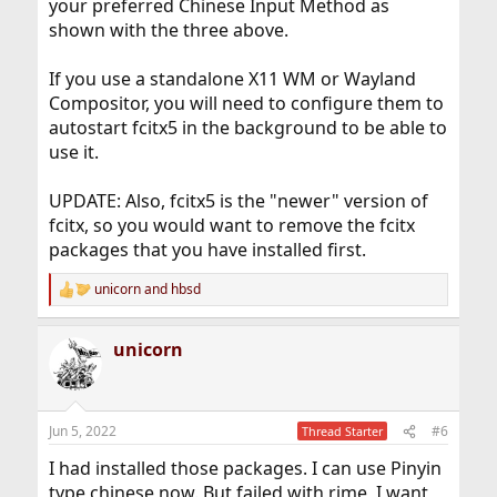
your preferred Chinese Input Method as
shown with the three above.
If you use a standalone X11 WM or Wayland
Compositor, you will need to configure them to
autostart fcitx5 in the background to be able to
use it.
UPDATE: Also, fcitx5 is the "newer" version of
fcitx, so you would want to remove the fcitx
packages that you have installed first.
unicorn
and
hbsd
R
e
a
unicorn
c
t
i
o
n
Jun 5, 2022
#6
Thread Starter
s
:
I had installed those packages. I can use Pinyin
type chinese now. But failed with rime, I want