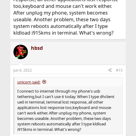
too,keyboard and mouse can't work either.
After unplug my phone, system becomes
useable. Another problem, these two days
system reboots automatically after I type
kldload i915kms in terminal. What's wrong?
hbsd
Jun 6, 2022
#15
unicorn said:
I connect to internet through my phone's usb
tethering,but I can't use it today. When I type dhclient
ue0 in terminal, terminal lost response, all other
applications lost response too,keyboard and mouse
can't work either. After unplug my phone, system
becomes useable. Another problem, these two days
system reboots automatically after I type kldload
i915kms in terminal. What's wrong?