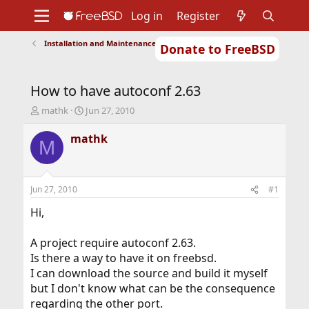
Log in
Register
Installation and Maintenance of Ports or Packages
Donate to FreeBSD
Home
About
Get FreeBSD
Documentation
Community
Developers
How to have autoconf 2.63
Support
Foundation
T
S
mathk
Jun 27, 2010
h
t
r
a
mathk
M
e
r
a
t
d
d
s
a
Jun 27, 2010
#1
t
t
a
e
Hi,
r
t
A project require autoconf 2.63.
e
Is there a way to have it on freebsd.
r
I can download the source and build it myself
but I don't know what can be the consequence
regarding the other port.