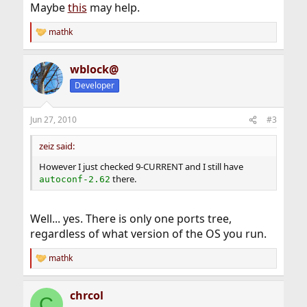
Maybe
this
may help.
mathk
R
e
a
wblock@
c
t
Developer
i
o
n
Jun 27, 2010
#3
s
:
zeiz said:
However I just checked 9-CURRENT and I still have
there.
autoconf-2.62
Well... yes. There is only one ports tree,
regardless of what version of the OS you run.
mathk
R
e
a
chrcol
c
C
t