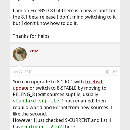
I am on FreeBSD 8.0 if there is a newer port for
the 8.1 beta release I don't mind switching to it
but I don't know how to do it.
Thanks for helps
zeiz
Jun 27, 2010
#2
You can upgrade to 8.1-RC1 with
freebsd-
update
or switch to 8-STABLE by moving to
RELENG_8 (edit sources supfile, usually
if not renamed) then
standard-supfile
rebuild world and kernel from new sources. I
like the second.
However I just checked 9-CURRENT and I still
have
there.
autoconf-2.62