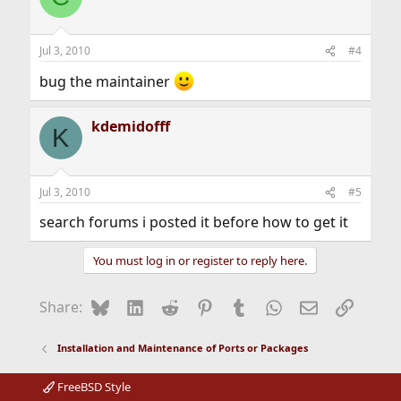
i
o
n
Jul 3, 2010
#4
s
:
bug the maintainer
kdemidofff
K
Jul 3, 2010
#5
search forums i posted it before how to get it
You must log in or register to reply here.
Bluesky
LinkedIn
Reddit
Pinterest
Tumblr
WhatsApp
Email
Link
Share:
Installation and Maintenance of Ports or Packages
FreeBSD Style