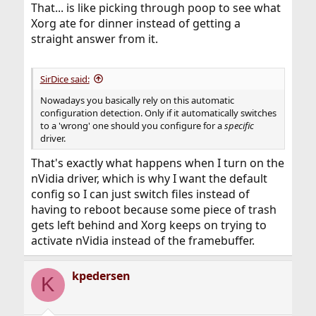
That... is like picking through poop to see what
Xorg ate for dinner instead of getting a
straight answer from it.
SirDice said:
Nowadays you basically rely on this automatic
configuration detection. Only if it automatically switches
to a 'wrong' one should you configure for a
specific
driver.
That's exactly what happens when I turn on the
nVidia driver, which is why I want the default
config so I can just switch files instead of
having to reboot because some piece of trash
gets left behind and Xorg keeps on trying to
activate nVidia instead of the framebuffer.
kpedersen
K