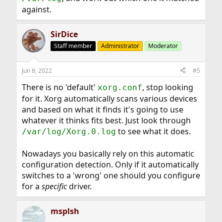
against.
SirDice
Staff member
Administrator
Moderator
Jun 8, 2022
#5
There is no 'default'
, stop looking
xorg.conf
for it. Xorg automatically scans various devices
and based on what it finds it's going to use
whatever it thinks fits best. Just look through
to see what it does.
/var/log/Xorg.0.log
Nowadays you basically rely on this automatic
configuration detection. Only if it automatically
switches to a 'wrong' one should you configure
for a
specific
driver.
msplsh