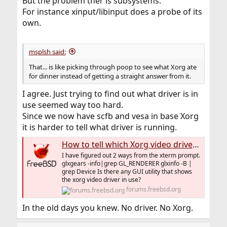
But the problem ther is subsystems.
For instance xinput/libinput does a probe of its
own.
msplsh said:
That... is like picking through poop to see what Xorg ate
for dinner instead of getting a straight answer from it.
I agree. Just trying to find out what driver is in
use seemed way too hard.
Since we now have scfb and vesa in base Xorg
it is harder to tell what driver is running.
How to tell which Xorg video driver is in use.
I have figured out 2 ways from the xterm prompt.
glxgears -info|grep GL_RENDERER glxinfo -B |
grep Device Is there any GUI utility that shows
the xorg video driver in use?
forums.freebsd.org
In the old days you knew. No driver. No Xorg.