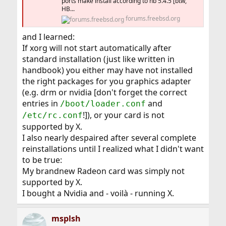
ports make install according to hb 5.4.5 [btw,
HB...
forums.freebsd.org
and I learned:
If xorg will not start automatically after
standard installation (just like written in
handbook) you either may have not installed
the right packages for you graphics adapter
(e.g. drm or nvidia [don't forget the correct
entries in
and
/boot/loader.conf
!]), or your card is not
/etc/rc.conf
supported by X.
I also nearly despaired after several complete
reinstallations until I realized what I didn't want
to be true:
My brandnew Radeon card was simply not
supported by X.
I bought a Nvidia and - voilà - running X.
msplsh