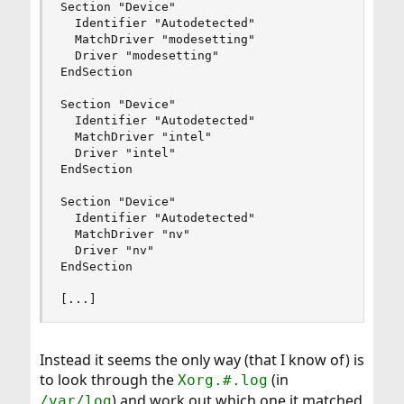
Section "Device"

  Identifier "Autodetected"

  MatchDriver "modesetting"

  Driver "modesetting"

EndSection

Section "Device"

  Identifier "Autodetected"

  MatchDriver "intel"

  Driver "intel"

EndSection

Section "Device"

  Identifier "Autodetected"

  MatchDriver "nv"

  Driver "nv"

EndSection

[...]
Instead it seems the only way (that I know of) is
to look through the
(in
Xorg.#.log
) and work out which one it matched
/var/log