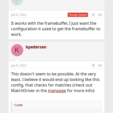
Jun 8, 2022
#3
Thread Starter
It works with the framebuffer, I just want the
configuration it used to get the framebuffer to
work.
kpedersen
K
Jun 8, 2022
#4
This doesn't seem to be possible. At the very
least, I believe it would end up looking like this
config, that checks for matches (check out
MatchDriver in the
manpage
for more info):
Code: