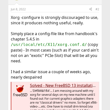
Jun 8, 2022
#2
Xorg -configure is strongly discouraged to use,
since it produces nothing useful, really.
Simply place a config-file like from handbook's
chapter 5.4.5 in
(copy
/usr/local/etc/X11/xorg.conf.d/
paste) - In most cases (such as if your card ain't
not on an "exotic" PCIe-Slot) that will be all you
need.
I had a similar issue a couple of weeks ago,
nearly despaired
Solved - New FreeBSD 13 installation, X finally runs - DRM?
...'D#§M&F/$4'... I am messing around with my
xorg for several days on my new machine until I
found out: For current graphics-adapters there
are no "classical drivers" no more. So forget xf86-
video-....etc. One have to install drm-kmod (via