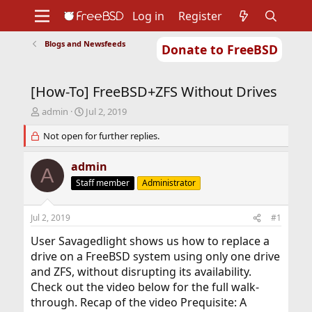
Log in
Register
Blogs and Newsfeeds
Donate to FreeBSD
Home
About
Get FreeBSD
Documentation
Community
Developers
[How-To] FreeBSD+ZFS Without Drives
Support
Foundation
T
S
admin
Jul 2, 2019
h
t
r
Not open for further replies.
a
e
r
a
t
admin
A
d
d
Staff member
Administrator
s
a
t
t
a
e
Jul 2, 2019
#1
r
t
User Savagedlight shows us how to replace a
e
drive on a FreeBSD system using only one drive
r
and ZFS, without disrupting its availability.
Check out the video below for the full walk-
through. Recap of the video Prequisite: A