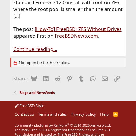
standard FreeBSD 12.0 install with root on ZFS,
where the root pool is smaller than the amount
[…]
The post
[How-To] FreeBSD+ZFS Without Drives
appeared first on
FreeBSDNews.com
.
Continue reading...
Not open for further replies.
Bluesky
LinkedIn
Reddit
Pinterest
Tumblr
WhatsApp
Email
Link
Share:
Blogs and Newsfeeds
FreeBSD Style
Contact us
Terms and rules
Privacy policy
Help
R
S
S
®
Community platform by XenForo
© 2010-2026 XenForo Ltd.
The mark FreeBSD is a registered trademark of The FreeBSD
Foundation and is used by The FreeBSD Project with the