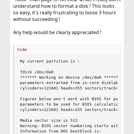
understand how to format a disk ! This looks
so easy, it's really frustrating to loose 3 hours
without succeeding !
Any help would be clearly appreciated !
Code:
My current partition is :

fdisk /dev/da0

******* Working on device /dev/da0 *******

parameters extracted from in-core disklabel are:
cylinders=121601 heads=255 sectors/track=63 (160
Figures below won't work with BIOS for partition
parameters to be used for BIOS calculations are:
cylinders=121601 heads=255 sectors/track=63 (160
Media sector size is 512

Warning: BIOS sector numbering starts with secto
Information from DOS bootblock is:
