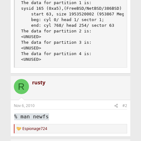
The data for partition 1 is:

sysid 165 (0xa5),(FreeBSD/NetBSD/386BSD)

    start 63, size 1953520002 (953867 Meg), flag
    beg: cyl 0/ head 1/ sector 1;

    end: cyl 768/ head 254/ sector 63

The data for partition 2 is:

<UNUSED>

The data for partition 3 is:

<UNUSED>

The data for partition 4 is:

<UNUSED>
rusty
R
Nov 6, 2010
#2
%
man newfs
Espionage724
R
e
a