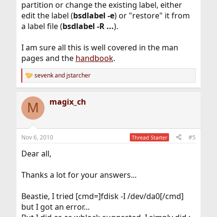
partition or change the existing label, either
edit the label (
bsdlabel -e
) or "restore" it from
a label file (
bsdlabel -R ...
).
I am sure all this is well covered in the man
pages and the
handbook
.
sevenk
and
jstarcher
R
e
a
magix_ch
c
M
t
i
o
n
Nov 6, 2010
#5
Thread Starter
s
:
Dear all,
Thanks a lot for your answers...
Beastie, I tried [cmd=]fdisk -I /dev/da0[/cmd]
but I got an error...