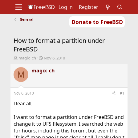
Log in
Register
General
Donate to FreeBSD
Home
About
Get FreeBSD
Documentation
Community
Developers
How to format a partition under
Support
Foundation
FreeBSD
T
S
magix_ch
Nov 6, 2010
h
t
r
a
magix_ch
M
e
r
a
t
d
d
s
a
Nov 6, 2010
#1
t
t
a
e
Dear all,
r
t
I want to format a partition under FreeBSD and
e
change it to UFS filesystem. I searched the web
r
for hours, including this forum, but even the
"fdisk" man page is not clear at all, I really don't