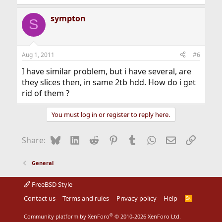
sympton
S
Aug 1, 2011
#6
I have similar problem, but i have several, are
they slices then, in same 2tb hdd. How do i get
rid of them ?
You must log in or register to reply here.
Bluesky
LinkedIn
Reddit
Pinterest
Tumblr
WhatsApp
Email
Link
Share:
General
FreeBSD Style
Contact us
Terms and rules
Privacy policy
Help
R
S
S
®
Community platform by XenForo
© 2010-2026 XenForo Ltd.