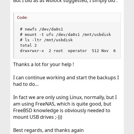
But I did as as wblock suggested, I simply did :
Code:
# newfs /dev/da0s1

# mount -t ufs /dev/da0s1 /mnt/usbdisk

# ls -ltr /mnt/usbdisk

total 2

drwxrwxr-x  2 root  operator  512 Nov  6 18:11 
Thanks a lot for your help !
I can continue working and start the backups I
had to do...
In fact we are only using Linux, normally, but I
am using FreeNAS, which is quite good, but
FreeBSD knowledge is obviously needed to
mount USB drives ;-)))
Best regards, and thanks again