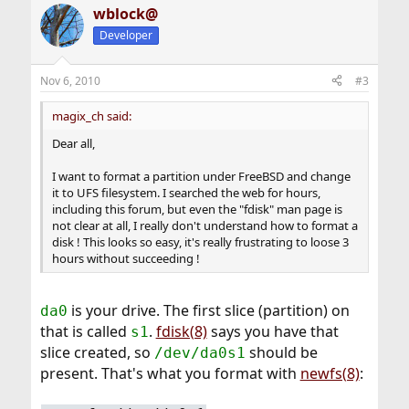
wblock@
c
t
Developer
i
o
n
Nov 6, 2010
#3
s
:
magix_ch said:
Dear all,
I want to format a partition under FreeBSD and change
it to UFS filesystem. I searched the web for hours,
including this forum, but even the "fdisk" man page is
not clear at all, I really don't understand how to format a
disk ! This looks so easy, it's really frustrating to loose 3
hours without succeeding !
is your drive. The first slice (partition) on
da0
that is called
.
fdisk(8)
says you have that
s1
slice created, so
should be
/dev/da0s1
present. That's what you format with
newfs(8)
: