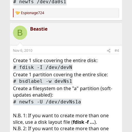
#
newfs /dev/da0s1
Espionage724
R
e
a
Beastie
c
B
t
i
o
n
Nov 6, 2010
#4
s
:
Create 1 slice covering the entire disk:
#
fdisk -I /dev/devN
Create 1 partition covering the entire slice:
#
bsdlabel -w devNs1
Create a filesystem on the "a" partition (soft-
updates enabled):
#
newfs -U /dev/devNs1a
N.B. 1: If you want to create more than one
slice, use a disk layout file (
fdisk -f ...
).
N.B. 2: If you want to create more than one