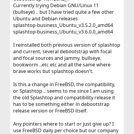
Currently trying Debian GNU/Linux 11
(bullseye) .. but I have tried quite a few other
Ubuntu and Debian releases
splashtop-business_Ubuntu_v3.5.2.0_amd64
splashtop-business_Ubuntu_v3.6.0.0_amd64
I reinstalled both previous version of splashtop
and current, several debootstrap with focal
and focal sources and jammy, bullseye,
bookworm ..etc etc and all the same where
brave works but splashtop doesn't.
Is this a change in FreeBSD, the compatibility,
or Splashtop .. seems to me since I am using
the old Splashtop and compatibility release it
has to be something either in debootstrap
release version or FreeBSD itself.
Any pointers where to start or just give up? I
use FreeBSD daily per choice but our company