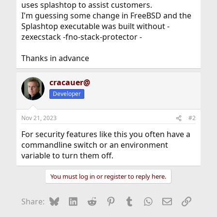
uses splashtop to assist customers.
I'm guessing some change in FreeBSD and the
Splashtop executable was built without -
zexecstack -fno-stack-protector -
Thanks in advance
cracauer@
Developer
Nov 21, 2023
#2
For security features like this you often have a
commandline switch or an environment
variable to turn them off.
You must log in or register to reply here.
Bluesky
LinkedIn
Reddit
Pinterest
Tumblr
WhatsApp
Email
Link
Share: