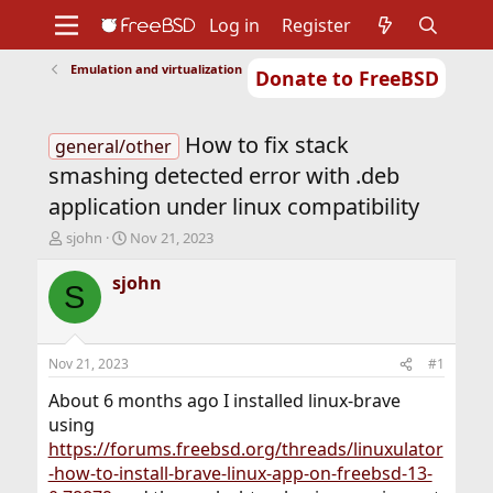
Log in
Register
Emulation and virtualization
Donate to FreeBSD
Home
About
Get FreeBSD
Documentation
Community
Developers
How to fix stack
Support
Foundation
general/other
smashing detected error with .deb
application under linux compatibility
T
S
sjohn
Nov 21, 2023
h
t
r
a
sjohn
S
e
r
a
t
d
d
s
a
Nov 21, 2023
#1
t
t
a
e
About 6 months ago I installed linux-brave
r
using
t
https://forums.freebsd.org/threads/linuxulator
e
-how-to-install-brave-linux-app-on-freebsd-13-
r