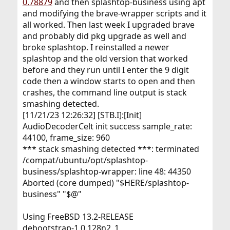
0.78879
and then splashtop-business using apt
and modifying the brave-wrapper scripts and it
all worked. Then last week I upgraded brave
and probably did pkg upgrade as well and
broke splashtop. I reinstalled a newer
splashtop and the old version that worked
before and they run until I enter the 9 digit
code then a window starts to open and then
crashes, the command line output is stack
smashing detected.
[11/21/23 12:26:32] [STB.I]:[Init]
AudioDecoderCelt init success sample_rate:
44100, frame_size: 960
*** stack smashing detected ***: terminated
/compat/ubuntu/opt/splashtop-
business/splashtop-wrapper: line 48: 44350
Aborted (core dumped) "$HERE/splashtop-
business" "$@"
Using FreeBSD 13.2-RELEASE
debootstrap-1.0.128n2_1