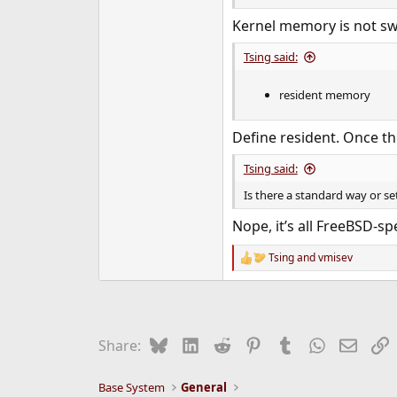
Kernel memory is not swa
Tsing said:
resident memory
Define resident. Once t
Tsing said:
Is there a standard way or se
Nope, it’s all FreeBSD‐spec
Tsing
and
vmisev
R
e
a
c
t
i
Bluesky
LinkedIn
Reddit
Pinterest
Tumblr
WhatsApp
Email
L
Share:
o
n
s
Base System
General
: