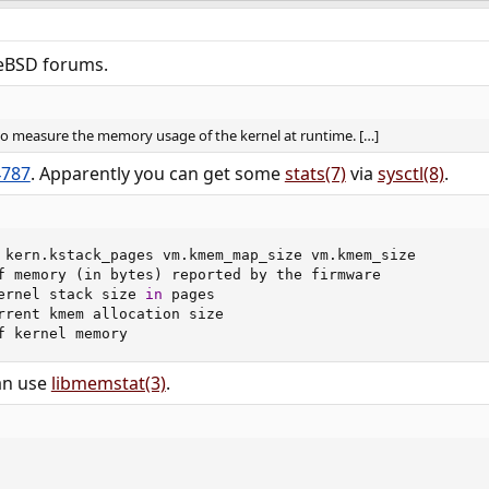
eBSD forums.​
 to measure the memory usage of the kernel at runtime. […]
4787
. Apparently you can get some
stats(7)
via
sysctl(8)
.​
 kern.kstack_pages vm.kmem_map_size vm.kmem_size

f memory 
(
in bytes
)
 reported by the firmware

ernel stack size 
in
 pages

rrent kmem allocation size

f kernel memory
an use
libmemstat(3)
.​