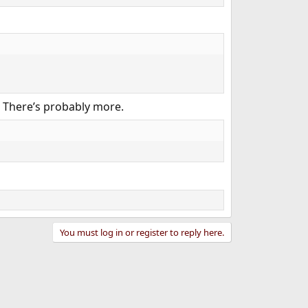
! There’s probably more.​
You must log in or register to reply here.