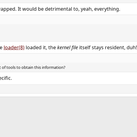
pped. It would be detrimental to, yeah, everything.​
he
loader(8)
loaded it, the
kernel file
itself stays resident, duh
t of tools to obtain this information?
ific.​
ink