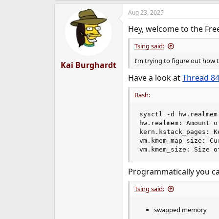
a
Aug 23, 2025
c
t
Hey, welcome to the Fre
i
o
n
Tsing said:
s
I’m trying to figure out how
:
Kai Burghardt
Have a look at
Thread 8
Bash:
sysctl -d hw.realmem
hw.realmem: Amount o
kern.kstack_pages: K
vm.kmem_map_size: Cu
vm.kmem_size: Size o
Programmatically you c
Tsing said:
swapped memory