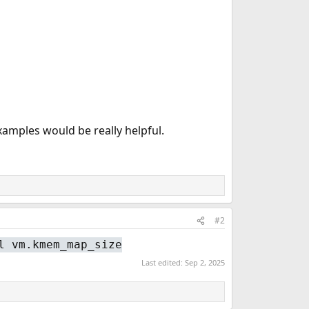
xamples would be really helpful.
#2
l vm.kmem_map_size
Last edited:
Sep 2, 2025