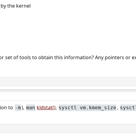
by the kernel
or set of tools to obtain this information? Any pointers or e
tion to
),
kldstat()
,
,
-m
man
sysctl vm.kmem_size
sysct