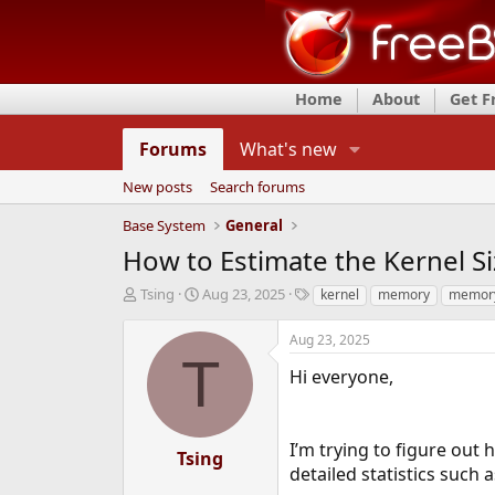
Home
About
Get 
Forums
What's new
New posts
Search forums
Base System
General
How to Estimate the Kernel S
T
S
T
Tsing
Aug 23, 2025
kernel
memory
memor
h
t
a
r
a
g
Aug 23, 2025
e
r
s
T
a
t
Hi everyone,
d
d
s
a
t
t
I’m trying to figure out
a
e
Tsing
r
detailed statistics such a
t