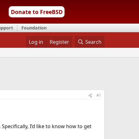
Donate to FreeBSD
upport
Foundation
Log in
Register
Search
#1
pecifically, I’d like to know how to get