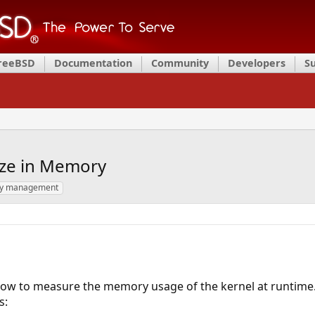
FreeBSD
Documentation
Community
Developers
S
ize in Memory
y management
 how to measure the memory usage of the kernel at runtime. S
s: