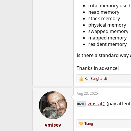
e
total memory used 
r
heap memory
stack memory
physical memory
swapped memory
mapped memory
resident memory
Is there a standard way 
Thanks in advance!
Kai Burghardt
R
e
a
Aug 23, 2025
c
t
vmstat()
(pay atten
man
i
o
n
s
:
Tsing
vmisev
R
e