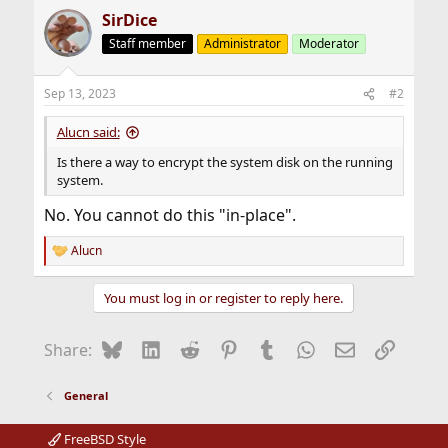
SirDice
Staff member
Administrator
Moderator
Sep 13, 2023
#2
Alucn said:
Is there a way to encrypt the system disk on the running
system.
No. You cannot do this "in-place".
Alucn
R
e
a
You must log in or register to reply here.
c
t
i
Bluesky
LinkedIn
Reddit
Pinterest
Tumblr
WhatsApp
Email
Link
Share:
o
n
s
General
:
FreeBSD Style