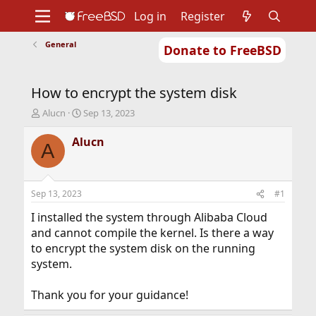
Log in
Register
General
Donate to FreeBSD
Home
About
Get FreeBSD
Documentation
Community
Developers
How to encrypt the system disk
Support
Foundation
T
S
Alucn
Sep 13, 2023
h
t
r
a
Alucn
A
e
r
a
t
d
d
s
a
Sep 13, 2023
#1
t
t
a
e
I installed the system through Alibaba Cloud
r
and cannot compile the kernel. Is there a way
t
to encrypt the system disk on the running
e
system.
r
Thank you for your guidance!