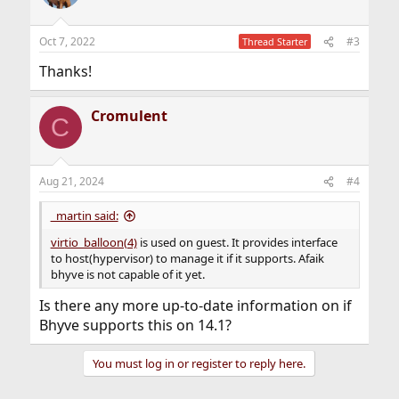
i
o
n
Oct 7, 2022
#3
Thread Starter
s
:
Thanks!
Cromulent
C
Aug 21, 2024
#4
_martin said:
virtio_balloon(4)
is used on guest. It provides interface
to host(hypervisor) to manage it if it supports. Afaik
bhyve is not capable of it yet.
Is there any more up-to-date information on if
Bhyve supports this on 14.1?
You must log in or register to reply here.