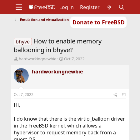
Log in
Register
Emulation and virtualization
Donate to FreeBSD
Home
About
Get FreeBSD
Documentation
Community
Developers
How to enable memory
Support
Foundation
bhyve
ballooning in bhyve?
T
S
hardworkingnewbie
Oct 7, 2022
h
t
r
a
hardworkingnewbie
e
r
a
t
d
d
s
a
Oct 7, 2022
#1
t
t
a
e
Hi,
r
t
I do know that there is the virtio_balloon driver
e
in the FreeBSD kernel, which allows a
r
hypervisor to request memory back from a
guest OS.