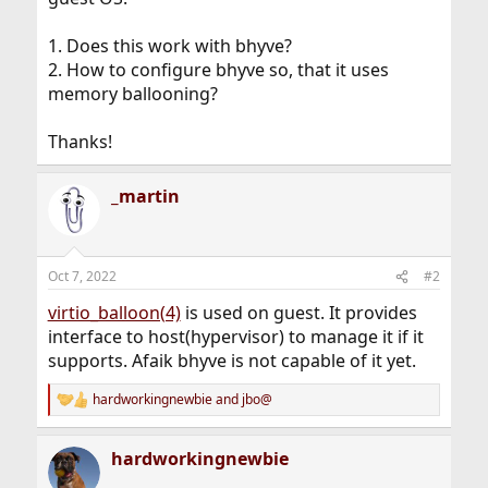
1. Does this work with bhyve?
2. How to configure bhyve so, that it uses
memory ballooning?
Thanks!
_martin
Oct 7, 2022
#2
virtio_balloon(4)
is used on guest. It provides
interface to host(hypervisor) to manage it if it
supports. Afaik bhyve is not capable of it yet.
hardworkingnewbie
and
jbo@
R
e
a
hardworkingnewbie
c
t