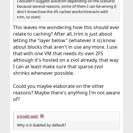
I wouldn't suggest autotrim depending on the scenario
because several reasons, some of them I can be wrong (I
don't know how the zfs caches works/interacts with
trim, to start)
This leaves me wondering how this should ever
relate to caching? After all, trim is just about
letting the "layer below" (whatever it is) know
about blocks that aren't in use any more. I use
that with one VM that needs its own ZFS
although it's hosted on a zvol already, that way
I can at least make sure that sparse zvol
shrinks whenever possible.
Could you maybe elaborate on the other
reasons? Maybe there's anything I'm not aware
of?
jronald said:
Why is it diabled by default?