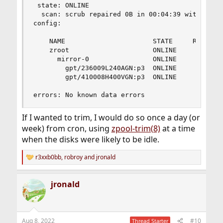
 state: ONLINE

  scan: scrub repaired 0B in 00:04:39 with 0 err
config:

    NAME                      STATE     READ WRI
    zroot                     ONLINE       0    
      mirror-0                ONLINE       0    
        gpt/236009L240AGN:p3  ONLINE       0    
        gpt/410008H400VGN:p3  ONLINE       0    
errors: No known data errors
If I wanted to trim, I would do so once a day (or
week) from cron, using
zpool-trim(8)
at a time
when the disks were likely to be idle.
r3xxb0bb
,
robroy
and
jronald
R
e
a
jronald
c
t
i
o
n
Aug 8, 2022
#10
Thread Starter