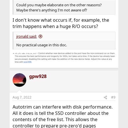
Could you maybe elaborate on the other reasons?
Maybe there's anything I'm not aware of?
I don't know what occurs if, for example, the
trim happens when a huge R/O occurs?
jronald said:
No practical usage in this doc.
gpw928
Aug 7, 2022
#9
Autotrim can interfere with disk performance.
All it does is tell the SSD controller about the
contents of the free list. This allows the
controller to prepare pre-zero'd pages