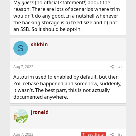
My
guess
(no official statement!) about the
reason: There are lots of scenarios where trim
wouldn't do any good. In a nutshell whenever
the backing storage is a) fixed size and b) not
an SSD. So it should be opt-in.
shkhln
S
Aug 7, 2022
#4
Autotrim used to enabled by default, but then
ZoL-rebase happened and somehow, suddenly,
it wasn't. The best part, this is not actually
documented anywhere.
jronald
Aug 7, 2022
#5
Thread Starter