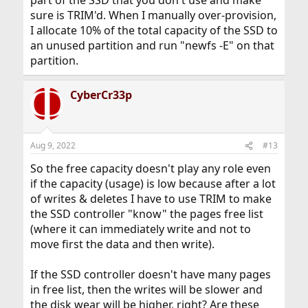
part of the SSD that you don't use and make
sure is TRIM'd. When I manually over-provision,
I allocate 10% of the total capacity of the SSD to
an unused partition and run "newfs -E" on that
partition.
CyberCr33p
Aug 9, 2022
#13
So the free capacity doesn't play any role even
if the capacity (usage) is low because after a lot
of writes & deletes I have to use TRIM to make
the SSD controller "know" the pages free list
(where it can immediately write and not to
move first the data and then write).
If the SSD controller doesn't have many pages
in free list, then the writes will be slower and
the disk wear will be higher, right? Are these