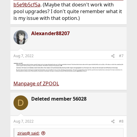
b5e9b5cf5a
. (Maybe that doesn't work with
pool upgrades? I don't quite remember what it
is my issue with that option.)
Alexander88207
Aug 7, 2022
#7
Manpage of ZPOOL
Deleted member 56028
D
Aug 7, 2022
#8
zirias@ said: