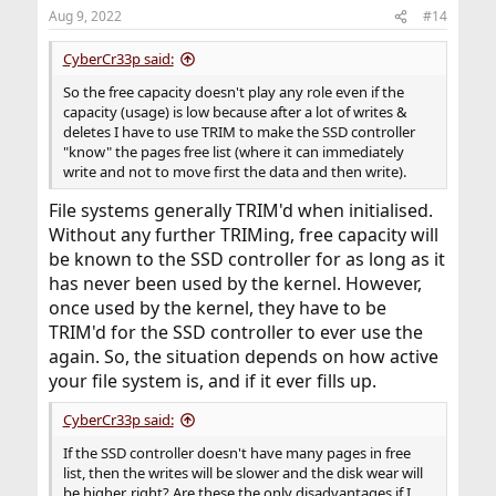
Aug 9, 2022
#14
CyberCr33p said:
So the free capacity doesn't play any role even if the
capacity (usage) is low because after a lot of writes &
deletes I have to use TRIM to make the SSD controller
"know" the pages free list (where it can immediately
write and not to move first the data and then write).
File systems generally TRIM'd when initialised.
Without any further TRIMing, free capacity will
be known to the SSD controller for as long as it
has never been used by the kernel. However,
once used by the kernel, they have to be
TRIM'd for the SSD controller to ever use the
again. So, the situation depends on how active
your file system is, and if it ever fills up.
CyberCr33p said:
If the SSD controller doesn't have many pages in free
list, then the writes will be slower and the disk wear will
be higher, right? Are these the only disadvantages if I