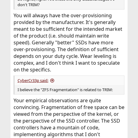
don't TRIM?
You will always have the over-provisioning
provided by the manufacturer. It's generally
meant to be sufficient for the intended market
of the product (i.e. should maintain write
speed). Generally "better" SSDs have more
over-provisioning. The definition of sufficient
depends on your duty cycle. Wear leveling is
complex, and I don't think I want to speculate
on the specifics.
CyberCr33p said:
I believe the "ZFS Fragmentation" is related to TRIM:
Your empirical observations are quite
convincing. Fragmentation of free space can be
viewed from the perspective of the kernel, or
the perspective of the SSD controller. The SSD
controllers have a mountain of code,
implementing algorithms that I don't