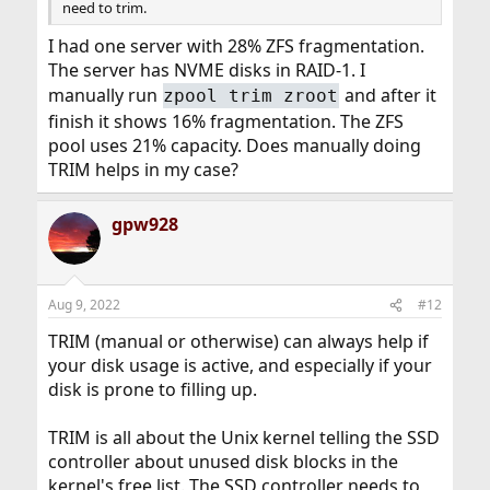
need to trim.
I had one server with 28% ZFS fragmentation.
The server has NVME disks in RAID-1. I
manually run
and after it
zpool trim zroot
finish it shows 16% fragmentation. The ZFS
pool uses 21% capacity. Does manually doing
TRIM helps in my case?
gpw928
Aug 9, 2022
#12
TRIM (manual or otherwise) can always help if
your disk usage is active, and especially if your
disk is prone to filling up.
TRIM is all about the Unix kernel telling the SSD
controller about unused disk blocks in the
kernel's free list. The SSD controller needs to