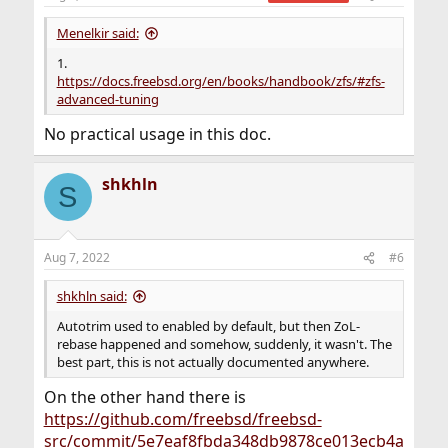
Menelkir said:
1.
https://docs.freebsd.org/en/books/handbook/zfs/#zfs-
advanced-tuning
No practical usage in this doc.
shkhln
S
Aug 7, 2022
#6
shkhln said:
Autotrim used to enabled by default, but then ZoL-
rebase happened and somehow, suddenly, it wasn't. The
best part, this is not actually documented anywhere.
On the other hand there is
https://github.com/freebsd/freebsd-
src/commit/5e7eaf8fbda348db9878ce013ecb4a