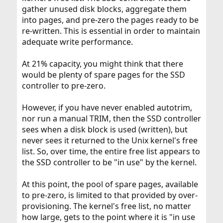
gather unused disk blocks, aggregate them
into pages, and pre-zero the pages ready to be
re-written. This is essential in order to maintain
adequate write performance.
At 21% capacity, you might think that there
would be plenty of spare pages for the SSD
controller to pre-zero.
However, if you have never enabled autotrim,
nor run a manual TRIM, then the SSD controller
sees when a disk block is used (written), but
never sees it returned to the Unix kernel's free
list. So, over time, the entire free list appears to
the SSD controller to be "in use" by the kernel.
At this point, the pool of spare pages, available
to pre-zero, is limited to that provided by over-
provisioning. The kernel's free list, no matter
how large, gets to the point where it is "in use