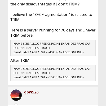
the only disadvantages if I don't TRIM?
I believe the "ZFS Fragmentation" is related to
TRIM:
Here is a server running for 70 days and I never
TRIM before:
NAME SIZE ALLOC FREE CKPOINT EXPANDSZ FRAG CAP
DEDUP HEALTH ALTROOT
zroot 3.47T 1.68T 1.79T - - 40% 48% 1.00x ONLINE -
After TRIM:
NAME SIZE ALLOC FREE CKPOINT EXPANDSZ FRAG CAP
DEDUP HEALTH ALTROOT
zroot 3.47T 1.68T 1.79T - - 15% 48% 1.00x ONLINE -
gpw928