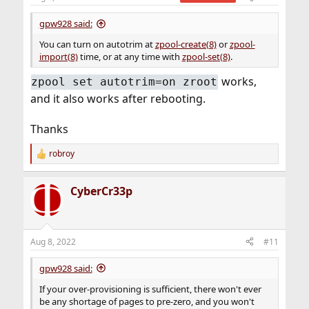
s
:
gpw928 said:
You can turn on autotrim at
zpool-create(8)
or
zpool-
import(8)
time, or at any time with
zpool-set(8)
.
works,
zpool set autotrim=on zroot
and it also works after rebooting.
Thanks
robroy
R
e
a
CyberCr33p
c
t
i
o
n
Aug 8, 2022
#11
s
:
gpw928 said:
If your over-provisioning is sufficient, there won't ever
be any shortage of pages to pre-zero, and you won't