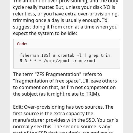
The amount of over-provisioning, and the duty
cycle really matter. But, unless your disk I/O is
relentless, or you have extra over-provisioning,
trimming once a day is usually enough. I'd
suggest doing it from cron at a time when you
expect the system to be idle:
Code:
[sherman.135] # crontab -l | grep trim

5 3 * * * /sbin/zpool trim zroot
The term "ZFS Fragmentation" refers to
"fragmentation of free space". I'll leave others
to comment on that, as I'm not competent on
the subject (as it might relate to TRIM).
Edit: Over-provisioning has two sources. The
first source is the extra capacity the
manufacturer provides with the SSD. You can's
normally see this. The second source is any