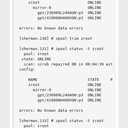
    zroot                     ONLINE       0    
      mirror-0                ONLINE       0    
        gpt/236009L240AGN:p3  ONLINE       0    
        gpt/410008H400VGN:p3  ONLINE       0    
errors: No known data errors

[sherman.130] # zpool trim zroot

[sherman.131] # zpool status -t zroot   

  pool: zroot

 state: ONLINE

  scan: scrub repaired 0B in 00:04:39 with 0 err
config:

    NAME                      STATE     READ WRI
    zroot                     ONLINE       0    
      mirror-0                ONLINE       0    
        gpt/236009L240AGN:p3  ONLINE       0    
        gpt/410008H400VGN:p3  ONLINE       0    
errors: No known data errors

[sherman.133] # zpool status -t zroot   

  pool: zroot
