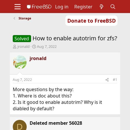
Log in
Register
Storage
Donate to FreeBSD
Home
About
Get FreeBSD
Documentation
Community
Developers
How to enable autotrim for zfs?
Support
Foundation
Solved
T
S
jronald
Aug 7, 2022
h
t
r
a
jronald
e
r
a
t
d
d
s
a
Aug 7, 2022
#1
t
t
a
e
More questions by the way:
r
1. Where is doc about this?
t
2. Is it good to enable autotrim? Why is it
e
diabled by default?
r
Deleted member 56028
D