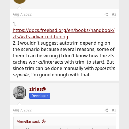
Aug 7, 2022
#2
1.
https://docs.freebsd.org/en/books/handbook/
zfs/#zfs-advanced-tuning
2. I wouldn't suggest autotrim depending on
the scenario because several reasons, some of
them I can be wrong (I don't know how the zfs
caches works/interacts with trim, to start). But
since trim can be done manually with
zpool trim
<zpool>
, I'm good enough with that.
zirias@
Developer
Aug 7, 2022
#3
Menelkir said: