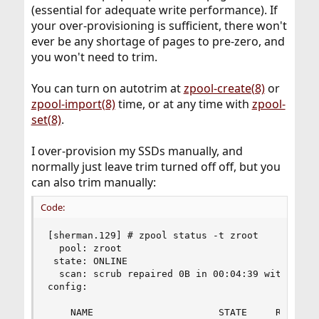
(essential for adequate write performance). If
your over-provisioning is sufficient, there won't
ever be any shortage of pages to pre-zero, and
you won't need to trim.
You can turn on autotrim at
zpool-create(8)
or
zpool-import(8)
time, or at any time with
zpool-
set(8)
.
I over-provision my SSDs manually, and
normally just leave trim turned off off, but you
can also trim manually:
Code:
[sherman.129] # zpool status -t zroot   

  pool: zroot

 state: ONLINE

  scan: scrub repaired 0B in 00:04:39 with 0 err
config:

    NAME                      STATE     READ WRI