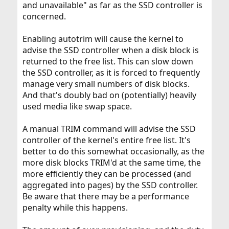
and unavailable" as far as the SSD controller is
concerned.
Enabling autotrim will cause the kernel to
advise the SSD controller when a disk block is
returned to the free list. This can slow down
the SSD controller, as it is forced to frequently
manage very small numbers of disk blocks.
And that's doubly bad on (potentially) heavily
used media like swap space.
A manual TRIM command will advise the SSD
controller of the kernel's entire free list. It's
better to do this somewhat occasionally, as the
more disk blocks TRIM'd at the same time, the
more efficiently they can be processed (and
aggregated into pages) by the SSD controller.
Be aware that there may be a performance
penalty while this happens.