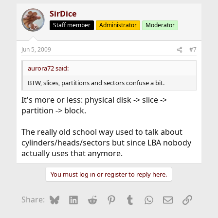
SirDice
Staff member
Administrator
Moderator
Jun 5, 2009
#7
aurora72 said:
BTW, slices, partitions and sectors confuse a bit.
It's more or less: physical disk -> slice ->
partition -> block.
The really old school way used to talk about
cylinders/heads/sectors but since LBA nobody
actually uses that anymore.
You must log in or register to reply here.
Bluesky
LinkedIn
Reddit
Pinterest
Tumblr
WhatsApp
Email
Link
Share: