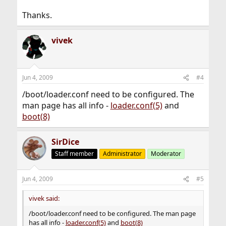
Thanks.
vivek
Jun 4, 2009
#4
/boot/loader.conf need to be configured. The
man page has all info -
loader.conf(5)
and
boot(8)
SirDice
Staff member
Administrator
Moderator
Jun 4, 2009
#5
vivek said:
/boot/loader.conf need to be configured. The man page
has all info -
loader.conf(5)
and
boot(8)