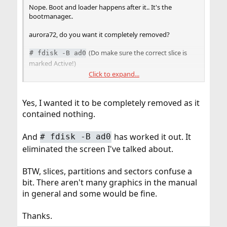
Nope. Boot and loader happens after it.. It's the
bootmanager..
aurora72, do you want it completely removed?
(Do make sure the correct slice is
#
fdisk -B ad0
marked Active!)
Click to expand...
More info can be found in
boot0cfg(8)
.
Yes, I wanted it to be completely removed as it
contained nothing.
And
has worked it out. It
#
fdisk -B ad0
eliminated the screen I've talked about.
BTW, slices, partitions and sectors confuse a
bit. There aren't many graphics in the manual
in general and some would be fine.
Thanks.