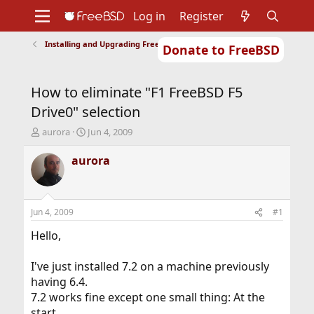
Log in
Register
Installing and Upgrading FreeBSD
Donate to FreeBSD
Home
About
Get FreeBSD
Documentation
Community
Developers
How to eliminate "F1 FreeBSD F5
Support
Foundation
Drive0" selection
T
S
aurora
Jun 4, 2009
h
t
r
a
aurora
e
r
a
t
d
d
s
a
Jun 4, 2009
#1
t
t
a
e
Hello,
r
t
I've just installed 7.2 on a machine previously
e
having 6.4.
r
7.2 works fine except one small thing: At the
start