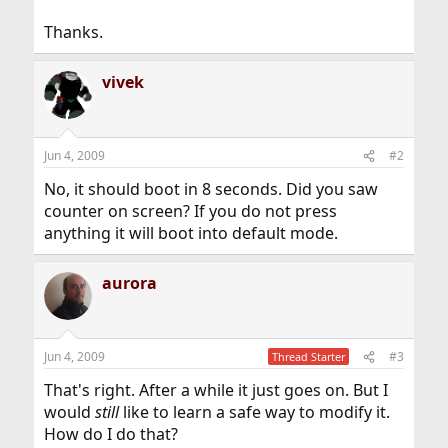
Thanks.
vivek
Jun 4, 2009
#2
No, it should boot in 8 seconds. Did you saw
counter on screen? If you do not press
anything it will boot into default mode.
aurora
Jun 4, 2009
#3
Thread Starter
That's right. After a while it just goes on. But I
would
still
like to learn a safe way to modify it.
How do I do that?