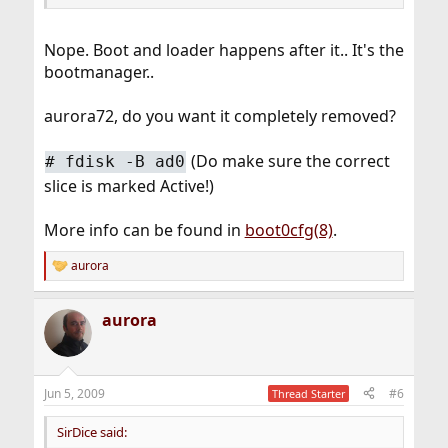
Nope. Boot and loader happens after it.. It's the
bootmanager..
aurora72, do you want it completely removed?
(Do make sure the correct
#
fdisk -B ad0
slice is marked Active!)
More info can be found in
boot0cfg(8)
.
aurora
R
e
a
aurora
c
t
i
o
n
Jun 5, 2009
#6
Thread Starter
s
:
SirDice said: