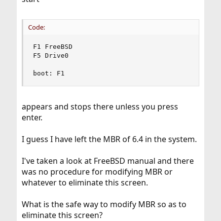
Code:
F1 FreeBSD

F5 Drive0

boot: F1
appears and stops there unless you press
enter.
I guess I have left the MBR of 6.4 in the system.
I've taken a look at FreeBSD manual and there
was no procedure for modifying MBR or
whatever to eliminate this screen.
What is the safe way to modify MBR so as to
eliminate this screen?