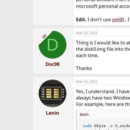
microsoft personal acco
Edit.
I don't use
vm(8)
, 
Mar 22, 2023
OP
D
Thing is I would like to
the disk0.img file into 
each time.
Doc98
Thanks
Mar 23, 2023
Yes, I understand. I hav
always have two Windows
For example, here are th
Lanin
Bash:
sudo
 bhyve -c 
8
,sock