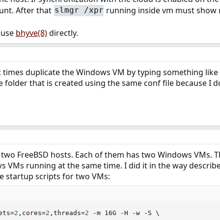
unt. After that
running inside vm must show 
slmgr /xpr
I use
bhyve(8)
directly.
 at times duplicate the Windows VM by typing something lik
the folder that is created using the same conf file because 
e two FreeBSD hosts. Each of them has two Windows VMs. Thre
 VMs running at the same time. I did it in the way describ
e startup scripts for two VMs:
ets
=
2
,cores
=
2
,threads
=
2
 -m 16G -H -w -S 
\