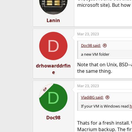
o
microsoft site). But how
n
s
:
Lanin
Mar 23, 2023
D
Doc98 said:
a new VM folder
Note that on Unix, BSD--
drhowarddrfin
the same thing.
e
Mar 23, 2023
OP
D
VladiBG said:
If your VM is Windows read
h
Doc98
Thats for a fresh install
Macrium backup. The firs