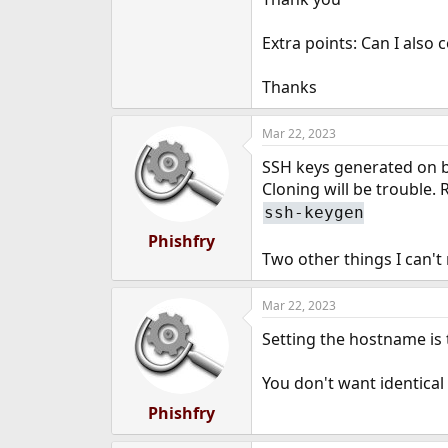
e
r
Extra points: Can I also 
Thanks
Mar 22, 2023
SSH keys generated on b
Cloning will be trouble. 
ssh-keygen
Phishfry
Two other things I can't
Mar 22, 2023
Setting the hostname is
You don't want identica
Phishfry