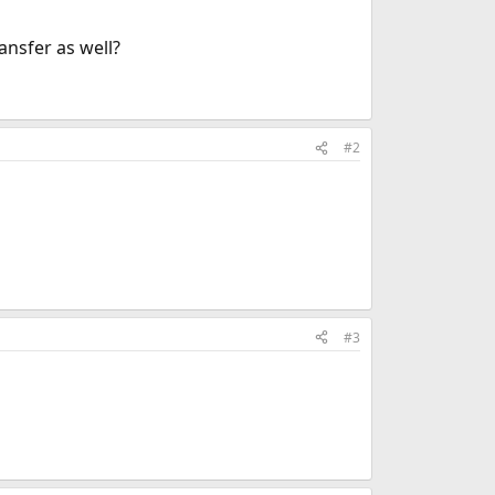
ansfer as well?
#2
#3