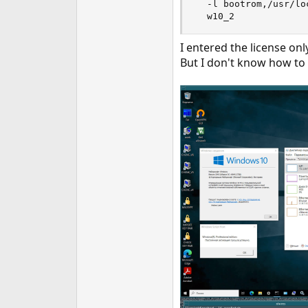
  -l bootrom,/usr/lo
  w10_2
I entered the license onl
But I don't know how to