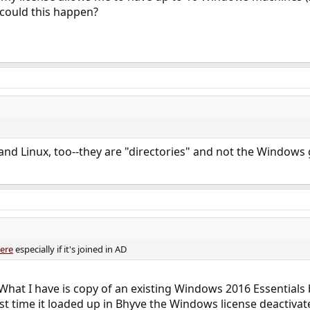
 could this happen?
and Linux, too--they are "directories" and not the Windows 
ere
especially if it's joined in AD
. What I have is copy of an existing Windows 2016 Essentials 
t time it loaded up in Bhyve the Windows license deactivat