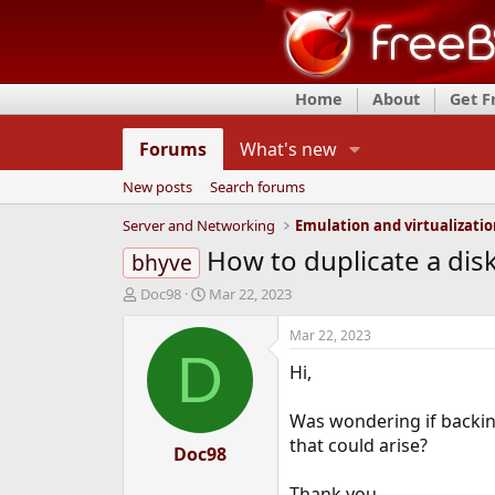
Home
About
Get 
Forums
What's new
New posts
Search forums
Server and Networking
Emulation and virtualizati
How to duplicate a dis
bhyve
T
S
Doc98
Mar 22, 2023
h
t
r
a
Mar 22, 2023
e
r
D
Hi,
a
t
d
d
s
a
Was wondering if backing
t
t
that could arise?
a
Doc98
e
r
t
Thank you