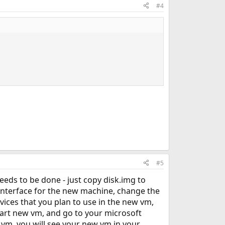
#4
#5
eeds to be done - just copy disk.img to
p interface for the new machine, change the
vices that you plan to use in the new vm,
tart new vm, and go to your microsoft
 vm, you will see your new vm in your