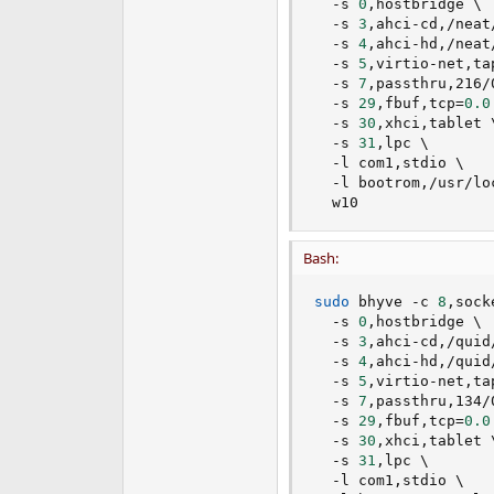
  -s 
0
,hostbridge 
\
  -s 
3
,ahci-cd,/neat
  -s 
4
,ahci-hd,/neat
  -s 
5
,virtio-net,ta
  -s 
7
,passthru,216/
  -s 
29
,fbuf,tcp
=
0.0
  -s 
30
,xhci,tablet 
  -s 
31
,lpc 
\
  -l com1,stdio 
\
  -l bootrom,/usr/lo
  w10
Bash:
sudo
 bhyve -c 
8
,sock
  -s 
0
,hostbridge 
\
  -s 
3
,ahci-cd,/quid
  -s 
4
,ahci-hd,/quid
  -s 
5
,virtio-net,ta
  -s 
7
,passthru,134/
  -s 
29
,fbuf,tcp
=
0.0
  -s 
30
,xhci,tablet 
  -s 
31
,lpc 
\
  -l com1,stdio 
\