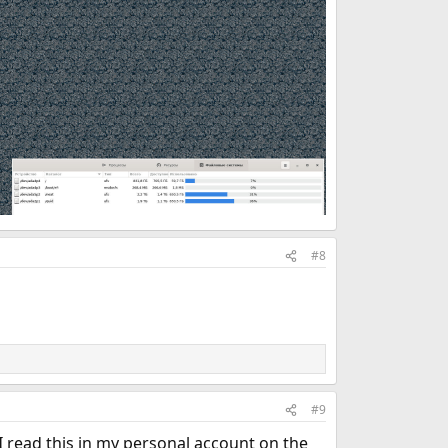
#8
#9
I read this in my personal account on the