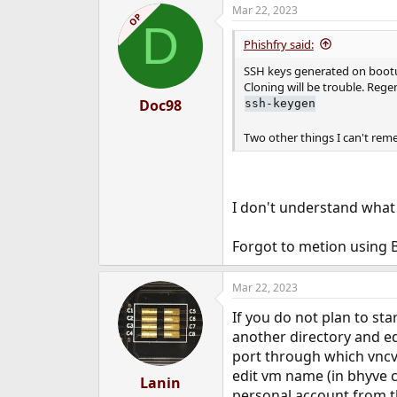
Mar 22, 2023
OP
D
Phishfry said:
SSH keys generated on bootup
Cloning will be trouble. Regen
Doc98
ssh-keygen
Two other things I can't rem
I don't understand what 
Forgot to metion using 
Mar 22, 2023
If you do not plan to st
another directory and ed
port through which vncvi
edit vm name (in bhyve 
Lanin
personal account from th