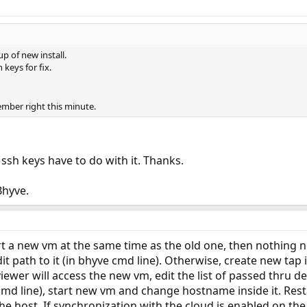
 of new install.
 keys for fix.
ember right this minute.
ssh keys have to do with it. Thanks.
Bhyve.
art a new vm at the same time as the old one, then nothing n
it path to it (in bhyve cmd line). Otherwise, create new ta
ewer will access the new vm, edit the list of passed thru de
cmd line), start new vm and change hostname inside it. Res
e host. If synchronization with the cloud is enabled on the