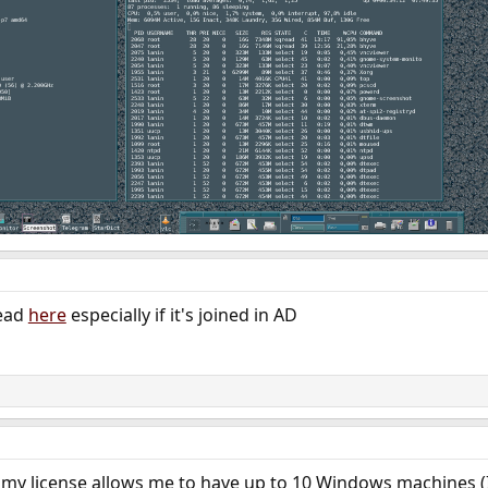
read
here
especially if it's joined in AD
t my license allows me to have up to 10 Windows machines (