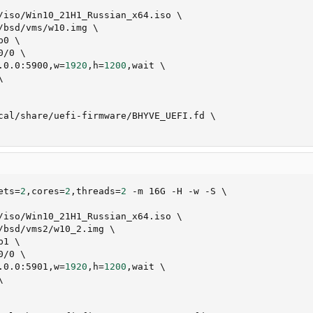
/iso/Win10_21H1_Russian_x64.iso 
\
/bsd/vms/w10.img 
\
p0 
\
0/0 
\
.0.0:5900,w
=
1920
,h
=
1200
,wait 
\
\
cal/share/uefi-firmware/BHYVE_UEFI.fd 
\
ets
=
2
,cores
=
2
,threads
=
2
 -m 16G -H -w -S 
\
/iso/Win10_21H1_Russian_x64.iso 
\
/bsd/vms2/w10_2.img 
\
p1 
\
0/0 
\
.0.0:5901,w
=
1920
,h
=
1200
,wait 
\
\