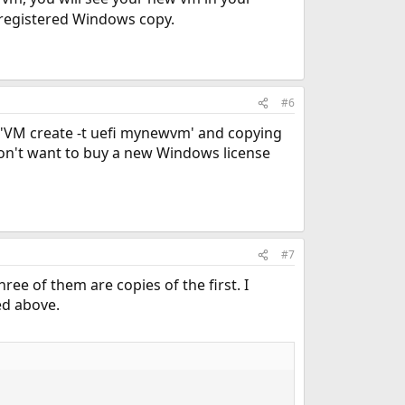
registered Windows copy.
#6
e 'VM create -t uefi mynewvm' and copying
I don't want to buy a new Windows license
#7
e of them are copies of the first. I
ed above.