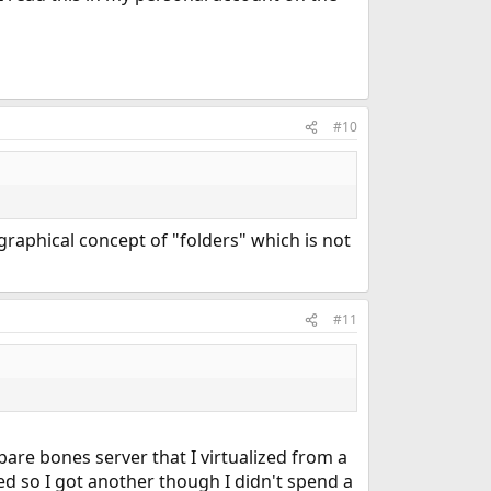
#10
graphical concept of "folders" which is not
#11
bare bones server that I virtualized from a
ed so I got another though I didn't spend a