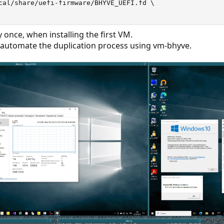
cal/share/uefi-firmware/BHYVE_UEFI.fd 
\
y once, when installing the first VM.
 automate the duplication process using vm-bhyve.