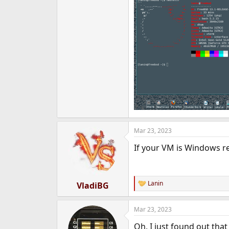
Mar 23, 2023
If your VM is Windows 
Lanin
VladiBG
R
e
a
Mar 23, 2023
c
t
Oh, I just found out tha
i