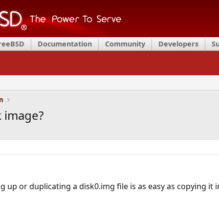
FreeBSD
Documentation
Community
Developers
S
on
k image?
 up or duplicating a disk0.img file is as easy as copying it