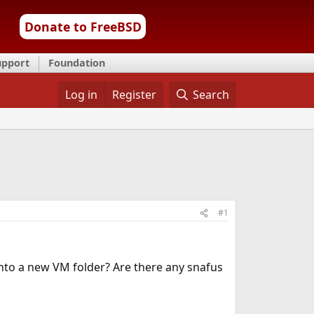
Donate to FreeBSD
upport
Foundation
Log in
Register
Search
#1
 into a new VM folder? Are there any snafus