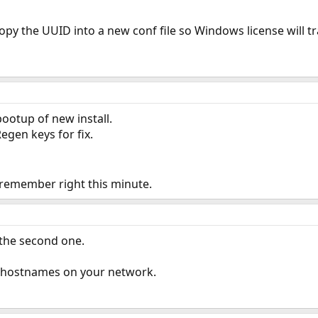
copy the UUID into a new conf file so Windows license will tr
ootup of new install.
Regen keys for fix.
 remember right this minute.
 the second one.
l hostnames on your network.