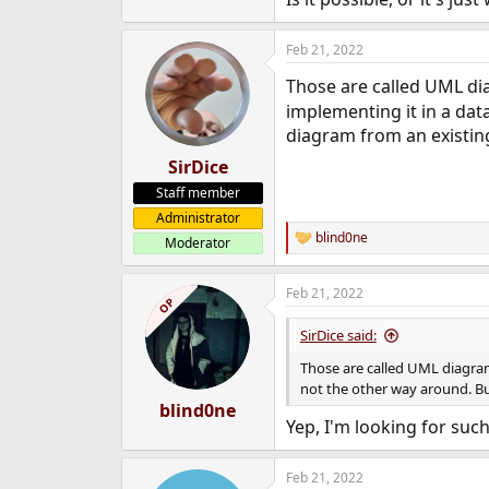
e
r
Feb 21, 2022
Those are called UML di
implementing it in a dat
diagram from an existin
SirDice
Staff member
Administrator
blind0ne
Moderator
R
e
a
Feb 21, 2022
c
OP
t
i
SirDice said:
o
n
Those are called UML diagram
s
not the other way around. Bu
:
blind0ne
Yep, I'm looking for such
Feb 21, 2022