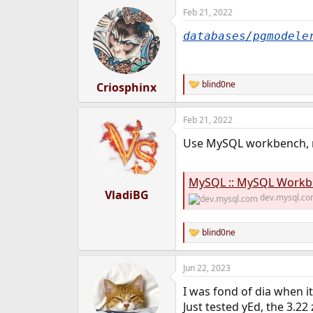
Feb 21, 2022
databases/pgmodele
blind0ne
Criosphinx
R
e
a
Feb 21, 2022
c
t
Use MySQL workbench, r
i
o
n
s
MySQL :: MySQL Workben
:
VladiBG
dev.mysql.c
blind0ne
R
e
a
Jun 22, 2023
c
t
I was fond of dia when i
i
o
Just tested yEd, the 3.2