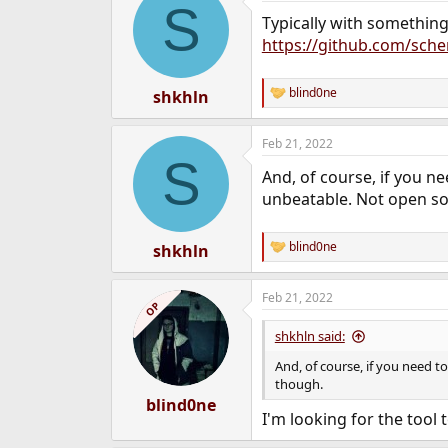
S
Typically with something
https://github.com/sc
blind0ne
shkhln
R
e
a
Feb 21, 2022
c
S
t
And, of course, if you n
i
o
unbeatable. Not open so
n
s
:
blind0ne
shkhln
R
e
a
Feb 21, 2022
c
OP
t
i
shkhln said:
o
n
And, of course, if you need t
s
though.
:
blind0ne
I'm looking for the tool 