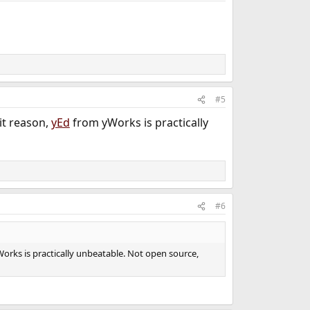
#5
it reason,
yEd
from yWorks is practically
#6
orks is practically unbeatable. Not open source,