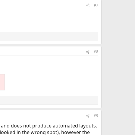
#7
#8
#9
9, and does not produce automated layouts.
e looked in the wrong spot), however the