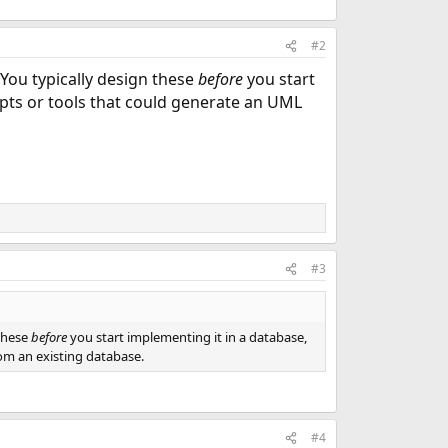
#2
 You typically design these
before
you start
ipts or tools that could generate an UML
#3
 these
before
you start implementing it in a database,
om an existing database.
#4