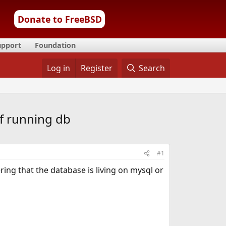
Donate to FreeBSD
upport
Foundation
Log in
Register
Search
f running db
#1
ng that the database is living on mysql or