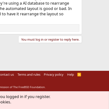
ey're using a AI database to rearrange
 the automated layout is good or bad. In
 to have it rearrange the layout so
You must log in or register to reply here.
ontact us
Terms and rules
Privacy policy
Help
R
S
S
rmission of The FreeBSD Foundation.
ou logged in if you register.
ookies.