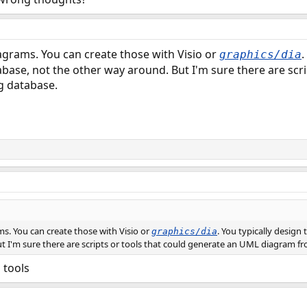
agrams. You can create those with Visio or
.
graphics/dia
abase, not the other way around. But I'm sure there are scr
g database.
s. You can create those with Visio or
. You typically design
graphics/dia
t I'm sure there are scripts or tools that could generate an UML diagram fr
 tools