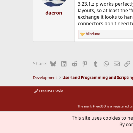
n
3.23.1.zip works perfect
s
layouts, so at least the
:
daeron
exchange it looks to han
connectors don't need to
blind0ne
R
e
a
c
t
i
Bluesky
LinkedIn
Reddit
Pinterest
Tumblr
WhatsApp
Email
L
Share:
o
n
s
Development
Userland Programming and Scriptin
:
FreeBSD Style
The mark FreeBSD is a registered t
This site uses cookies to he
By con