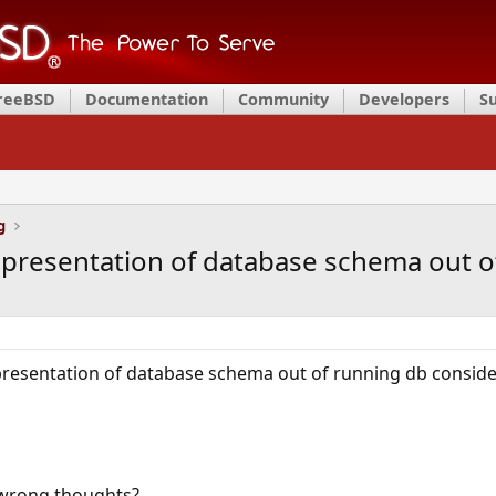
FreeBSD
Documentation
Community
Developers
S
g
epresentation of database schema out o
resentation of database schema out of running db consideri
st wrong thoughts?