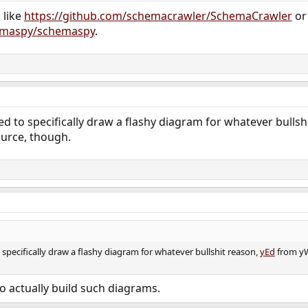
 like
https://github.com/schemacrawler/SchemaCrawler
or
hemaspy/schemaspy
.
eed to specifically draw a flashy diagram for whatever bullsh
urce, though.
o specifically draw a flashy diagram for whatever bullshit reason,
yEd
from yW
to actually build such diagrams.