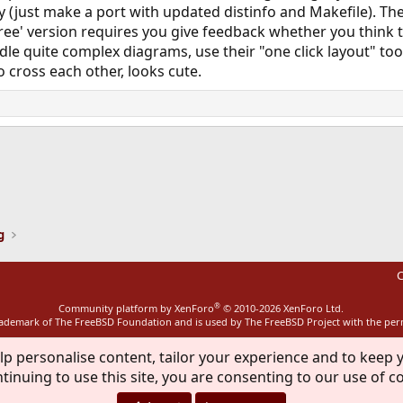
ly (just make a port with updated distinfo and Makefile). Th
 'free' version requires you give feedback whether you think
dle quite complex diagrams, use their "one click layout" tool
 cross each other, looks cute.
ink
g
C
®
Community platform by XenForo
© 2010-2026 XenForo Ltd.
rademark of The FreeBSD Foundation and is used by The FreeBSD Project with the pe
lp personalise content, tailor your experience and to keep y
tinuing to use this site, you are consenting to our use of c