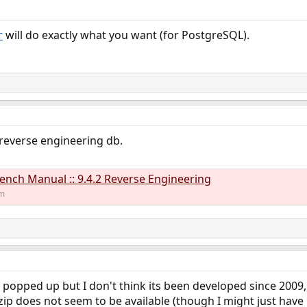
will do exactly what you want (for PostgreSQL).
r
everse engineering db.
ch Manual :: 9.4.2 Reverse Engineering
om
t popped up but I don't think its been developed since 200
2 zip does not seem to be available (though I might just hav