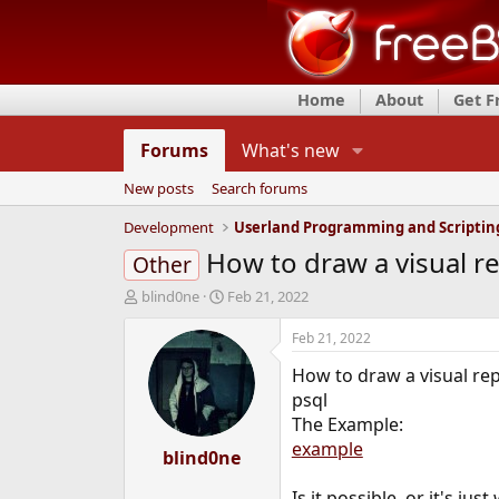
Home
About
Get 
Forums
What's new
New posts
Search forums
Development
Userland Programming and Scriptin
How to draw a visual r
Other
T
S
blind0ne
Feb 21, 2022
h
t
r
a
Feb 21, 2022
e
r
How to draw a visual rep
a
t
d
d
psql
s
a
The Example:
t
t
example
a
blind0ne
e
r
t
Is it possible, or it's ju