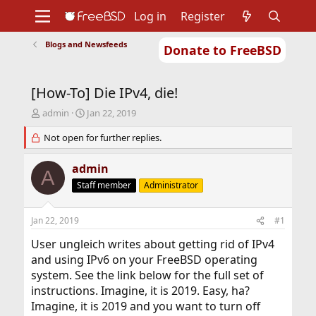
Log in
Register
Blogs and Newsfeeds
Donate to FreeBSD
Home
About
Get FreeBSD
Documentation
Community
Developers
[How-To] Die IPv4, die!
Support
Foundation
T
S
admin
Jan 22, 2019
h
t
r
Not open for further replies.
a
e
r
a
t
admin
A
d
d
Staff member
Administrator
s
a
t
t
a
e
Jan 22, 2019
#1
r
t
User ungleich writes about getting rid of IPv4
e
and using IPv6 on your FreeBSD operating
r
system. See the link below for the full set of
instructions. Imagine, it is 2019. Easy, ha?
Imagine, it is 2019 and you want to turn off