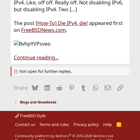
IPv4. Like, off off. Really off. Not disabling IPv6,
but disabling IPv4. Two […]
The post
[How-To] Die IPv4, die!
appeared first
on
FreeBSDNews.com
.
Continue reading...
Not open for further replies.
Bluesky
LinkedIn
Reddit
Pinterest
Tumblr
WhatsApp
Email
Link
Share:
Blogs and Newsfeeds
FreeBSD Style
Contact us
Terms and rules
Privacy policy
Help
R
S
S
®
Community platform by XenForo
© 2010-2026 XenForo Ltd.