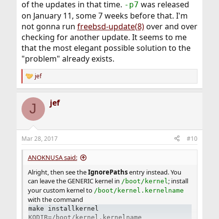
of the updates in that time.
was released
-p7
on January 11, some 7 weeks before that. I'm
not gonna run
freebsd-update(8)
over and over
checking for another update. It seems to me
that the most elegant possible solution to the
"problem" already exists.
jef
R
e
a
jef
c
J
t
i
o
n
Mar 28, 2017
#10
s
:
ANOKNUSA said:
Alright, then see the
IgnorePaths
entry instead. You
can leave the GENERIC kernel in
; install
/boot/kernel
your custom kernel to
/boot/kernel.kernelname
with the command
make installkernel
KODIR=/boot/kernel.kernelname