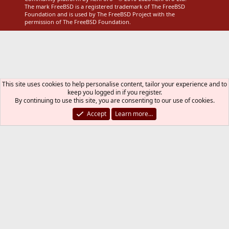
The mark FreeBSD is a registered trademark of The FreeBSD
Foundation and is used by The FreeBSD Project with the
permission of The FreeBSD Foundation.
This site uses cookies to help personalise content, tailor your experience and to
keep you logged in if you register.
By continuing to use this site, you are consenting to our use of cookies.
Accept
Learn more…