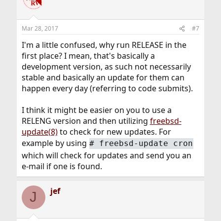
Mar 28, 2017
#7
I'm a little confused, why run RELEASE in the
first place? I mean, that's basically a
development version, as such not necessarily
stable and basically an update for them can
happen every day (referring to code submits).
I think it might be easier on you to use a
RELENG version and then utilizing
freebsd-
update(8)
to check for new updates. For
example by using
# freebsd-update cron
which will check for updates and send you an
e-mail if one is found.
jef
J