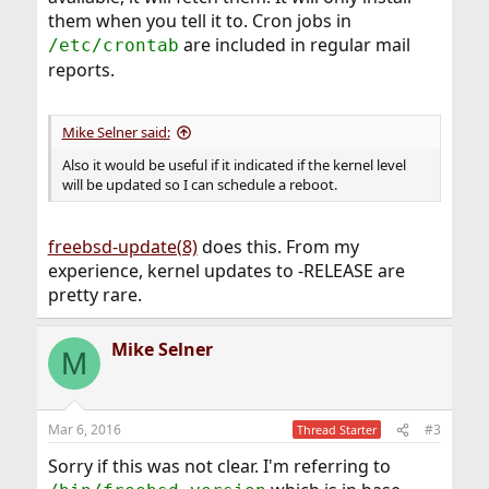
them when you tell it to. Cron jobs in
are included in regular mail
/etc/crontab
reports.
Mike Selner said:
Also it would be useful if it indicated if the kernel level
will be updated so I can schedule a reboot.
freebsd-update(8)
does this. From my
experience, kernel updates to -RELEASE are
pretty rare.
Mike Selner
M
Mar 6, 2016
#3
Thread Starter
Sorry if this was not clear. I'm referring to