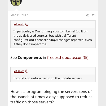
Mar 11, 2017
#5
jef said:
In particular, as I'm running a custom kernel (built off
the as-delivered sources, but with a different
configuration), there are
always
changes reported, even
if they don't impact me.
See
Components
in
freebsd-update.conf(5)
jef said:
It could also reduce traffic on the update servers.
How is a program pinging the servers tens of
thousands of times a day supposed to reduce
traffic on those servers?