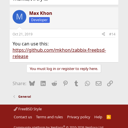
Max Khon
M
Developer
Oct 21, 2019
#14
You can use this:
https://github.com/mkhon/zabbix-freebsd-
release
You must log in or register to reply here.
Bluesky
LinkedIn
Reddit
Pinterest
Tumblr
WhatsApp
Email
Link
Share:
General
FreeBSD Style
Contact us
Terms and rules
Privacy policy
Help
R
S
S
®
Community platform by XenForo
© 2010-2026 XenForo Ltd.