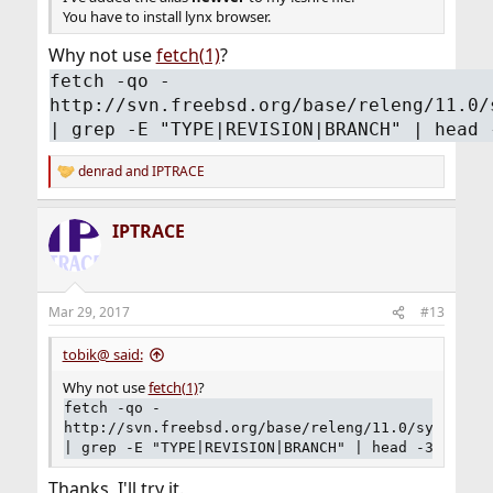
You have to install lynx browser.
Why not use
fetch(1)
?
fetch -qo -
http://svn.freebsd.org/base/releng/11.0/
| grep -E "TYPE|REVISION|BRANCH" | head 
denrad
and
IPTRACE
R
e
a
IPTRACE
c
t
i
o
n
Mar 29, 2017
#13
s
:
tobik@ said:
Why not use
fetch(1)
?
fetch -qo -
http://svn.freebsd.org/base/releng/11.0/sys/conf
| grep -E "TYPE|REVISION|BRANCH" | head -3
Thanks, I'll try it.