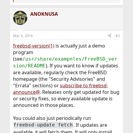
e
a
ANOKNUSA
c
t
i
o
n
Mar 6, 2016
#2
s
:
freebsd-version(1)
is actually just a demo
program
(see
/usr/share/exampnles/FreeBSD_ver
). If you want to know if updates
sion/README
are available, regularly check the FreeBSD
homepage (the "Security Advisories" and
"Errata" sections) or
subscribe to freebsd-
announce@
. Releases only get updated for bug
or security fixes, so every available update is
announced in those places.
You could also just periodically run
. If updates are
freebsd-update fetch
available, it will fetch them. It will only install