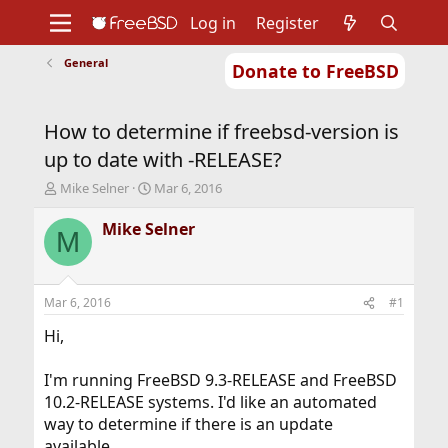
Log in
Register
General
Donate to FreeBSD
Home
About
Get FreeBSD
Documentation
Community
Developers
How to determine if freebsd-version is
Support
Foundation
up to date with -RELEASE?
T
S
Mike Selner
Mar 6, 2016
h
t
r
a
Mike Selner
M
e
r
a
t
d
d
s
a
Mar 6, 2016
#1
t
t
a
e
Hi,
r
t
I'm running FreeBSD 9.3-RELEASE and FreeBSD
e
10.2-RELEASE systems. I'd like an automated
r
way to determine if there is an update
available.