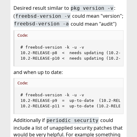
Desired result similar to
:
pkg version -v
(
could mean "version";
freebsd-version -v
could mean "audit")
freebsd-version -a
Code:
# freebsd-version -k -u -v

10.2-RELEASE-p8  <  needs updating (10.2-RELEASE
10.2-RELEASE-p10 <  needs updating (10.2-RELEAS
and when up to date:
Code:
# freebsd-version -k -u -v

10.2-RELEASE-p9  =  up-to-date  (10.2-RELEASE-p9
10.2-RELEASE-p11 =  up-to-date (10.2-RELEASE-p1
Additionally if
could
periodic security
include a list of unapplied security patches that
would be very helpful. For example something