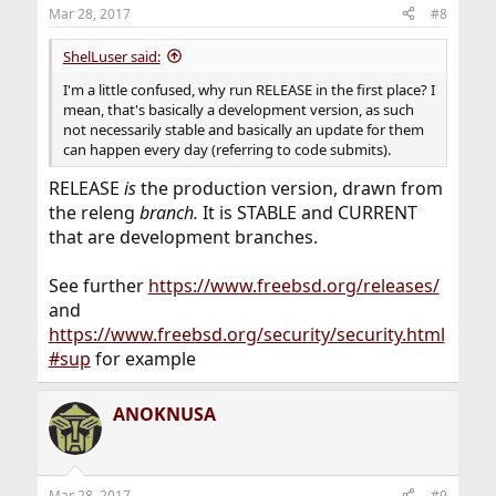
Mar 28, 2017
#8
ShelLuser said:
I'm a little confused, why run RELEASE in the first place? I
mean, that's basically a development version, as such
not necessarily stable and basically an update for them
can happen every day (referring to code submits).
RELEASE
is
the production version, drawn from
the releng
branch.
It is STABLE and CURRENT
that are development branches.
See further
https://www.freebsd.org/releases/
and
https://www.freebsd.org/security/security.html
#sup
for example
ANOKNUSA
Mar 28, 2017
#9