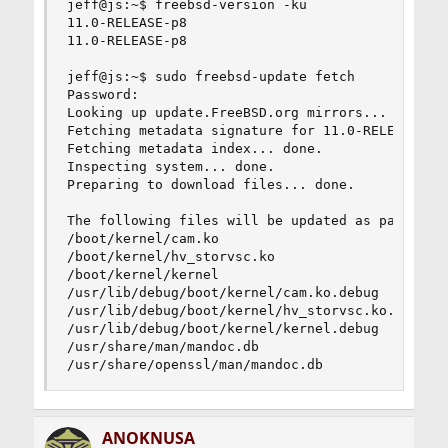
jeff@js:~$ freebsd-version -ku

11.0-RELEASE-p8

11.0-RELEASE-p8

jeff@js:~$ sudo freebsd-update fetch

Password:

Looking up update.FreeBSD.org mirrors... 4 mirro
Fetching metadata signature for 11.0-RELEASE fro
Fetching metadata index... done.

Inspecting system... done.

Preparing to download files... done.

The following files will be updated as part of u
/boot/kernel/cam.ko

/boot/kernel/hv_storvsc.ko

/boot/kernel/kernel

/usr/lib/debug/boot/kernel/cam.ko.debug

/usr/lib/debug/boot/kernel/hv_storvsc.ko.debug

/usr/lib/debug/boot/kernel/kernel.debug

/usr/share/man/mandoc.db

/usr/share/openssl/man/mandoc.db
ANOKNUSA