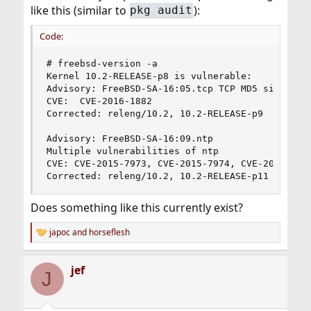
like this (similar to
):
pkg audit
Code:
# freebsd-version -a

Kernel 10.2-RELEASE-p8 is vulnerable:

Advisory: FreeBSD-SA-16:05.tcp TCP MD5 signature
CVE:  CVE-2016-1882

Corrected: releng/10.2, 10.2-RELEASE-p9

Advisory: FreeBSD-SA-16:09.ntp

Multiple vulnerabilities of ntp

CVE: CVE-2015-7973, CVE-2015-7974, CVE-2015-7975
Corrected: releng/10.2, 10.2-RELEASE-p11
Does something like this currently exist?
japoc
and
horseflesh
R
e
a
jef
c
J
t
i
o