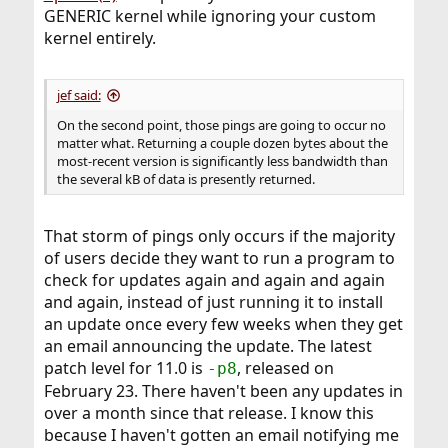
GENERIC kernel while ignoring your custom
kernel entirely.
jef said:
On the second point, those pings are going to occur no
matter what. Returning a couple dozen bytes about the
most-recent version is significantly less bandwidth than
the several kB of data is presently returned.
That storm of pings only occurs if the majority
of users decide they want to run a program to
check for updates again and again and again
and again, instead of just running it to install
an update once every few weeks when they get
an email announcing the update. The latest
patch level for 11.0 is
, released on
-p8
February 23. There haven't been any updates in
over a month since that release. I know this
because I haven't gotten an email notifying me