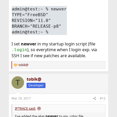
admin@test:~ % newver
TYPE="FreeBSD"
REVISION="11.0"
BRANCH="RELEASE-p8"
admin@test:~ %
I set
newver
in my startup login script (file
), so everytime when I login exp. via
.login
SSH I see if new patches are available.
tobik@
R
e
a
tobik@
c
T
t
Developer
i
o
n
Mar 29, 2017
#12
s
:
IPTRACE said:
I've added the alias
newver
to my .cshrc file.