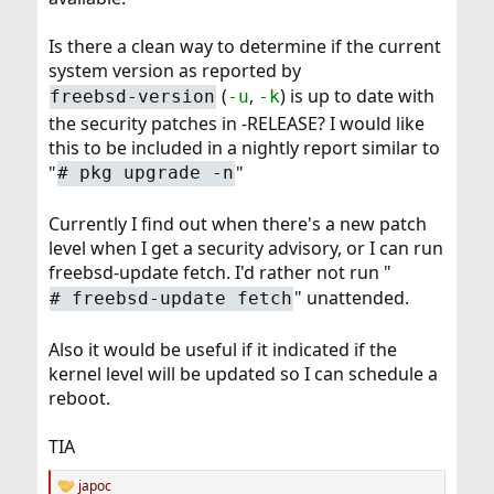
Is there a clean way to determine if the current
system version as reported by
(
,
) is up to date with
freebsd-version
-u
-k
the security patches in -RELEASE? I would like
this to be included in a nightly report similar to
"
"
#
pkg upgrade -n
Currently I find out when there's a new patch
level when I get a security advisory, or I can run
freebsd-update fetch. I'd rather not run "
" unattended.
#
freebsd-update fetch
Also it would be useful if it indicated if the
kernel level will be updated so I can schedule a
reboot.
TIA
japoc
R