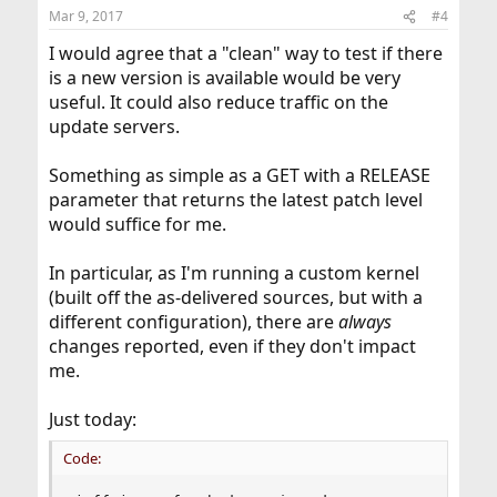
n
Mar 9, 2017
#4
s
:
I would agree that a "clean" way to test if there
is a new version is available would be very
useful. It could also reduce traffic on the
update servers.
Something as simple as a GET with a RELEASE
parameter that returns the latest patch level
would suffice for me.
In particular, as I'm running a custom kernel
(built off the as-delivered sources, but with a
different configuration), there are
always
changes reported, even if they don't impact
me.
Just today:
Code: