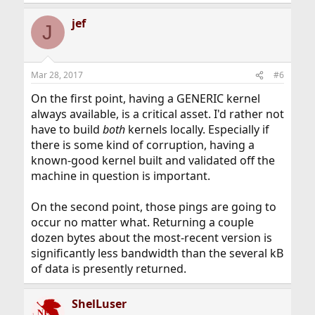
jef
J
Mar 28, 2017
#6
On the first point, having a GENERIC kernel
always available, is a critical asset. I'd rather not
have to build
both
kernels locally. Especially if
there is some kind of corruption, having a
known-good kernel built and validated off the
machine in question is important.
On the second point, those pings are going to
occur no matter what. Returning a couple
dozen bytes about the most-recent version is
significantly less bandwidth than the several kB
of data is presently returned.
ShelLuser