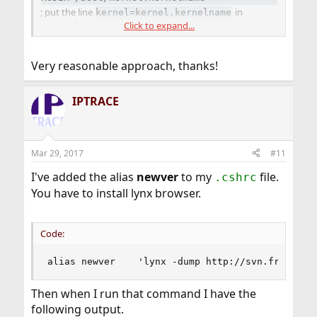
; put the line
in
kernel=kernel.kernelname
Click to expand...
; and add
/boot/loader.conf
to the "IgnorePaths" line
/boot/kernel.kernelname
in
. Your system will
/etc/freebsd-update.conf
Very reasonable approach, thanks!
boot from your custom kernel by default, and
freebsd-
update(8)
will update your source tree and GENERIC
kernel while ignoring your custom kernel entirely.
IPTRACE
Mar 29, 2017
#11
I've added the alias
newver
to my
file.
.cshrc
You have to install lynx browser.
Code:
alias newver    'lynx -dump http://svn.freebsd.
Then when I run that command I have the
following output.