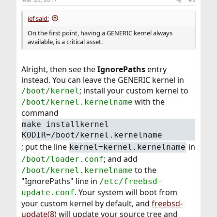
jef said:
On the first point, having a GENERIC kernel always
available, is a critical asset.
Alright, then see the
IgnorePaths
entry
instead. You can leave the GENERIC kernel in
; install your custom kernel to
/boot/kernel
with the
/boot/kernel.kernelname
command
make installkernel
KODIR=/boot/kernel.kernelname
; put the line
in
kernel=kernel.kernelname
; and add
/boot/loader.conf
to the
/boot/kernel.kernelname
"IgnorePaths" line in
/etc/freebsd-
. Your system will boot from
update.conf
your custom kernel by default, and
freebsd-
update(8)
will update your source tree and