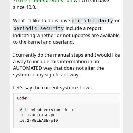
which is in base
/bin/freebsd-version
since 10.0.
What I'd like to do is have
or
periodic daily
include a report
periodic security
indicating whether or not updates are available
to the kernel and userland.
I currently do the manual steps and I would like
a way to include this information in an
AUTOMATED way that does not alter the
system in any significant way.
Let's say the current system shows:
Code:
# freebsd-version -k -u

10.2-RELEASE-p8

10.2-RELEASE-p10