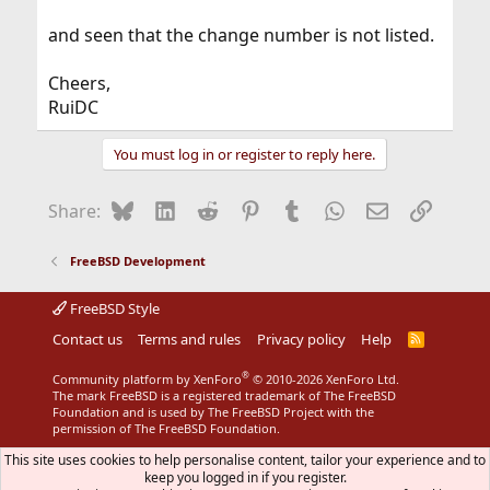
and seen that the change number is not listed.
Cheers,
RuiDC
You must log in or register to reply here.
Bluesky
LinkedIn
Reddit
Pinterest
Tumblr
WhatsApp
Email
Link
Share:
FreeBSD Development
FreeBSD Style
Contact us
Terms and rules
Privacy policy
Help
R
S
S
®
Community platform by XenForo
© 2010-2026 XenForo Ltd.
The mark FreeBSD is a registered trademark of The FreeBSD
Foundation and is used by The FreeBSD Project with the
permission of The FreeBSD Foundation.
This site uses cookies to help personalise content, tailor your experience and to
keep you logged in if you register.