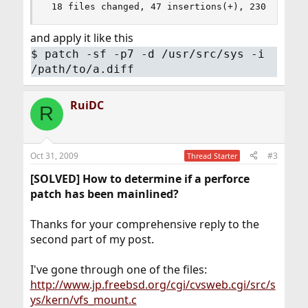
 18 files changed, 47 insertions(+), 230 deleti
and apply it like this
$
patch -sf -p7 -d /usr/src/sys -i
/path/to/a.diff
RuiDC
R
Oct 31, 2009
#3
Thread Starter
[SOLVED] How to determine if a perforce
patch has been mainlined?
Thanks for your comprehensive reply to the
second part of my post.
I've gone through one of the files:
http://www.jp.freebsd.org/cgi/cvsweb.cgi/src/s
ys/kern/vfs_mount.c