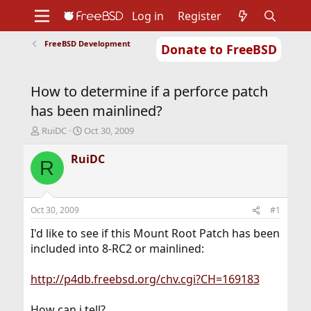
Log in
Register
FreeBSD Development
Donate to FreeBSD
Home
About
Get FreeBSD
Documentation
Community
Developers
How to determine if a perforce patch
Support
Foundation
has been mainlined?
T
S
RuiDC
Oct 30, 2009
h
t
r
a
RuiDC
R
e
r
a
t
d
d
s
a
Oct 30, 2009
#1
t
t
a
e
I'd like to see if this Mount Root Patch has been
r
included into 8-RC2 or mainlined:
t
e
http://p4db.freebsd.org/chv.cgi?CH=169183
r
How can i tell?