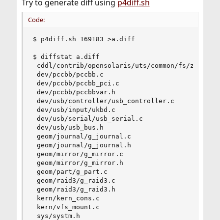
Try to generate diff using
p4diff.sh
Code:
$ p4diff.sh 169183 >a.diff

$ diffstat a.diff

 cddl/contrib/opensolaris/uts/common/fs/zfs/zfs_
 dev/pccbb/pccbb.c                              
 dev/pccbb/pccbb_pci.c                          
 dev/pccbb/pccbbvar.h                           
 dev/usb/controller/usb_controller.c            
 dev/usb/input/ukbd.c                           
 dev/usb/serial/usb_serial.c                    
 dev/usb/usb_bus.h                              
 geom/journal/g_journal.c                       
 geom/journal/g_journal.h                       
 geom/mirror/g_mirror.c                         
 geom/mirror/g_mirror.h                         
 geom/part/g_part.c                             
 geom/raid3/g_raid3.c                           
 geom/raid3/g_raid3.h                           
 kern/kern_cons.c                               
 kern/vfs_mount.c                               
 sys/systm.h                                    