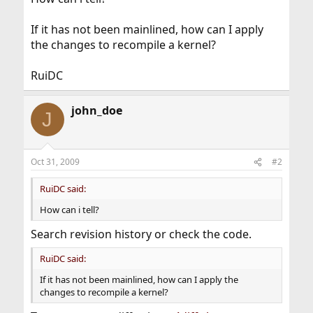
If it has not been mainlined, how can I apply
the changes to recompile a kernel?
RuiDC
john_doe
J
Oct 31, 2009
#2
RuiDC said:
How can i tell?
Search revision history or check the code.
RuiDC said:
If it has not been mainlined, how can I apply the
changes to recompile a kernel?