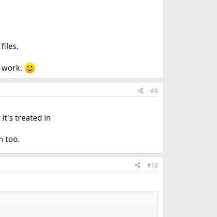
files.
t work.
#9
t's treated in
n too.
#10