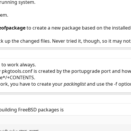
 running system.
tem.
eofpackage
to create a new package based on the installed 
ck up the changed files. Never tried it, though, so it may no
ng to work always.
pkgtools.conf is created by the portupgrade port and how i
de*/+CONTENTS.
t work, you have to create your
packinglist
and use the -f optio
uilding FreeBSD packages is