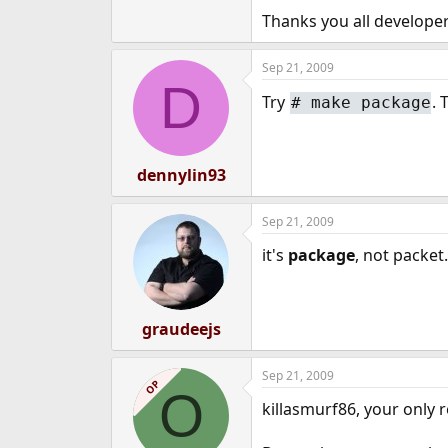
e
Thanks you all developer
r
Sep 21, 2009
D
Try
. 
#
make package
dennylin93
Sep 21, 2009
it's
package
, not packet.
graudeejs
Sep 21, 2009
OP
O
killasmurf86, your only r