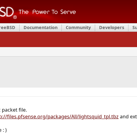
FreeBSD
Documentation
Community
Developers
S
packet file.
p://files.pfsense.org/packages/All/lightsquid_tpl.tbz
and ext
 : )