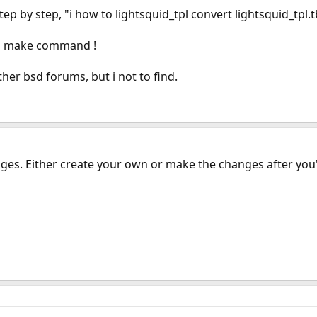
tep by step, "i how to lightsquid_tpl convert lightsquid_tpl
ith make command !
her bsd forums, but i not to find.
ages. Either create your own or make the changes after you'