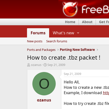
Home
About
Get 
Forums
What's new
New posts
Search forums
Ports and Packages
Porting New Software
How to create .tbz packet !
T
S
ozanus
Sep 21, 2009
h
t
r
a
Sep 21, 2009
e
r
O
Hello All,
a
t
d
d
How to create a new .tbz 
s
a
Example, I download
htt
t
t
a
ozanus
e
How to try create .tbz file
r
t