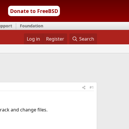
Donate to FreeBSD
upport
Foundation
Log in
Register
Search
#1
rack and change files.