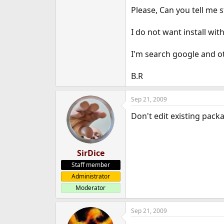
Please, Can you tell me s
I do not want install w
I'm search google and ot
B.R
Sep 21, 2009
Don't edit existing pack
SirDice
Staff member
Administrator
Moderator
Sep 21, 2009