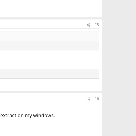
#5
#6
extract on my windows.