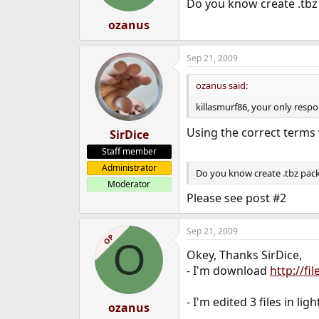
Do you know create .tbz
ozanus
Sep 21, 2009
ozanus said:
killasmurf86, your only respon
Using the correct terms
SirDice
Staff member
Administrator
Do you know create .tbz pac
Moderator
Please see post #2
Sep 21, 2009
OP
O
Okey, Thanks SirDice,
- I'm download
http://fi
- I'm edited 3 files in lig
ozanus