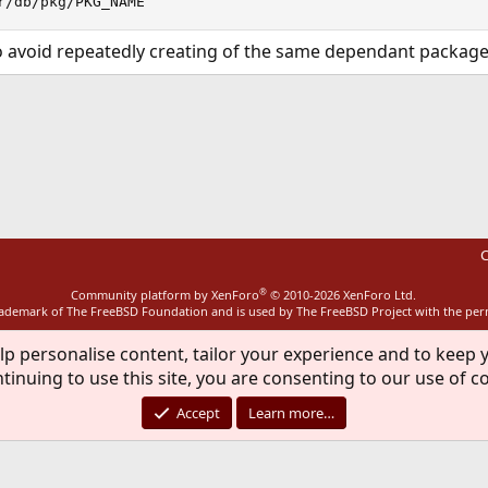
r/db/pkg/PKG_NAME
to avoid repeatedly creating of the same dependant package
ink
C
®
Community platform by XenForo
© 2010-2026 XenForo Ltd.
rademark of The FreeBSD Foundation and is used by The FreeBSD Project with the pe
lp personalise content, tailor your experience and to keep y
tinuing to use this site, you are consenting to our use of c
Accept
Learn more…