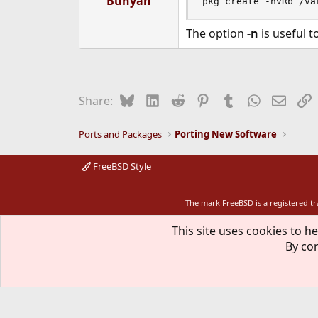
Bunyan
pkg_create -nvRb /va
The option
-n
is useful 
Bluesky
LinkedIn
Reddit
Pinterest
Tumblr
WhatsApp
Email
L
Share:
Ports and Packages
Porting New Software
FreeBSD Style
The mark FreeBSD is a registered t
This site uses cookies to he
By con