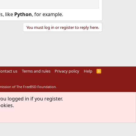
s, like
Python
, for example.
You must log in or register to reply here.
ontact us
Terms and rules
Privacy policy
Help
R
S
S
rmission of The FreeBSD Foundation.
ou logged in if you register.
ookies.