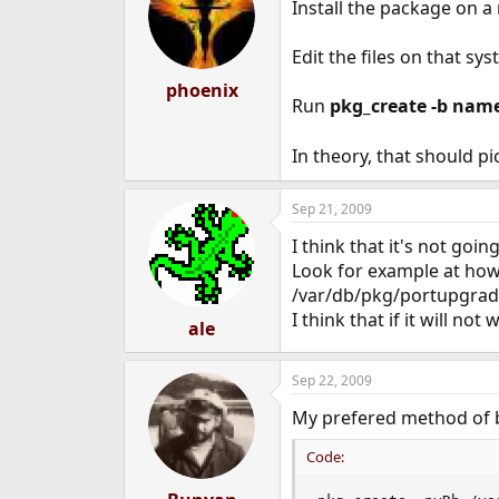
Install the package on a
Edit the files on that sys
phoenix
Run
pkg_create -b nam
In theory, that should pi
Sep 21, 2009
I think that it's not goi
Look for example at how 
/var/db/pkg/portupgra
I think that if it will no
ale
Sep 22, 2009
My prefered method of b
Code: