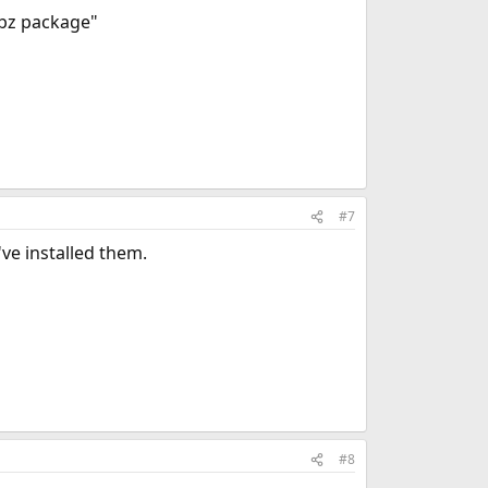
.tbz package"
#7
ve installed them.
#8