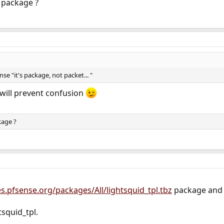
 package ?
se "it's package, not packet... "
 will prevent confusion
kage ?
les.pfsense.org/packages/All/lightsquid_tpl.tbz
package and 
htsquid_tpl.