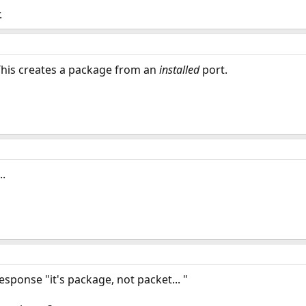
.
This creates a package from an
installed
port.
..
esponse "it's package, not packet... "