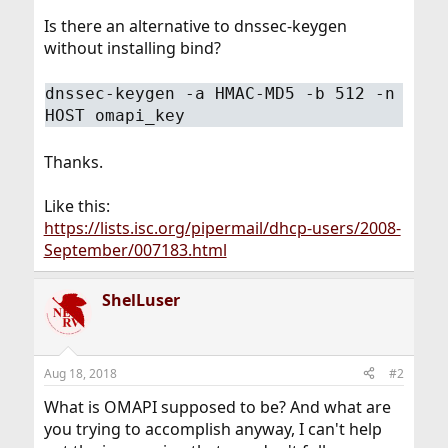
Is there an alternative to dnssec-keygen
without installing bind?
dnssec-keygen -a HMAC-MD5 -b 512 -n
HOST omapi_key
Thanks.
Like this:
https://lists.isc.org/pipermail/dhcp-users/2008-
September/007183.html
ShelLuser
Aug 18, 2018
#2
What is OMAPI supposed to be? And what are
you trying to accomplish anyway, I can't help