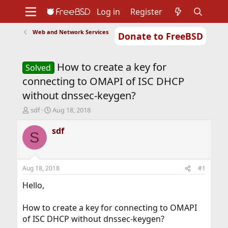
Log in
Register
Web and Network Services
Donate to FreeBSD
Home
About
Get FreeBSD
Documentation
Community
Developers
How to create a key for
Support
Foundation
Solved
connecting to OMAPI of ISC DHCP
without dnssec-keygen?
T
S
sdf
Aug 18, 2018
h
t
r
a
sdf
S
e
r
a
t
d
d
s
a
Aug 18, 2018
#1
t
t
a
e
Hello,
r
t
How to create a key for connecting to OMAPI
e
of ISC DHCP without dnssec-keygen?
r