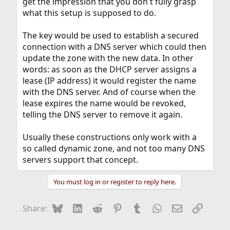
get the impression that you don't fully grasp
what this setup is supposed to do.
The key would be used to establish a secured
connection with a DNS server which could then
update the zone with the new data. In other
words: as soon as the DHCP server assigns a
lease (IP address) it would register the name
with the DNS server. And of course when the
lease expires the name would be revoked,
telling the DNS server to remove it again.
Usually these constructions only work with a
so called dynamic zone, and not too many DNS
servers support that concept.
You must log in or register to reply here.
Bluesky
LinkedIn
Reddit
Pinterest
Tumblr
WhatsApp
Email
Link
Share: