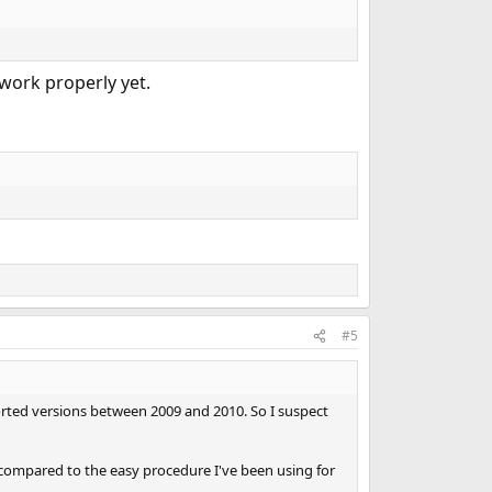
 work properly yet.
#5
ported versions between 2009 and 2010. So I suspect
 compared to the easy procedure I've been using for