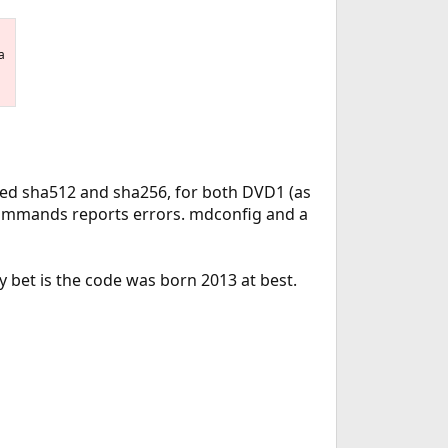
a
used sha512 and sha256, for both DVD1 (as
 commands reports errors. mdconfig and a
 bet is the code was born 2013 at best.