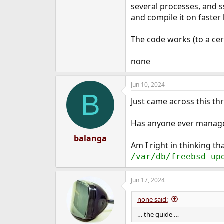
several processes, and 
and compile it on faster 
The code works (to a cer
none
Jun 10, 2024
B
Just came across this thr
Has anyone ever managed
balanga
Am I right in thinking th
/var/db/freebsd-up
Jun 17, 2024
none said:
… the guide …