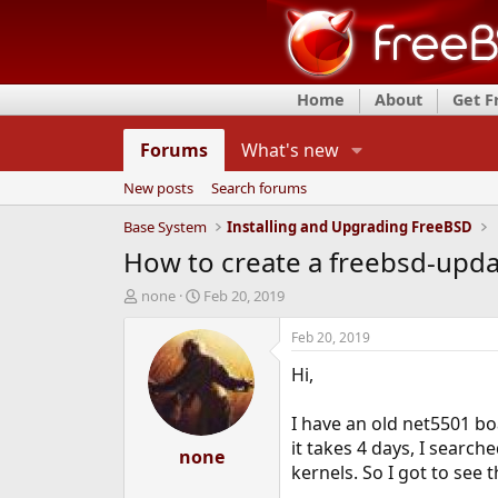
Home
About
Get 
Forums
What's new
New posts
Search forums
Base System
Installing and Upgrading FreeBSD
How to create a freebsd-upda
T
S
none
Feb 20, 2019
h
t
r
a
Feb 20, 2019
e
r
Hi,
a
t
d
d
s
a
I have an old net5501 b
t
t
it takes 4 days, I search
a
none
e
kernels. So I got to see 
r
t