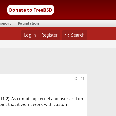
Donate to FreeBSD
upport
Foundation
Log in
Register
Search
#1
11.2). As compiling kernel and userland on
point that it won't work with custom