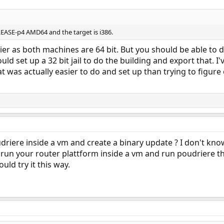
LEASE-p4 AMD64 and the target is i386.
easier as both machines are 64 bit. But you should be able t
ould set up a 32 bit jail to do the building and export that. 
hat was actually easier to do and set up than trying to figure
iere inside a vm and create a binary update ? I don't know
to run your router plattform inside a vm and run poudriere the
ould try it this way.