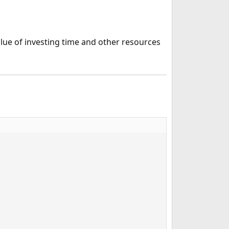
alue of investing time and other resources