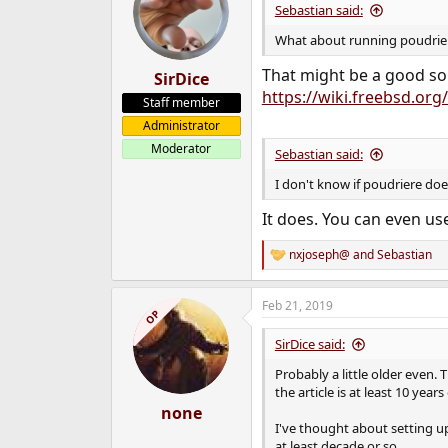
Sebastian said:
What about running poudriere
That might be a good sol
SirDice
https://wiki.freebsd.or
Staff member
Administrator
Moderator
Sebastian said:
I don't know if poudriere doe
It does. You can even u
nxjoseph@
and
Sebastian
R
e
a
Feb 21, 2019
c
OP
t
i
SirDice said:
o
n
Probably a little older even
s
the article is at least 10 year
:
none
I've thought about setting u
at least decade or so.