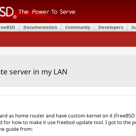
FreeBSD
Documentation
Community
Developers
S
te server in my LAN
oard as home router and have custom kernel on it (FreeBSD 
ed for how to make it use freebsd-update tool. I got to the 
the guide from: