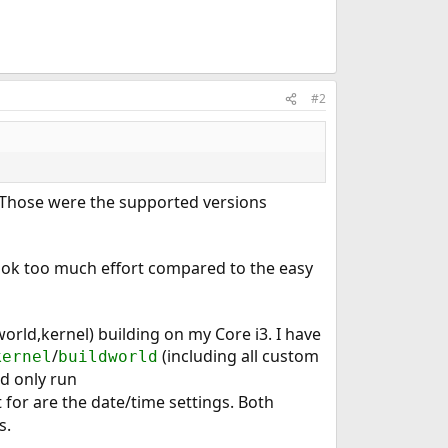
#2
. Those were the supported versions
took too much effort compared to the easy
(world,kernel) building on my Core i3. I have
/
(including all custom
kernel
buildworld
nd only run
 for are the date/time settings. Both
s.