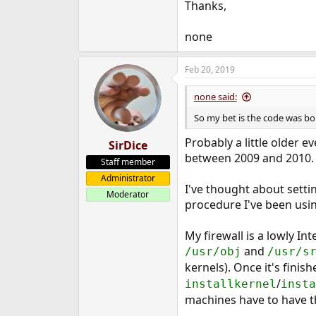
Thanks,
none
Feb 20, 2019
none said:
So my bet is the code was bo
Probably a little older 
SirDice
between 2009 and 2010. So
Staff member
Administrator
I've thought about setti
Moderator
procedure I've been usin
My firewall is a lowly In
and
/usr/obj
/usr/s
kernels). Once it's fini
/
installkernel
insta
machines have to have t