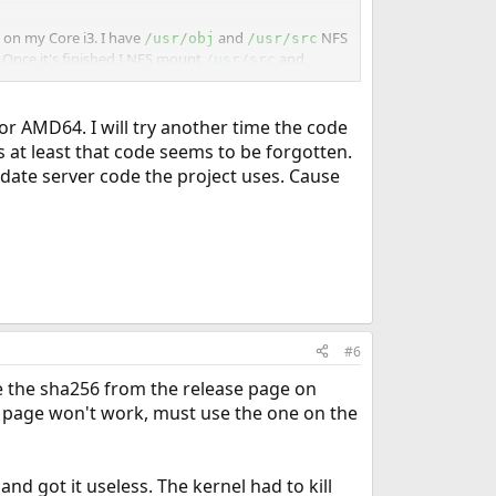
g on my Core i3. I have
and
NFS
/usr/obj
/usr/src
. Once it's finished I NFS mount
and
/usr/src
y need to watch out for are the date/time settings.
for AMD64. I will try another time the code
s at least that code seems to be forgotten.
he AMD64 and build for i386. Alternatively, you could
pdate server code the project uses. Cause
 a 32 bit CPU. That was actually easier to do and set up
#6
ake the sha256 from the release page on
ase page won't work, must use the one on the
and got it useless. The kernel had to kill