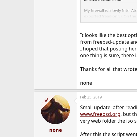
My firewall is a lowly Intel A
exported (read-only). On the 
on the firewall a
/usr/obj
Both machines have to have t
It looks like the best op
from freebsd-update and 
In my case it's a little easie
I hoped that posting her
set up a 32 bit jail to do the
one thing is sure, there i
than trying to figure out how
Thanks for all that wrot
none
Feb 25, 2019
OP
Small update: after read
www.freebsd.org
, but t
very web folder the iso 
none
After this the script wen