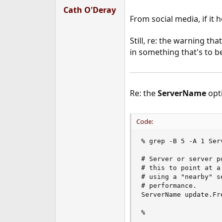
Cath O'Deray
From social media, if it 
Still, re: the warning t
in something that's to 
Re: the
ServerName
opti
Code:
% grep -B 5 -A 1 Ser
# Server or server p
# this to point at a
# using a "nearby" s
# performance.

ServerName update.Fre
%