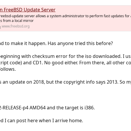
n FreeBSD Update Server
reebsd-update server allows a system administrator to perform fast updates for 
 from a local mirror
www.freebsd.org
d to make it happen. Has anyone tried this before?
s, beginning with checksum error for the iso downloaded. I 
cript code) and CD1. No good either. From there, all other
ollows.
 an update on 2018, but the copyright info says 2013. So my
2-RELEASE-p4 AMD64 and the target is i386.
ed I can post here when I arrive home.