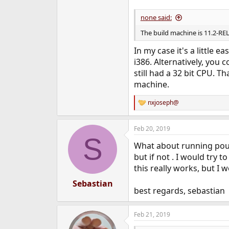
none said:
The build machine is 11.2-RE
In my case it's a little 
i386. Alternatively, you c
still had a 32 bit CPU. T
machine.
nxjoseph@
R
e
a
Feb 20, 2019
c
S
t
What about running poudr
i
o
but if not . I would try 
n
this really works, but I w
s
:
Sebastian
best regards, sebastian
Feb 21, 2019