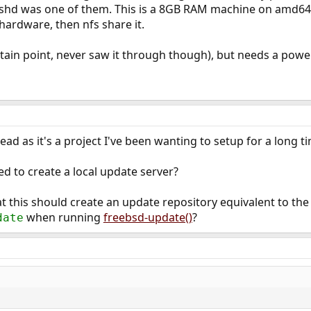
sshd was one of them. This is a 8GB RAM machine on amd64 
hardware, then nfs share it.
tain point, never saw it through though), but needs a pow
ead as it's a project I've been wanting to setup for a long t
 to create a local update server?
at this should create an update repository equivalent to the f
when running
freebsd-update()
?
date