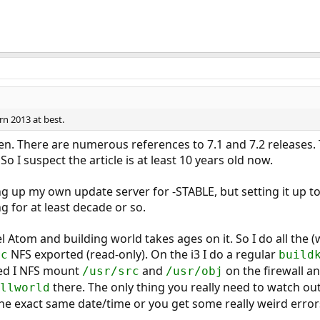
rn 2013 at best.
even. There are numerous references to 7.1 and 7.2 releases
 I suspect the article is at least 10 years old now.
ng up my own update server for -STABLE, but setting it up 
g for at least decade or so.
tel Atom and building world takes ages on it. So I do all the 
NFS exported (read-only). On the i3 I do a regular
rc
build
shed I NFS mount
and
on the firewall a
/usr/src
/usr/obj
there. The only thing you really need to watch out
llworld
he exact same date/time or you get some really weird error