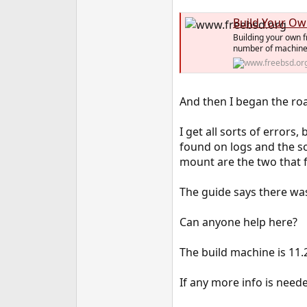
e
Build Your Ow
r
Building your own f
number of machines
And then I began the roa
I get all sorts of error
found on logs and the s
mount are the two that f
The guide says there was
Can anyone help here?
The build machine is 11.
If any more info is need