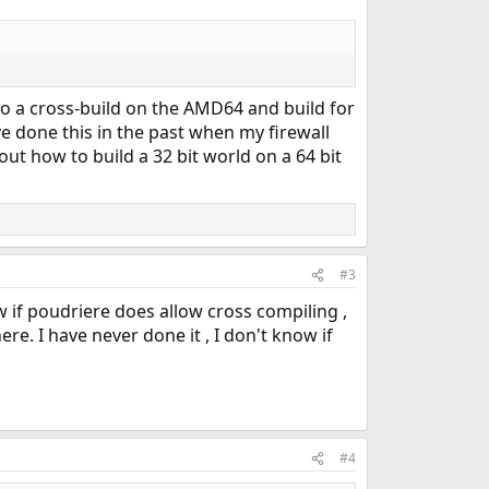
o do a cross-build on the AMD64 and build for
I've done this in the past when my firewall
 out how to build a 32 bit world on a 64 bit
#3
 if poudriere does allow cross compiling ,
re. I have never done it , I don't know if
#4