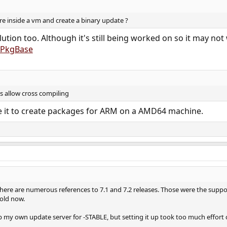
 inside a vm and create a binary update ?
ution too. Although it's still being worked on so it may not
g/PkgBase
s allow cross compiling
se it to create packages for ARM on a AMD64 machine.
. There are numerous references to 7.1 and 7.2 releases. Those were the sup
s old now.
p my own update server for -STABLE, but setting it up took too much effort