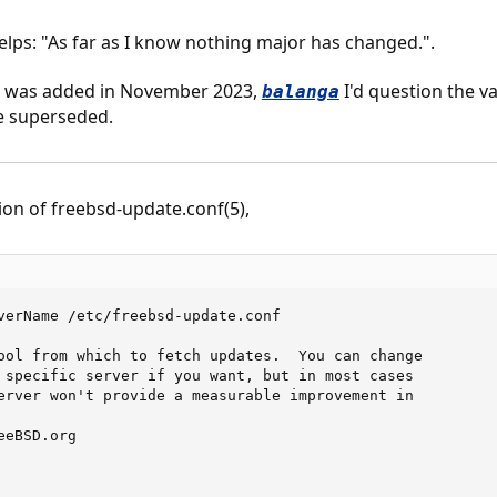
helps: "As far as I know nothing major has changed.".
hat was added in November 2023,
I'd question the v
balanga
be superseded.
on of freebsd-update.conf(5),
verName /etc/freebsd-update.conf

ool from which to fetch updates.  You can change

 specific server if you want, but in most cases

erver won't provide a measurable improvement in

eBSD.org
