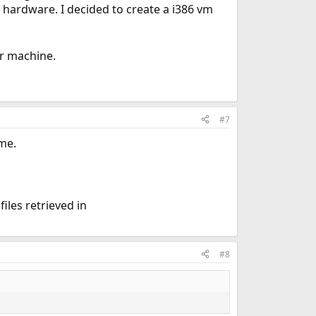
hardware. I decided to create a i386 vm
er machine.
#7
ime.
iles retrieved in
#8