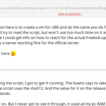
tom and building world takes ages on it. So I do all the (world,kernel) buildin
i3 I do a regular
/
(including all custom kernels)
buildkernel
buildworld
Click to expand...
nd only run
/
there. The only thing you reall
installkernel
installworld
he exact same date/time or you get some really weird errors.
tion here is to create a vm for i386 and do the same you do 
try to read the script, but won't use too much time on it a
r as both machines are 64 bit. But you should be able to do a cross-build on t
e I could get info on how to reach for the actual freebsd-u
 building and export that. I've done this in the past when my firewall still had
s a server working fine for the official server.
 to build a 32 bit world on a 64 bit machine.
e here
ing the script, I got to get it running. The howto says to t
he script uses the sha512. And the value for it on the rele
stands.
t on. But I never got to see it through, it used all my pc RAM 