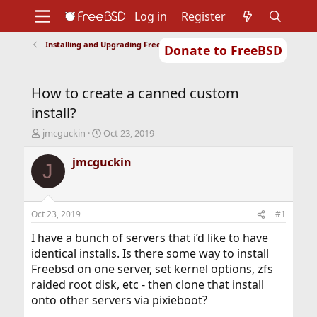
Log in
Register
Installing and Upgrading FreeBSD
Donate to FreeBSD
Home
About
Get FreeBSD
Documentation
Community
Developers
How to create a canned custom
Support
Foundation
install?
T
S
jmcguckin
Oct 23, 2019
h
t
r
a
jmcguckin
J
e
r
a
t
d
d
s
a
Oct 23, 2019
#1
t
t
a
e
I have a bunch of servers that i’d like to have
r
identical installs. Is there some way to install
t
Freebsd on one server, set kernel options, zfs
e
raided root disk, etc - then clone that install
r
onto other servers via pixieboot?