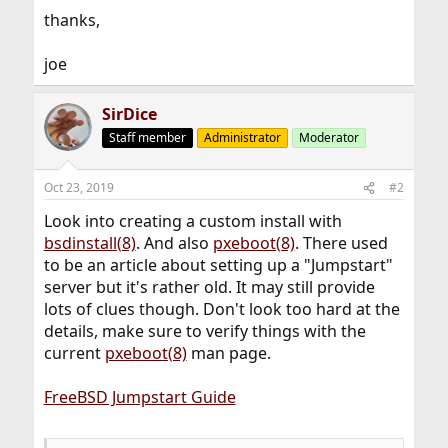
thanks,
joe
SirDice
Staff member
Administrator
Moderator
Oct 23, 2019
#2
Look into creating a custom install with
bsdinstall(8)
. And also
pxeboot(8)
. There used
to be an article about setting up a "Jumpstart"
server but it's rather old. It may still provide
lots of clues though. Don't look too hard at the
details, make sure to verify things with the
current
pxeboot(8)
man page.
FreeBSD Jumpstart Guide