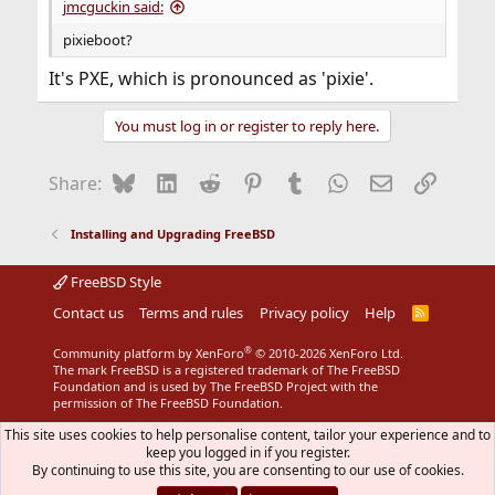
jmcguckin said:
pixieboot?
It's PXE, which is pronounced as 'pixie'.
You must log in or register to reply here.
Bluesky
LinkedIn
Reddit
Pinterest
Tumblr
WhatsApp
Email
Link
Share:
Installing and Upgrading FreeBSD
FreeBSD Style
Contact us
Terms and rules
Privacy policy
Help
R
S
S
®
Community platform by XenForo
© 2010-2026 XenForo Ltd.
The mark FreeBSD is a registered trademark of The FreeBSD
Foundation and is used by The FreeBSD Project with the
permission of The FreeBSD Foundation.
This site uses cookies to help personalise content, tailor your experience and to
keep you logged in if you register.
By continuing to use this site, you are consenting to our use of cookies.