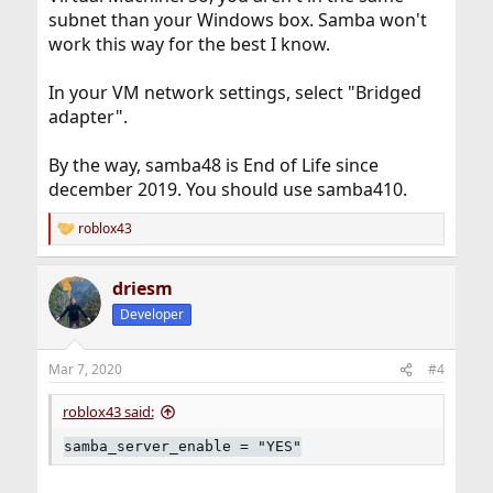
subnet than your Windows box. Samba won't
work this way for the best I know.
In your VM network settings, select "Bridged
adapter".
By the way, samba48 is End of Life since
december 2019. You should use samba410.
roblox43
R
e
a
driesm
c
t
Developer
i
o
n
Mar 7, 2020
#4
s
:
roblox43 said:
samba_server_enable = "YES"