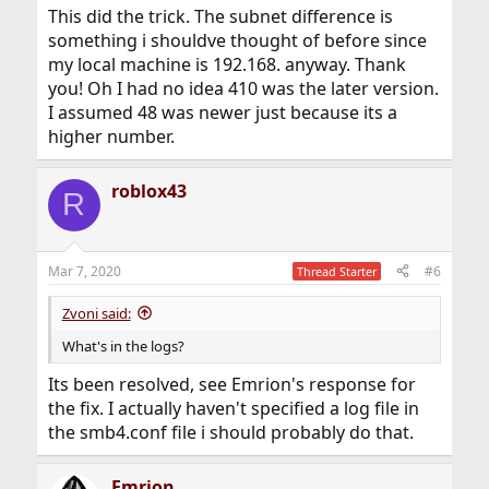
This did the trick. The subnet difference is
something i shouldve thought of before since
my local machine is 192.168. anyway. Thank
you! Oh I had no idea 410 was the later version.
I assumed 48 was newer just because its a
higher number.
roblox43
R
Mar 7, 2020
#6
Thread Starter
Zvoni said:
What's in the logs?
Its been resolved, see Emrion's response for
the fix. I actually haven't specified a log file in
the smb4.conf file i should probably do that.
Emrion