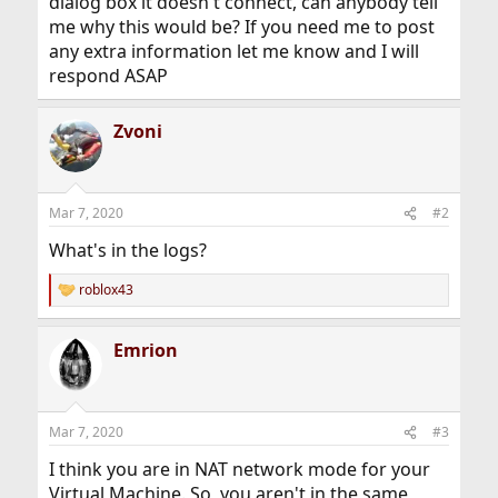
dialog box it doesn't connect, can anybody tell
me why this would be? If you need me to post
any extra information let me know and I will
respond ASAP
Zvoni
Mar 7, 2020
#2
What's in the logs?
roblox43
R
e
a
Emrion
c
t
i
o
n
Mar 7, 2020
#3
s
:
I think you are in NAT network mode for your
Virtual Machine. So, you aren't in the same