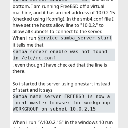
bottom. I am running FreeBSD off a virtual
machine, and it has an inet address of 10.0.2.15
(checked using ifconfig). In the smb4.conf file I
have set the hosts allow line to "10.0.2." to
allow all subnets to connect to the server.
When i run
service samba_server start
it tells me that
samba_server_enable was not found
in /etc/rc.conf
, even though I have checked that the line is
there.
So i started the server using onestart instead
of start and it says
Samba name server FREEBSD is now a
local master browser for workgroup
WORKGROUP on subnet 10.0.2.15
When i run "\\10.0.2.15" in the windows 10 run