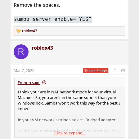
Remove the spaces.
samba_server_enable="YES"
roblox43
R
e
a
roblox43
c
R
t
i
o
n
Mar 7, 2020
#5
Thread Starter
s
:
Emrion said:
I think your are in NAT network mode for your Virtual
Machine. So, you aren't in the same subnet than your
Windows box. Samba won't work this way for the best I
know.
In your VM network settings, select "Bridged adapter".
By the way, samba48 is End of Life since december 2019.
Click to expand...
You should use samba410.