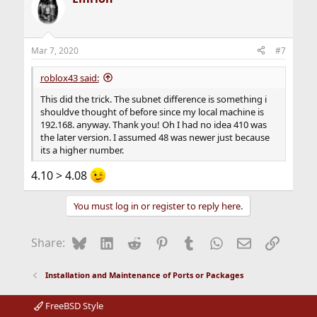
Mar 7, 2020
#7
roblox43 said:
This did the trick. The subnet difference is something i
shouldve thought of before since my local machine is
192.168. anyway. Thank you! Oh I had no idea 410 was
the later version. I assumed 48 was newer just because
its a higher number.
4.10 > 4.08
You must log in or register to reply here.
Bluesky
LinkedIn
Reddit
Pinterest
Tumblr
WhatsApp
Email
Link
Share:
Installation and Maintenance of Ports or Packages
FreeBSD Style