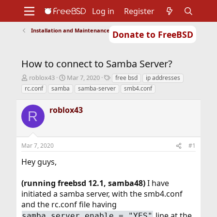
Log in
Register
Installation and Maintenance of Ports or Packages
Donate to FreeBSD
Home
About
Get FreeBSD
Documentation
Community
Developers
How to connect to Samba Server?
Support
Foundation
T
S
T
roblox43
Mar 7, 2020
free bsd
ip addresses
h
t
a
rc.conf
samba
samba-server
smb4.conf
r
a
g
e
r
s
roblox43
a
t
R
d
d
s
a
t
t
Mar 7, 2020
#1
a
e
r
Hey guys,
t
e
r
(running freebsd 12.1, samba48)
I have
initiated a samba server, with the smb4.conf
and the rc.conf file having
line at the
samba_server_enable = "YES"