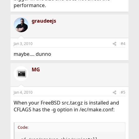
performance.
graudeejs
Jan 3, 2010
#4
maybe.... dunno
MG
Jan 4, 2010
#5
When your FreeBSD src.tar.gz is installed and
CFLAGS has the -g option in /ec/make.conf:
Code: