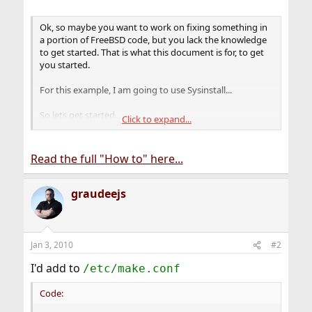
Ok, so maybe you want to work on fixing something in
a portion of FreeBSD code, but you lack the knowledge
to get started. That is what this document is for, to get
you started.
For this example, I am going to use Sysinstall...
So lets get started.
Click to expand...
Step 1 â€“ Install FreeBSD
...
Read the full "How to" here...
Step 2 â€“ Download the FreeBSD Source
...
Step 3 â€“ Find the location of the portion of source you
graudeejs
wish to compile (Sysinstall in this example)
...
Step 4 - Compile with debugging.
Jan 3, 2010
#2
I'd add to
/etc/make.conf
Code: