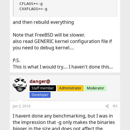
CFLAGS+=-g

CXXFLAGS+=-g
and then rebuild everything
Note that FreeBSD will be slower.
also read GENERIC kernel configuration file if
you need to debug kernel....
P.S.
This is what I would try.... I haven't done this...
danger@
Staff member
Administrator
Moderator
Developer
Jan 3, 2010
#3
I havent done any benchmarking, but I was in
the impression that -g only makes the binaries
bigger in the size and does not affect the