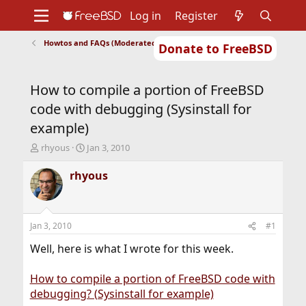
Log in
Register
Howtos and FAQs (Moderated)
Donate to FreeBSD
Home
About
Get FreeBSD
Documentation
Community
Developers
How to compile a portion of FreeBSD
Support
Foundation
code with debugging (Sysinstall for
example)
T
S
rhyous
Jan 3, 2010
h
t
r
a
rhyous
e
r
a
t
d
d
s
a
Jan 3, 2010
#1
t
t
a
e
Well, here is what I wrote for this week.
r
t
How to compile a portion of FreeBSD code with
e
debugging? (Sysinstall for example)
r