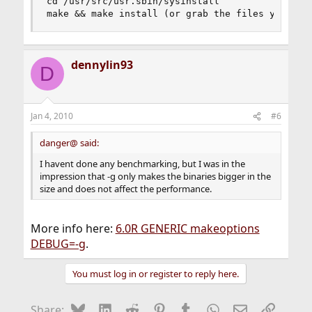
cd /usr/src/usr.sbin/sysinstall

make && make install (or grab the files yoursel
dennylin93
D
Jan 4, 2010
#6
danger@ said:
I havent done any benchmarking, but I was in the
impression that -g only makes the binaries bigger in the
size and does not affect the performance.
More info here:
6.0R GENERIC makeoptions
DEBUG=-g
.
You must log in or register to reply here.
Bluesky
LinkedIn
Reddit
Pinterest
Tumblr
WhatsApp
Email
Link
Share: