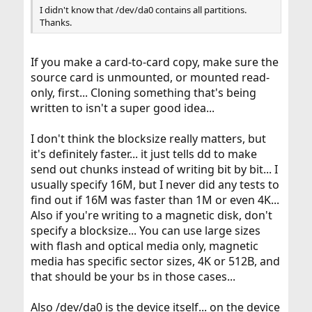
I didn't know that /dev/da0 contains all partitions.
Thanks.
If you make a card-to-card copy, make sure the
source card is unmounted, or mounted read-
only, first... Cloning something that's being
written to isn't a super good idea...
I don't think the blocksize really matters, but
it's definitely faster... it just tells dd to make
send out chunks instead of writing bit by bit... I
usually specify 16M, but I never did any tests to
find out if 16M was faster than 1M or even 4K...
Also if you're writing to a magnetic disk, don't
specify a blocksize... You can use large sizes
with flash and optical media only, magnetic
media has specific sector sizes, 4K or 512B, and
that should be your bs in those cases...
Also /dev/da0 is the device itself... on the device