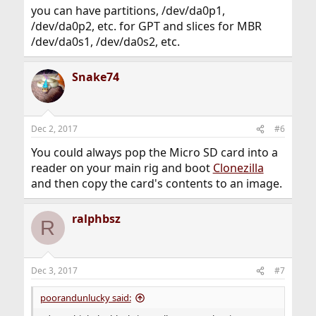
you can have partitions, /dev/da0p1,
/dev/da0p2, etc. for GPT and slices for MBR
/dev/da0s1, /dev/da0s2, etc.
Snake74
Dec 2, 2017
#6
You could always pop the Micro SD card into a
reader on your main rig and boot
Clonezilla
and then copy the card's contents to an image.
ralphbsz
R
Dec 3, 2017
#7
poorandunlucky said: