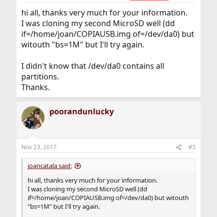
hi all, thanks very much for your information.
I was cloning my second MicroSD well (dd
if=/home/joan/COPIAUSB.img of=/dev/da0) but
witouth "bs=1M" but I'll try again.
I didn't know that /dev/da0 contains all
partitions.
Thanks.
poorandunlucky
Nov 23, 2017
#5
joancatala said:
hi all, thanks very much for your information.
I was cloning my second MicroSD well (dd
if=/home/joan/COPIAUSB.img of=/dev/da0) but witouth
"bs=1M" but I'll try again.