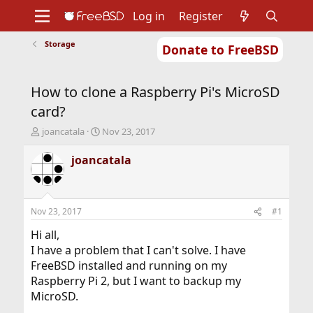
Log in
Register
Storage
Donate to FreeBSD
Home
About
Get FreeBSD
Documentation
Community
Developers
How to clone a Raspberry Pi's MicroSD
Support
Foundation
card?
T
S
joancatala
Nov 23, 2017
h
t
r
a
joancatala
e
r
a
t
d
d
s
a
Nov 23, 2017
#1
t
t
a
e
Hi all,
r
I have a problem that I can't solve. I have
t
FreeBSD installed and running on my
e
Raspberry Pi 2, but I want to backup my
r
MicroSD.