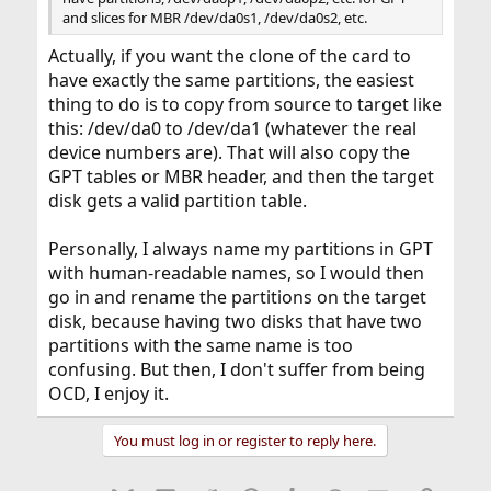
and slices for MBR /dev/da0s1, /dev/da0s2, etc.
Actually, if you want the clone of the card to
have exactly the same partitions, the easiest
thing to do is to copy from source to target like
this: /dev/da0 to /dev/da1 (whatever the real
device numbers are). That will also copy the
GPT tables or MBR header, and then the target
disk gets a valid partition table.
Personally, I always name my partitions in GPT
with human-readable names, so I would then
go in and rename the partitions on the target
disk, because having two disks that have two
partitions with the same name is too
confusing. But then, I don't suffer from being
OCD, I enjoy it.
You must log in or register to reply here.