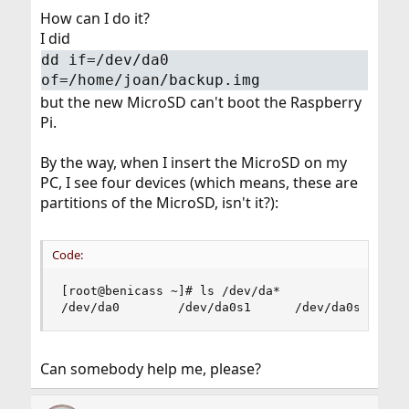
How can I do it?
I did
dd if=/dev/da0
of=/home/joan/backup.img
but the new MicroSD can't boot the Raspberry
Pi.
By the way, when I insert the MicroSD on my
PC, I see four devices (which means, these are
partitions of the MicroSD, isn't it?):
Code:
[root@benicass ~]# ls /dev/da*

/dev/da0        /dev/da0s1      /dev/da0s2     
Can somebody help me, please?