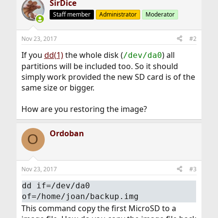
SirDice
Staff member
Administrator
Moderator
Nov 23, 2017
#2
If you
dd(1)
the whole disk (
) all
/dev/da0
partitions will be included too. So it should
simply work provided the new SD card is of the
same size or bigger.
How are you restoring the image?
Ordoban
O
Nov 23, 2017
#3
dd if=/dev/da0
of=/home/joan/backup.img
This command copy the first MicroSD to a