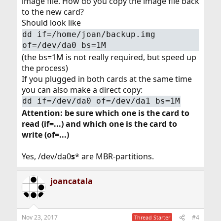
image file. How do you copy the image file back
to the new card?
Should look like
dd if=/home/joan/backup.img
of=/dev/da0 bs=1M
(the bs=1M is not really required, but speed up
the process)
If you plugged in both cards at the same time
you can also make a direct copy:
dd if=/dev/da0 of=/dev/da1 bs=1M
Attention: be sure which one is the card to
read (if=...) and which one is the card to
write (of=...)
Yes, /dev/da0
s
* are MBR-partitions.
joancatala
Nov 23, 2017
#4
Thread Starter