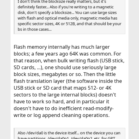
I don't think the blocksize really matters, but it's
definitely faster... Also if you're writing to a magnetic
disk, don't specify a blocksize... You can use large sizes
with flash and optical media only, magnetic media has
specific sector sizes, 4K or 512B, and that should be your
bs in those cases...
Flash memory internally has much larger
blocks; a few years ago 64K was common. For
that reason, when bulk writing flash (USB stick,
SD cards, ...), one should use seriously large
block sizes, megabytes or so. Then the little
flash translation layer (the software inside the
USB stick or SD card that maps 512- or 4K
sectors to the large internal blocks) doesn't
have to work so hard, and in particular it
doesn't have to do inefficient read-modify-
write or log append cleaning operations.
Also /dev/da0 is the device itself... on the device you can
have partitions, /dev/da0p1, /dev/da0p2, etc. for GPT