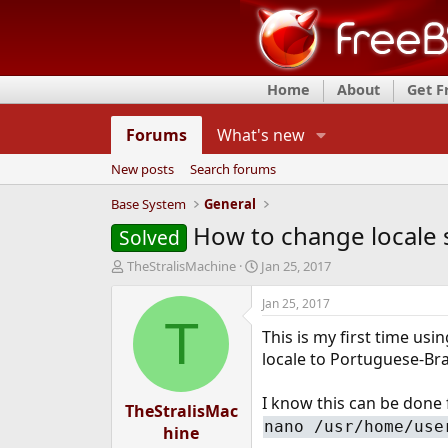
Home
About
Get 
Forums
What's new
New posts
Search forums
Base System
General
How to change locale
Solved
T
S
TheStralisMachine
Jan 25, 2017
h
t
r
a
Jan 25, 2017
e
r
T
This is my first time usi
a
t
d
d
locale to Portuguese-Braz
s
a
t
t
I know this can be done f
TheStralisMac
a
e
nano /usr/home/use
r
hine
t