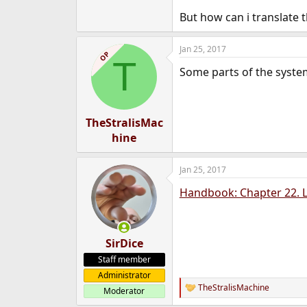
e
But how can i translate 
r
Jan 25, 2017
OP
T
Some parts of the system
TheStralisMac
hine
Jan 25, 2017
Handbook: Chapter 22. L
SirDice
Staff member
Administrator
TheStralisMachine
Moderator
R
e