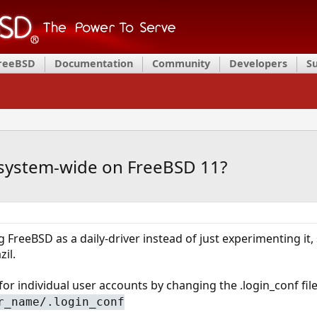
FreeBSD
Documentation
Community
Developers
S
 system-wide on FreeBSD 11?
ng FreeBSD as a daily-driver instead of just experimenting it
il.
or individual user accounts by changing the .login_conf file
r_name/.login_conf