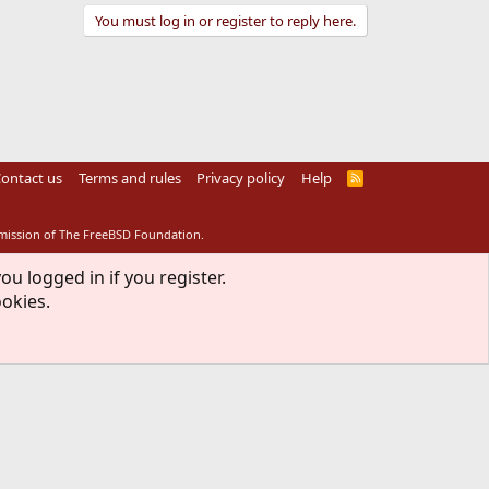
You must log in or register to reply here.
ontact us
Terms and rules
Privacy policy
Help
R
S
S
rmission of The FreeBSD Foundation.
ou logged in if you register.
ookies.