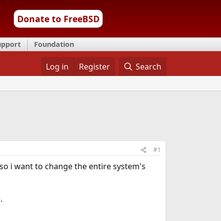
Donate to FreeBSD
upport
Foundation
Log in
Register
Search
#1
, so i want to change the entire system's
.