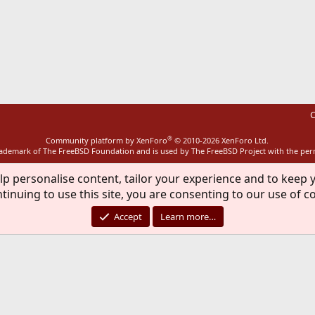
ink
C
®
Community platform by XenForo
© 2010-2026 XenForo Ltd.
rademark of The FreeBSD Foundation and is used by The FreeBSD Project with the pe
lp personalise content, tailor your experience and to keep y
tinuing to use this site, you are consenting to our use of c
Accept
Learn more…