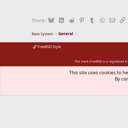
a
c
t
i
Bluesky
LinkedIn
Reddit
Pinterest
Tumblr
WhatsApp
Email
L
Share:
o
n
s
Base System
General
:
FreeBSD Style
The mark FreeBSD is a registered t
This site uses cookies to he
By con