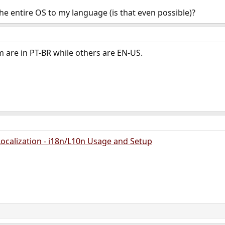
the entire OS to my language (is that even possible)?
 are in PT-BR while others are EN-US.
ocalization - i18n/L10n Usage and Setup