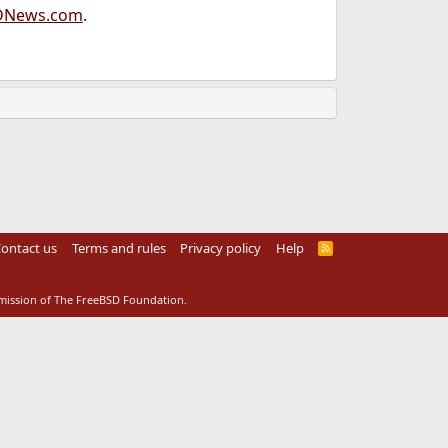
DNews.com
.
ontact us
Terms and rules
Privacy policy
Help
R
S
S
rmission of The FreeBSD Foundation.