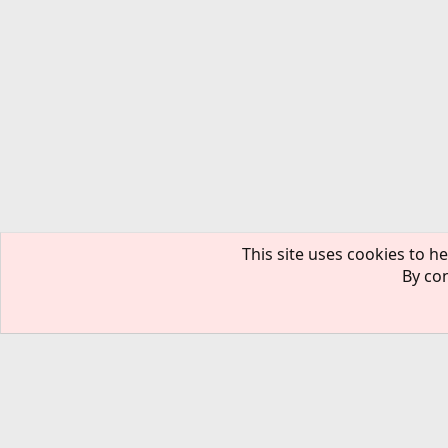
This site uses cookies to he
By con