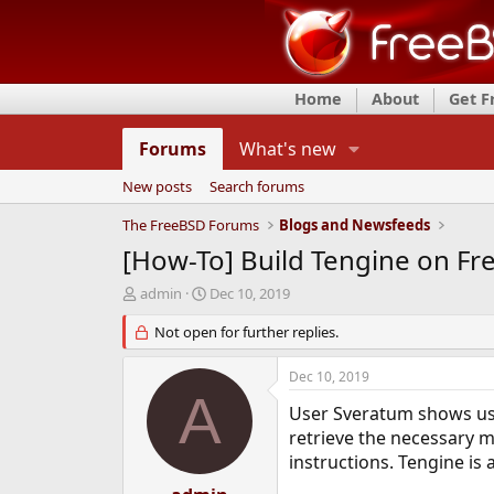
Home
About
Get 
Forums
What's new
New posts
Search forums
The FreeBSD Forums
Blogs and Newsfeeds
[How-To] Build Tengine on F
T
S
admin
Dec 10, 2019
h
t
r
Not open for further replies.
a
e
r
a
t
Dec 10, 2019
d
d
A
s
a
User Sveratum shows us 
t
t
retrieve the necessary m
a
e
instructions. Tengine is
r
t