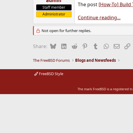
admin
The post
[How-To] Build
e
Staff member
r
Administrator
Continue reading...
Not open for further replies.
Bluesky
LinkedIn
Reddit
Pinterest
Tumblr
WhatsApp
Email
L
Share:
The FreeBSD Forums
Blogs and Newsfeeds
FreeBSD Style
The mark FreeBSD is a registered t