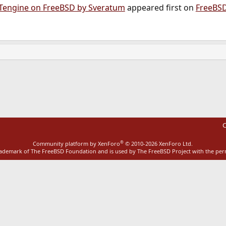
 Tengine on FreeBSD by Sveratum
appeared first on
FreeBS
ink
C
®
Community platform by XenForo
© 2010-2026 XenForo Ltd.
rademark of The FreeBSD Foundation and is used by The FreeBSD Project with the pe