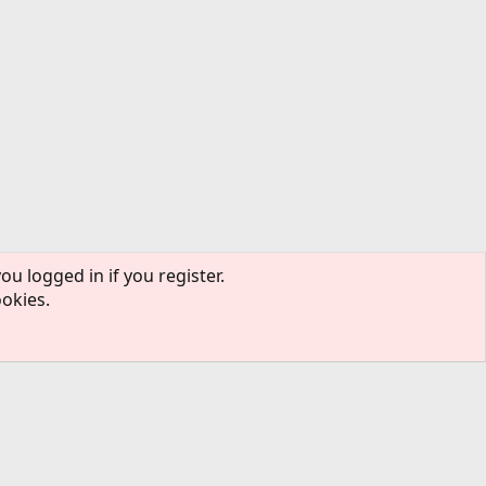
ou logged in if you register.
ookies.