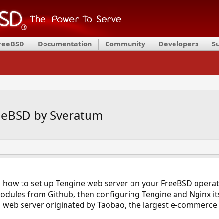
FreeBSD
Documentation
Community
Developers
S
reeBSD by Sveratum
how to set up Tengine web server on your FreeBSD operating
odules from Github, then configuring Tengine and Nginx itsel
 a web server originated by Taobao, the largest e-commerce 