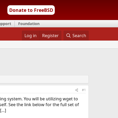
Donate to FreeBSD
upport
Foundation
Log in
Register
Search
#1
 system. You will be utilizing wget to
f. See the link below for the full set of
[…]