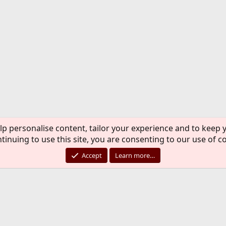
lp personalise content, tailor your experience and to keep y
tinuing to use this site, you are consenting to our use of c
Accept
Learn more…