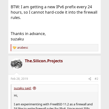
BTW: I am getting a new IPv6 prefix every 24
hours, so I cannot hard-code it into the firewall
rules.
Thanks in advance,
suzaku
arabesc
R
e
a
The.Silicon.Projects
c
t
i
o
n
Feb 28, 2019
#2
s
:
suzaku said:
Hi,
I am experimenting with FreeBSD 11.2 as a firewall and
I'd like to write firewall rules for IPv6. Since most ISPs