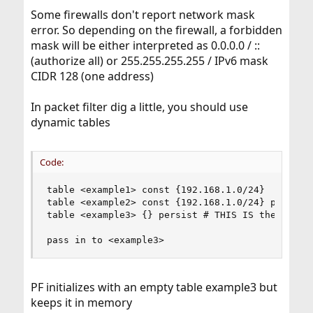
Some firewalls don't report network mask
error. So depending on the firewall, a forbidden
mask will be either interpreted as 0.0.0.0 / ::
(authorize all) or 255.255.255.255 / IPv6 mask
CIDR 128 (one address)
In packet filter dig a little, you should use
dynamic tables
Code:
table <example1> const {192.168.1.0/24}  # stat
table <example2> const {192.168.1.0/24} persist 
table <example3> {} persist # THIS IS the dynami
pass in to <example3>
PF initializes with an empty table example3 but
keeps it in memory