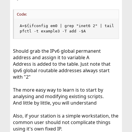
Code:
A=${ifconfig em0 | grep "inet6 2" | tail -n 1 | 
pfctl -t example3 -T add -$A
Should grab the IPv6 global permanent
address and assign it to variable A
Address is added to the table. Just note that
ipv6 global routable addresses always start
with "2"
The more easy way to learn is to start by
analysing and modifying existing scripts.
And little by little, you will understand
Also, if your station is a simple workstation, the
common user should not complicate things
using it's own fixed IP.