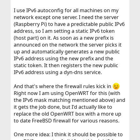
I use IPv6 autoconfig for all machines on my
network except one server. I need the server
(Raspberry Pi) to have a predictable public IPv6
address, so I am setting a static IPv6 token
(host part) on it. As soon as a new prefix is
announced on the network the server picks it
up and automatically generates a new public
IPv6 address using the new prefix and the
static token. It then registers the new public
IPv6 address using a dyn-dns service.
And that's where the firewall rules kick in
Right now I am using OpenWRT for this (with
the IPv6 mask matching mentioned above) and
it gets the job done, but I'd actually like to
replace the old OpenWRT box with a more up
to date FreeBSD firewall for various reasons.
One more idea: I think it should be possible to