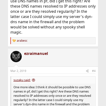
use DNS names in pf, did I get this right? Are
these DNS names resolved to IP addresses only
once or are they resolved regularily? In the
latter case I could simply use my server's dyn-
dns name in the firewall and the problem
would be solved without any spooky shell
magic.
arabesc
R
e
a
ezraimanuel
c
t
i
o
n
Mar 2, 2019
#4
s
:
suzaku said:
One more idea: I think it should be possible to use DNS
names in pf, did I get this right? Are these DNS names
resolved to IP addresses only once or are they resolved
regularily? In the latter case I could simply use my
server's dyn-dns name in the firewall and the problem