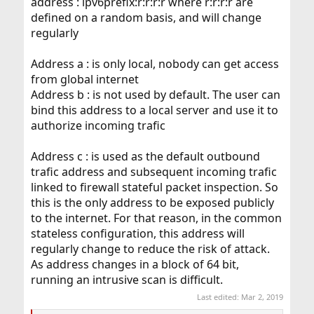
address : ipv6prefix:r:r:r:r where r:r:r:r are
defined on a random basis, and will change
regularly
Address a : is only local, nobody can get access
from global internet
Address b : is not used by default. The user can
bind this address to a local server and use it to
authorize incoming trafic
Address c : is used as the default outbound
trafic address and subsequent incoming trafic
linked to firewall stateful packet inspection. So
this is the only address to be exposed publicly
to the internet. For that reason, in the common
stateless configuration, this address will
regularly change to reduce the risk of attack.
As address changes in a block of 64 bit,
running an intrusive scan is difficult.
Last edited:
Mar 2, 2019