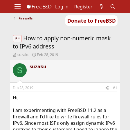
Log in
Register
Firewalls
Donate to FreeBSD
Home
About
Get FreeBSD
Documentation
Community
Developers
How to apply non-numeric mask
Support
Foundation
PF
to IPv6 address
T
S
suzaku
Feb 28, 2019
h
t
r
a
suzaku
S
e
r
a
t
d
d
s
a
Feb 28, 2019
#1
t
t
a
e
Hi,
r
t
I am experimenting with FreeBSD 11.2 as a
e
firewall and I'd like to write firewall rules for
r
IPv6. Since most ISPs only assign dynamic IPv6
prefixes to their customers I need to ignore the