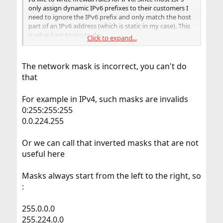
only assign dynamic IPv6 prefixes to their customers I
need to ignore the IPv6 prefix and only match the host
part of an IPv6 address (which is static in my case). This
is what I am trying to do:
Click to expand...
Code:
The network mask is incorrect, you can't do
that
pass in quick on pppoe0 inet6 proto tcp to {::
For example in IPv4, such masks are invalids
0:255:255:255
Unfortunately
gives me a syntax error with this
pfctl
notation. I have also tried the
syntax which
0.0.224.255
/!64
ip6tables uses for this, but this also does not work.
Or we can call that inverted masks that are not
So the big question is: how can I apply a (hexadecimal?)
useful here
mask to an IPv6 address, so
ignores the prefix and
pf
only matches the host part? Or is there another way of
Masks always start from the left to the right, so
accomplishing this?
:
BTW: I am getting a new IPv6 prefix every 24 hours, so I
cannot hard-code it into the firewall rules.
255.0.0.0
255.224.0.0