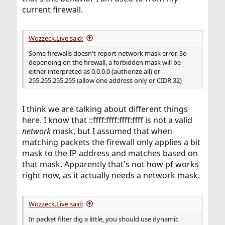
current firewall.
Wozzeck.Live said:
Some firewalls doesn't report network mask error. So
depending on the firewall, a forbidden mask will be
either interpreted as 0.0.0.0 (authorize all) or
255.255.255.255 (allow one address only or CIDR 32)
I think we are talking about different things
here. I know that ::ffff:ffff:ffff:ffff is not a valid
network
mask, but I assumed that when
matching packets the firewall only applies a bit
mask to the IP address and matches based on
that mask. Apparently that's not how pf works
right now, as it actually needs a network mask.
Wozzeck.Live said:
In packet filter dig a little, you should use dynamic