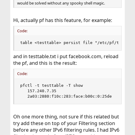
would be solved without any spooky shell magic.
Hi, actually pf has this feature, for example:
Code:
table <testtable> persist file "/etc/pf/testtab
and in testtable.txt i put facebook.com, reload
the pf, and this is the result:
Code:
pfctl -t testtable -T show

   157.240.7.35

   2a03:2880:f10c:283:face:b00c:0:25de
Oh one more thing, not sure if this related but
try add these on top of your Filtering section
before any other IPv6 filtering rules. I had IPv6