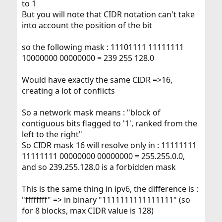
to 1
But you will note that CIDR notation can't take
into account the position of the bit
so the following mask : 11101111 11111111
10000000 00000000 = 239 255 128.0
Would have exactly the same CIDR =>16,
creating a lot of conflicts
So a network mask means : "block of
contiguous bits flagged to '1', ranked from the
left to the right"
So CIDR mask 16 will resolve only in : 11111111
11111111 00000000 00000000 = 255.255.0.0,
and so 239.255.128.0 is a forbidden mask
This is the same thing in ipv6, the difference is :
"ffffffff" => in binary "1111111111111111" (so
for 8 blocks, max CIDR value is 128)