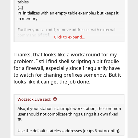
tables
[...]
PF initializes with an empty table example3 but keeps it
in memory
Further you can add, remove addresses with external
command
pfctl
Click to expand...
pfctl add -t example -T command
ipv6prefix:1:1:1:1
Thanks, that looks like a workaround for my
problem. I still find shell scripting a bit fragile
for a firewall, especially since I regularily have
to watch for chaning prefixes somehow. But it
looks like it can get the job done.
Wozzeck.Live said:
Also, if your station is a simple workstation, the common
user should not complicate things usings it's own fixed
IP.
Use the default stateless addresses (or ipv6 autoconfig).