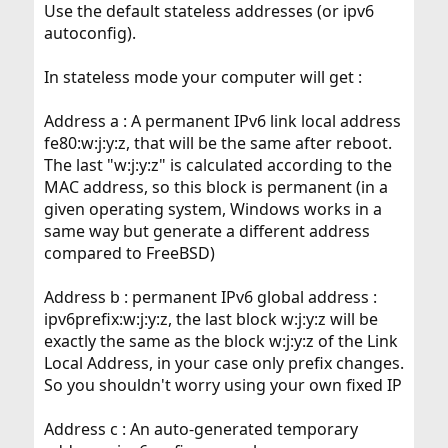
Use the default stateless addresses (or ipv6
autoconfig).
In stateless mode your computer will get :
Address a : A permanent IPv6 link local address
fe80:w:j:y:z, that will be the same after reboot.
The last "w:j:y:z" is calculated according to the
MAC address, so this block is permanent (in a
given operating system, Windows works in a
same way but generate a different address
compared to FreeBSD)
Address b : permanent IPv6 global address :
ipv6prefix:w:j:y:z, the last block w:j:y:z will be
exactly the same as the block w:j:y:z of the Link
Local Address, in your case only prefix changes.
So you shouldn't worry using your own fixed IP
Address c : An auto-generated temporary