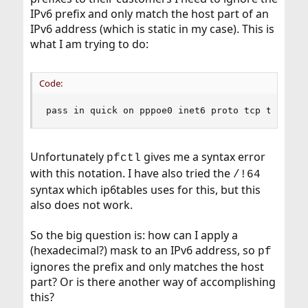
IPv6 prefix and only match the host part of an
IPv6 address (which is static in my case). This is
what I am trying to do:
Code:
pass in quick on pppoe0 inet6 proto tcp to {::1
Unfortunately
gives me a syntax error
pfctl
with this notation. I have also tried the
/!64
syntax which ip6tables uses for this, but this
also does not work.
So the big question is: how can I apply a
(hexadecimal?) mask to an IPv6 address, so
pf
ignores the prefix and only matches the host
part? Or is there another way of accomplishing
this?