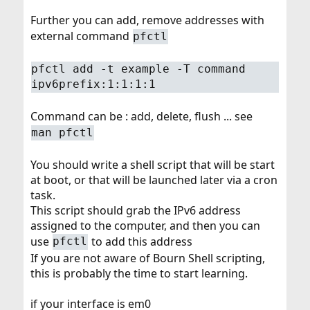
Further you can add, remove addresses with
external command
pfctl
pfctl add -t example -T command
ipv6prefix:1:1:1:1
Command can be : add, delete, flush ... see
man pfctl
You should write a shell script that will be start
at boot, or that will be launched later via a cron
task.
This script should grab the IPv6 address
assigned to the computer, and then you can
use
to add this address
pfctl
If you are not aware of Bourn Shell scripting,
this is probably the time to start learning.
if your interface is em0