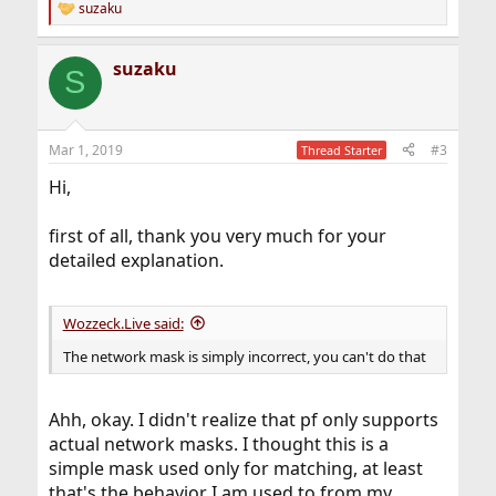
suzaku
R
e
a
suzaku
c
S
t
i
o
n
Mar 1, 2019
#3
Thread Starter
s
:
Hi,
first of all, thank you very much for your
detailed explanation.
Wozzeck.Live said:
The network mask is simply incorrect, you can't do that
Ahh, okay. I didn't realize that pf only supports
actual network masks. I thought this is a
simple mask used only for matching, at least
that's the behavior I am used to from my