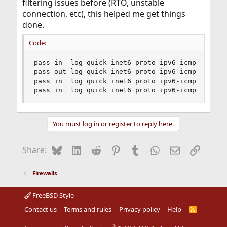
filtering issues before (RTO, unstable
connection, etc), this helped me get things
done.
Code:
pass in  log quick inet6 proto ipv6-icmp from {a
pass out log quick inet6 proto ipv6-icmp from {f
pass in  log quick inet6 proto ipv6-icmp from {f
pass in  log quick inet6 proto ipv6-icmp from {
You must log in or register to reply here.
Bluesky
LinkedIn
Reddit
Pinterest
Tumblr
WhatsApp
Email
Link
Share:
Firewalls
FreeBSD Style
Contact us
Terms and rules
Privacy policy
Help
R
S
S
®