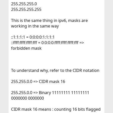
Thanks in advance,
255.255.255.0
suzaku
255.255.255.255
This is the same thing in ipv6, masks are
working in the same way
::1:1:1:1 = 0:0:0:0:1:1:1:1
::ffff:ffff:ffff:fff = 0:0:0:0:ffff:ffff:ffff:fff =>
forbidden mask
To understand why, refer to the CIDR notation
255.255.0.0 => CIDR mask 16
255.255.0.0 => Binary 11111111 11111111
0000000 0000000
CIDR mask 16 means : counting 16 bits flagged