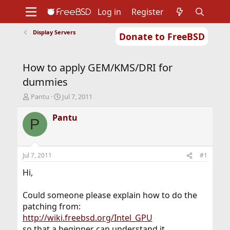
Log in
Register
Display Servers
Donate to FreeBSD
Home
About
Get FreeBSD
Documentation
Community
Developers
How to apply GEM/KMS/DRI for
Support
Foundation
dummies
T
S
Pantu
Jul 7, 2011
h
t
r
a
Pantu
P
e
r
a
t
d
d
s
a
Jul 7, 2011
#1
t
t
a
e
Hi,
r
t
Could someone please explain how to do the
e
patching from:
r
http://wiki.freebsd.org/Intel_GPU
so that a beginner can understand it.