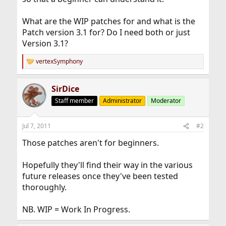
What are the WIP patches for and what is the
Patch version 3.1 for? Do I need both or just
Version 3.1?
vertexSymphony
R
e
a
SirDice
c
t
Staff member
Administrator
Moderator
i
o
n
Jul 7, 2011
#2
s
:
Those patches aren't for beginners.
Hopefully they'll find their way in the various
future releases once they've been tested
thoroughly.
NB. WIP = Work In Progress.