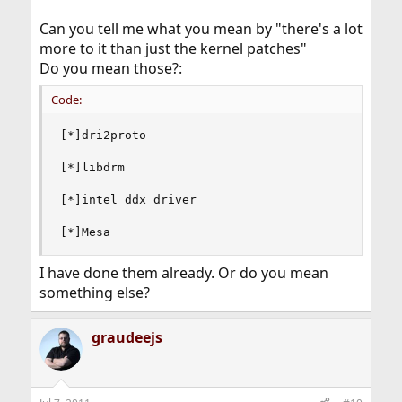
Can you tell me what you mean by "there's a lot
more to it than just the kernel patches"
Do you mean those?:
Code:
[*]dri2proto

[*]libdrm

[*]intel ddx driver

[*]Mesa
I have done them already. Or do you mean
something else?
graudeejs