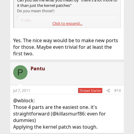
Can you tell me what you mean by "there's a lot more to
it than just the kernel patches"
Do you mean those?:
Code:
Click to expand...
[*]dri2proto

Yes. The nice way would be to make new ports
[*]libdrm

for those. Maybe even trivial for at least the
first two.
[*]intel ddx driver

[*]Mesa
Pantu
P
Jul 7, 2011
#14
Thread Starter
@wblock:
Those 4 parts are the easiest one. it's
straightforward (@killasmurf86: even for
dummies)
Applying the kernel patch was tough.