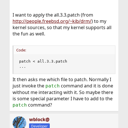
I want to apply the all.3.3.patch (from
http://people.freebsd.org/~kib/drm/
) to my
kernel sources, so that my kernel supports all
the fun as well.
Code:
patch < all.3.3.patch

...
It then asks me which file to patch. Normally I
just invoke the
command and it is done
patch
without me interacting with it. So maybe there
is some special parameter I have to add to the
command?
patch
wblock@
Developer