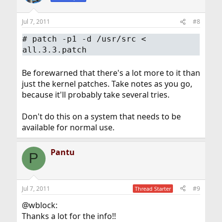
Jul 7, 2011
#8
#
patch -p1 -d /usr/src <
all.3.3.patch
Be forewarned that there's a lot more to it than
just the kernel patches. Take notes as you go,
because it'll probably take several tries.
Don't do this on a system that needs to be
available for normal use.
Pantu
P
Jul 7, 2011
#9
Thread Starter
@wblock:
Thanks a lot for the info!!