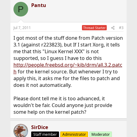
Pantu
P
Jul 7, 2011
#3
Thread Starter
I got most of the stuff done from Patch version
3.1 (against r223823), but If I start Xorg, it tells
me that this "Linux Kernel XXX" is not
supported, so I guess I have to do this
http://people.freebsd.org/~kib/drm/all.3.2.patc
h
for the kernel source. But whenever I try to
apply this, it asks me for the files to patch and
does it not automatically.
Please dont tell me it is too advanced, it
wouldn't be fair. Could anyone just provide
some help on the kernel patch?
SirDice
Staff member
Administrator
Moderator