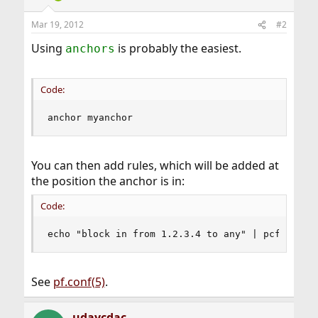
Mar 19, 2012
#2
Using
is probably the easiest.
anchors
Code:
anchor myanchor
You can then add rules, which will be added at
the position the anchor is in:
Code:
echo "block in from 1.2.3.4 to any" | pcftl -a 
See
pf.conf(5)
.
udaycdac