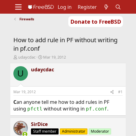
Log in
Register
Firewalls
Donate to FreeBSD
Home
About
Get FreeBSD
Documentation
Community
Developers
How to add rule in PF without writing
Support
Foundation
in pf.conf
T
S
udaycdac
Mar 19, 2012
h
t
r
a
udaycdac
U
e
r
a
t
d
d
s
a
Mar 19, 2012
#1
t
t
a
e
C
an anyone tell me how to add rules in PF
r
using
without writing in
.
pfctl
pf.conf
t
e
r
SirDice
Staff member
Administrator
Moderator