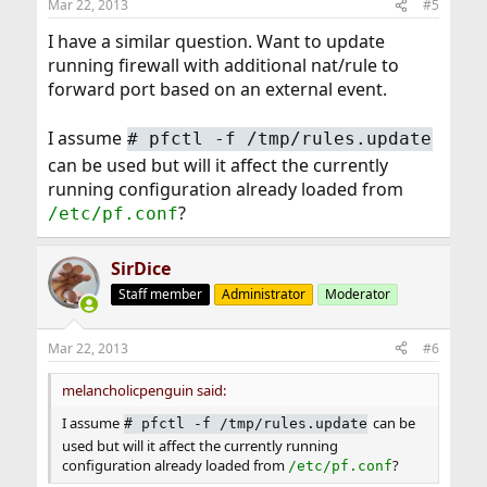
Mar 22, 2013
#5
I have a similar question. Want to update
running firewall with additional nat/rule to
forward port based on an external event.
I assume
#
pfctl -f /tmp/rules.update
can be used but will it affect the currently
running configuration already loaded from
?
/etc/pf.conf
SirDice
Staff member
Administrator
Moderator
Mar 22, 2013
#6
melancholicpenguin said:
I assume
can be
#
pfctl -f /tmp/rules.update
used but will it affect the currently running
configuration already loaded from
?
/etc/pf.conf