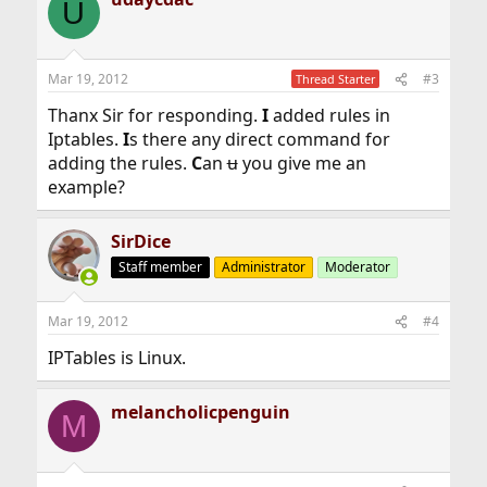
U
Mar 19, 2012
#3
Thread Starter
Thanx Sir for responding.
I
added rules in
Iptables.
I
s there any direct command for
adding the rules.
C
an
u
you give me an
example?
SirDice
Staff member
Administrator
Moderator
Mar 19, 2012
#4
IPTables is Linux.
melancholicpenguin
M