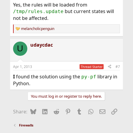
Yes, the rules will be loaded from
but current states will
/tmp/rules.update
not be affected.
melancholicpenguin
R
e
a
udaycdac
c
U
t
i
o
n
Apr 1, 2013
#7
Thread Starter
s
:
I
found the solution using the
library in
py-pf
Python.
You must log in or register to reply here.
Bluesky
LinkedIn
Reddit
Pinterest
Tumblr
WhatsApp
Email
Link
Share:
Firewalls